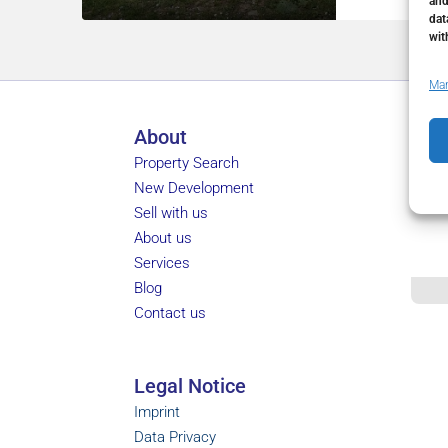
and
dat
wit
Man
About
Property Search
New Development
Sell with us
About us
Services
Blog
Contact us
Legal Notice
Imprint
Data Privacy