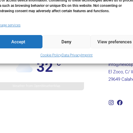
/or access device information. Consenting to these technologies allows us to proce
a such as browsing behavior or unique IDs on this website. Not consenting or
hdrawing consent may adversely affect certain features and functions.
age services
Accept
Deny
View preferences
Marbella, ES
Cookie Policy
Data Privacy
Imprint
+34 602 435
32
°C
info@hellosp
El Zoco, C/ 
29649 Calah
Weather from OpenWeatherMap