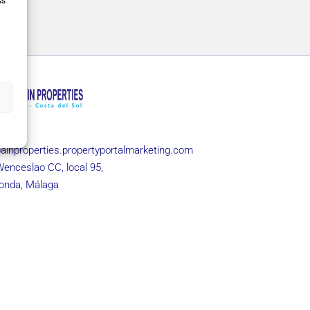
ss
 960
ainproperties.propertyportalmarketing.com
Wenceslao CC, local 95,
onda, Málaga