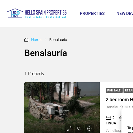
PROPERTIES
NEW DE
Home
Benalauría
Benalauría
1 Property
FOR SALE
RESA
2 bedroom H
Benalauría, Mál
2
1
FINCA
To 
hellospain