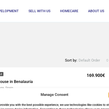
VELOPMENT
SELL WITH US
HOMECARE
ABOUT US
Sort by:
Default Order
169.900€
LE
ouse in Benalauría
aga, Spain
Manage Consent
88
㎡
Details
provide you with the best possible experience, we use technologies like cookies to s
1 year ago