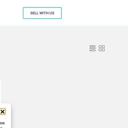
SELL WITH US
tore