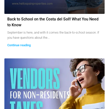
Back to School on the Costa del Sol!! What You Need
to Know
September is here, and with it comes the back-to-school season. If
you have questions about the...
Continue reading