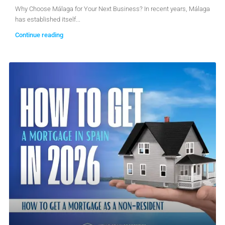
Why Choose Málaga for Your Next Business? In recent years, Málaga
has established itself...
Continue reading