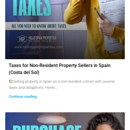
Taxes for Non-Resident Property Sellers in Spain
(Costa del Sol)
Selling property in Spain as a non-resident comes with several
taxes and obligations. Here’s...
Continue reading