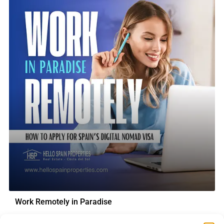
Work Remotely in Paradise
How to Apply for Spain’s Digital Nomad Visa Can you imagine