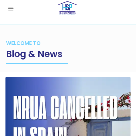
WELCOME TO
Blog & News