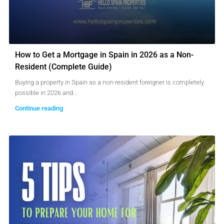
How to Get a Mortgage in Spain in 2026 as a Non-
Resident (Complete Guide)
Buying a property in Spain as a non-resident foreigner is completely
possible in 2026 and...
Continue reading