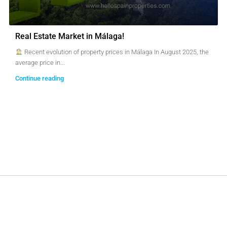
Real Estate Market in Málaga!
Recent evolution of property prices in Málaga In August 2025, the
average price in...
Continue reading