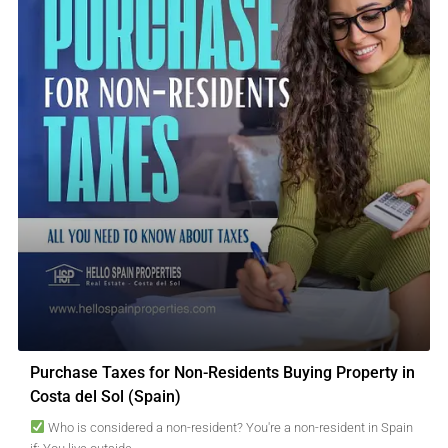
Purchase Taxes for Non-Residents Buying Property in
Costa del Sol (Spain)
Who is considered a non-resident? You're a non-resident in Spain