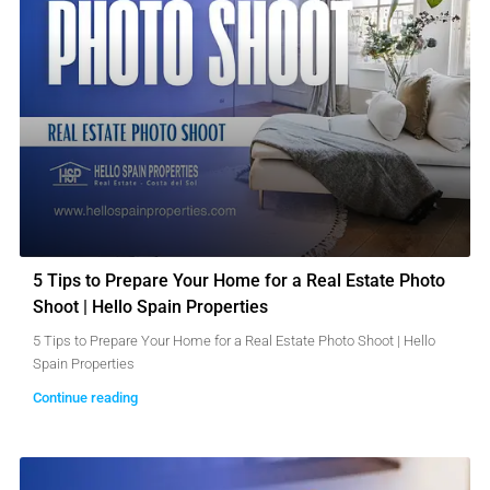
5 Tips to Prepare Your Home for a Real Estate Photo
Shoot | Hello Spain Properties
5 Tips to Prepare Your Home for a Real Estate Photo Shoot | Hello
Spain Properties
Continue reading