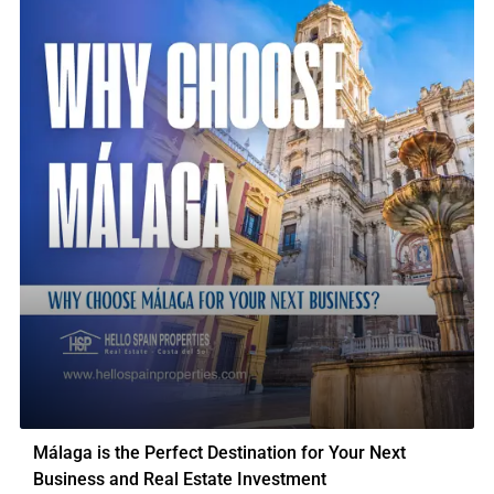
Málaga is the Perfect Destination for Your Next
Business and Real Estate Investment