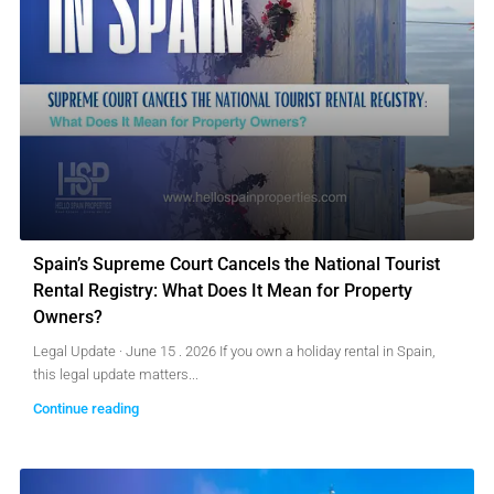
Spain’s Supreme Court Cancels the National Tourist
Rental Registry: What Does It Mean for Property
Owners?
Legal Update · June 15 . 2026 If you own a holiday rental in Spain,
this legal update matters...
Continue reading