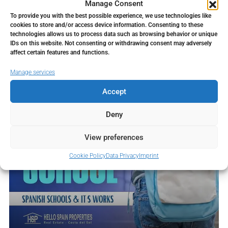
Manage Consent
working with the sound of the sea...
To provide you with the best possible experience, we use technologies like
Continue reading
cookies to store and/or access device information. Consenting to these
technologies allows us to process data such as browsing behavior or unique
IDs on this website. Not consenting or withdrawing consent may adversely
affect certain features and functions.
Manage services
Accept
Deny
View preferences
Cookie Policy
Data Privacy
Imprint