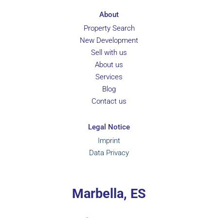
About
Property Search
New Development
Sell with us
About us
Services
Blog
Contact us
Legal Notice
Imprint
Data Privacy
Marbella, ES