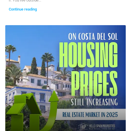
if: You live outside...
Continue reading