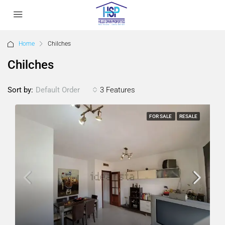
Home
Chilches
Chilches
Sort by:
3 Features
Default Order
FOR SALE
RESALE