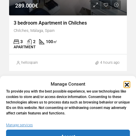
289.000€
3 bedroom Apartment in Chilches
Chilches, Málaga, Spain
3
2
100
㎡
APARTMENT
hellospain
4 hours ago
Manage Consent
FOR SALE
RESALE
To provide you with the best possible experience, we use technologies like
cookies to store and/or access device information. Consenting to these
technologies allows us to process data such as browsing behavior or unique
IDs on this website. Not consenting or withdrawing consent may adversely
affect certain features and functions.
Manage services