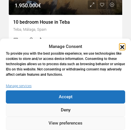
1.950.000€
10 bedroom House in Teba
Teba, Málaga, Spain
10
6
1170
㎡
FINCA
Manage Consent
To provide you with the best possible experience, we use technologies like
cookies to store and/or access device information. Consenting to these
hellospain
2 weeks ago
technologies allows us to process data such as browsing behavior or unique
IDs on this website. Not consenting or withdrawing consent may adversely
affect certain features and functions.
Manage services
Accept
Deny
About
View preferences