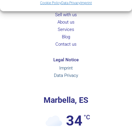
Property Search
Cookie Policy
Data Privacy
Imprint
New Development
Sell with us
About us
Services
Blog
Contact us
Legal Notice
Imprint
Data Privacy
Marbella, ES
34
°C