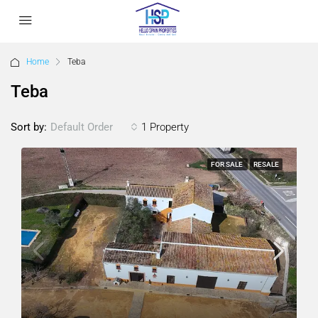
Home
Teba
Teba
Sort by:
1 Property
Default Order
FOR SALE
RESALE