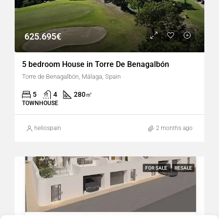
625.695€
5 bedroom House in Torre De Benagalbón
Torre de Benagalbón, Málaga, Spain
5
4
280
㎡
TOWNHOUSE
hellospain
2 months ago
FOR SALE
RESALE