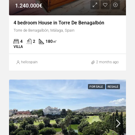
1.240.000€
4 bedroom House in Torre De Benagalbón
Torre de Benagalbón, Málaga, Spain
4
2
180
㎡
VILLA
hellospain
2 months ago
FOR SALE
RESALE