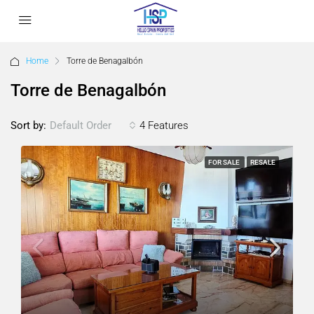
Home
Torre de Benagalbón
Torre de Benagalbón
Sort by:
4 Features
Default Order
FOR SALE
RESALE