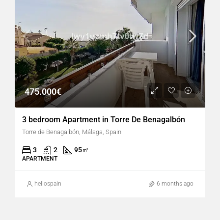
475.000€
3 bedroom Apartment in Torre De Benagalbón
Torre de Benagalbón, Málaga, Spain
3
2
95
㎡
APARTMENT
hellospain
6 months ago