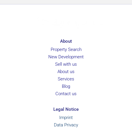
About
Property Search
New Development
Sell with us
About us
Services
Blog
Contact us
Legal Notice
Imprint
Data Privacy