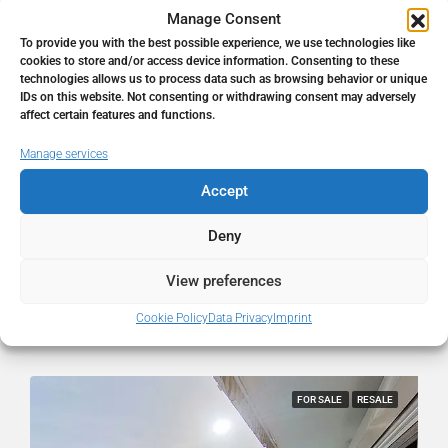
Manage Consent
To provide you with the best possible experience, we use technologies like
cookies to store and/or access device information. Consenting to these
technologies allows us to process data such as browsing behavior or unique
IDs on this website. Not consenting or withdrawing consent may adversely
affect certain features and functions.
770.000€
Manage services
Plot in Torre De Benagalbón
Accept
Torre de Benagalbón, Málaga, Spain
Deny
0
0
540
㎡
PLOT
View preferences
Cookie Policy
Data Privacy
Imprint
hellospain
2 months ago
FOR SALE
RESALE