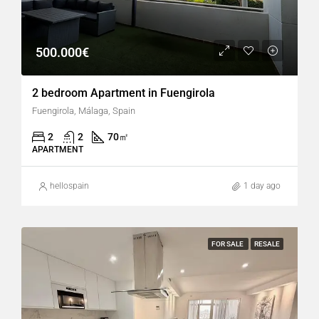
500.000€
2 bedroom Apartment in Fuengirola
Fuengirola, Málaga, Spain
2
2
70
㎡
APARTMENT
hellospain
1 day ago
FOR SALE
RESALE