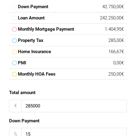
Down Payment
42.750,00€
Loan Amount
242.250,00€
Monthly Mortgage Payment
1.404,95€
Property Tax
285,00€
Home Insurance
166,67€
PMI
0,00€
Monthly HOA Fees
250,00€
Total amount
€
Down Payment
%