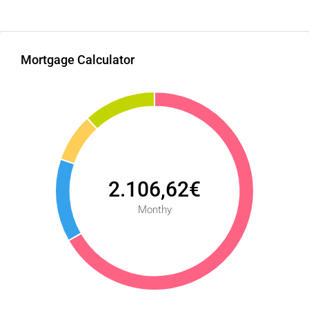
Mortgage Calculator
2.106,62€
Monthy