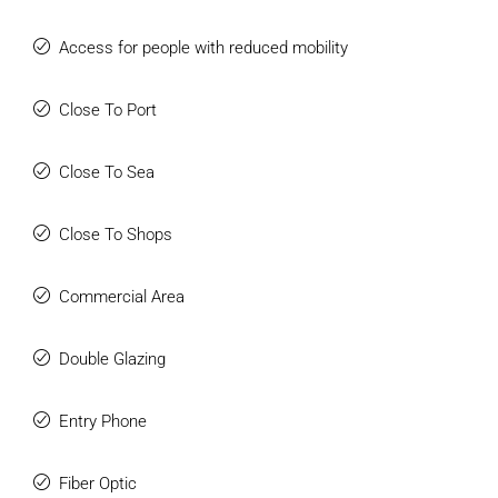
Access for people with reduced mobility
Close To Port
Close To Sea
Close To Shops
Commercial Area
Double Glazing
Entry Phone
Fiber Optic