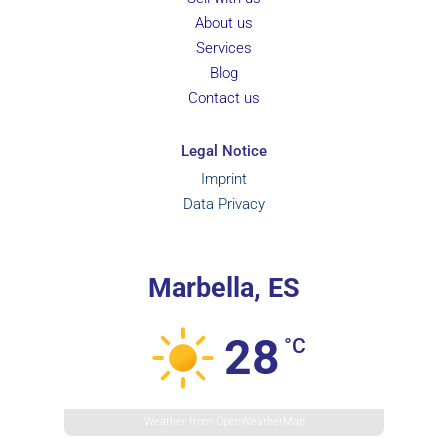
About us
Services
Blog
Contact us
Legal Notice
Imprint
Data Privacy
Marbella, ES
28
°C
Weather from OpenWeatherMap