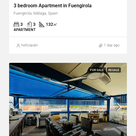
3 bedroom Apartment in Fuengirola
Fuengirola, Málaga, Spain
3
3
132
㎡
APARTMENT
hellospain
1 day ago
FOR SALE
RESALE