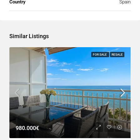
Country
Spain
Similar Listings
FOR SALE
RESALE
980.000€