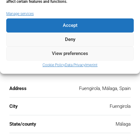
affect certain features and functions.
€
Manage services
PMI
Accept
%
Deny
View preferences
Cookie Policy
Data Privacy
Imprint
Address
Open Google Maps
Address
Fuengirola, Málaga, Spain
City
Fuengirola
State/county
Málaga