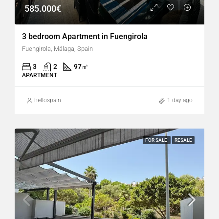
585.000€
3 bedroom Apartment in Fuengirola
Fuengirola, Málaga, Spain
3
2
97
㎡
APARTMENT
hellospain
1 day ago
FOR SALE
RESALE