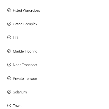
Fitted Wardrobes
Gated Complex
Lift
Marble Flooring
Near Transport
Private Terrace
Solarium
Town