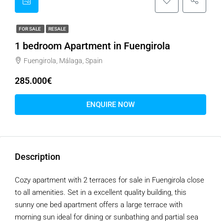
FOR SALE
RESALE
1 bedroom Apartment in Fuengirola
Fuengirola, Málaga, Spain
285.000€
ENQUIRE NOW
Description
Cozy apartment with 2 terraces for sale in Fuengirola close
to all amenities. Set in a excellent quality building, this
sunny one bed apartment offers a large terrace with
morning sun ideal for dining or sunbathing and partial sea