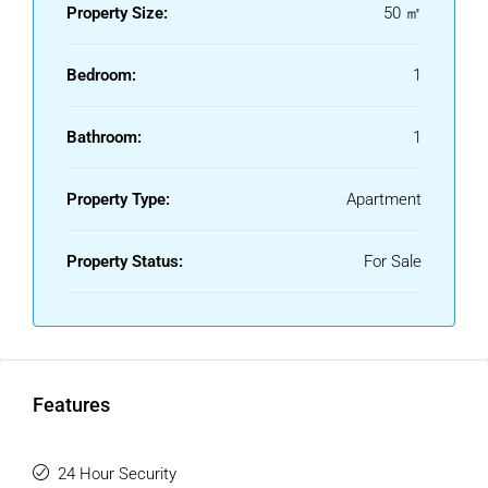
Furniture : Part Furnished.
Property Size:
50 ㎡
Kitchen : Fully Fitted.
Security : Gated Complex, Entry Phone, 24 Hour Security.
Bedroom:
1
Utilities : Electricity.
Category : Luxury, Resale.
Bathroom:
1
Property Type:
Apartment
Property Status:
For Sale
Features
24 Hour Security