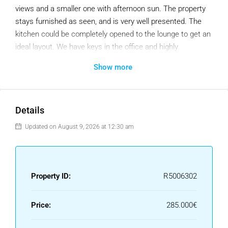
views and a smaller one with afternoon sun. The property
stays furnished as seen, and is very well presented. The
kitchen could be completely opened to the lounge to get an
ideal layout. We have keys in the office and highly
recommend the viewing.
Show more
Middle Floor Apartment, Fuengirola, Costa del Sol.
1 Bedroom, 1 Bathroom, Built 50 m², Terrace 14 m².
Details
Setting : Town, Commercial Area, Close To Port, Close To
Shops, Close To Sea.
Updated on August 9, 2026 at 12:30 am
Orientation : South East, North West.
Condition : Excellent.
Climate Control : Air Conditioning.
Property ID:
R5006302
Views : Sea, Urban.
Features : Lift, Fitted Wardrobes, Near Transport, Private
Terrace, Solarium, Access for people with reduced mobility,
Price:
285.000€
Marble Flooring, Double Glazing, Fiber Optic.