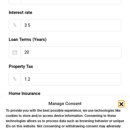
Interest rate
%
Loan Terms (Years)
Property Tax
%
Home Insurance
Manage Consent
€
To provide you with the best possible experience, we use technologies like
cookies to store and/or access device information. Consenting to these
Monthly HOA Fees
technologies allows us to process data such as browsing behavior or unique
IDs on this website. Not consenting or withdrawing consent may adversely