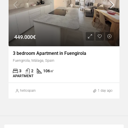
449.000€
3 bedroom Apartment in Fuengirola
Fuengirola, Málaga, Spain
3
2
106
㎡
APARTMENT
hellospain
1 day ago