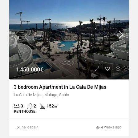
1.450.000€
3 bedroom Apartment in La Cala De Mijas
La Cala de Mijas, Málaga, Spain
3
2
152
㎡
PENTHOUSE
hellospain
4 weeks ago