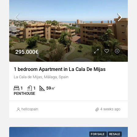
295.000€
1 bedroom Apartment in La Cala De Mijas
La Cala de Mijas, Málaga, Spain
1
1
59
㎡
PENTHOUSE
hellospain
4 weeks ago
FOR SALE
RESALE