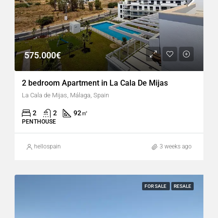
575.000€
2 bedroom Apartment in La Cala De Mijas
La Cala de Mijas, Málaga, Spain
2
2
92
㎡
PENTHOUSE
hellospain
3 weeks ago
FOR SALE
RESALE