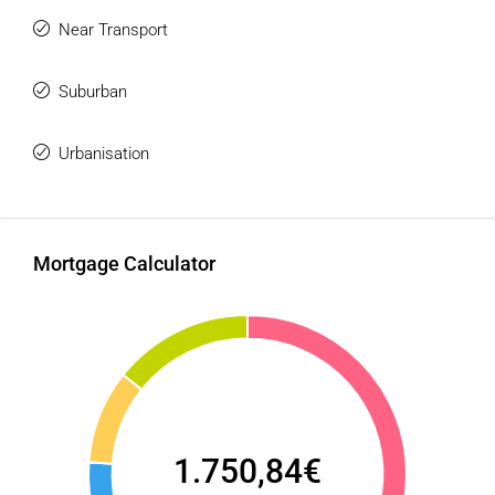
Near Transport
Suburban
Urbanisation
Mortgage Calculator
1.750,84€