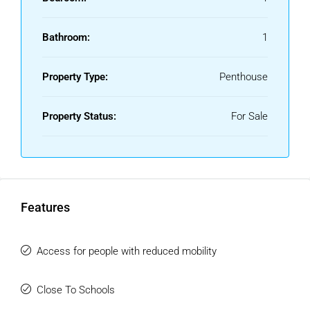
Bathroom:
1
Property Type:
Penthouse
Property Status:
For Sale
Features
Access for people with reduced mobility
Close To Schools