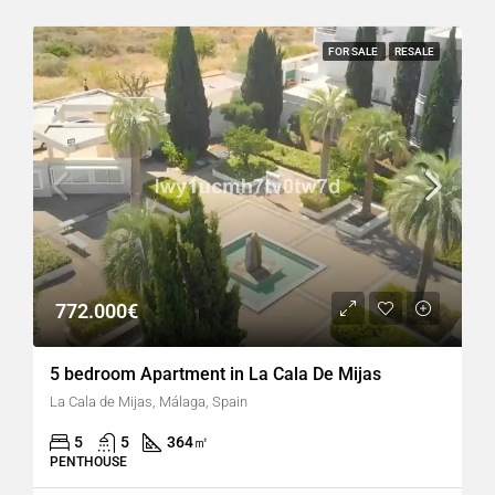
FOR SALE
RESALE
772.000€
5 bedroom Apartment in La Cala De Mijas
La Cala de Mijas, Málaga, Spain
5
5
364
㎡
PENTHOUSE