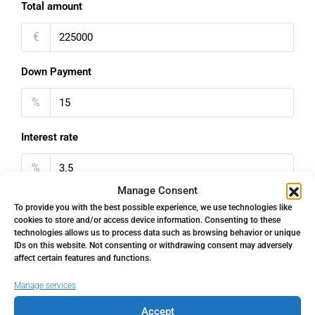
Total amount
€
Down Payment
%
Interest rate
%
Manage Consent
Loan Terms (Years)
To provide you with the best possible experience, we use technologies like
cookies to store and/or access device information. Consenting to these
technologies allows us to process data such as browsing behavior or unique
IDs on this website. Not consenting or withdrawing consent may adversely
affect certain features and functions.
Property Tax
Manage services
%
Accept