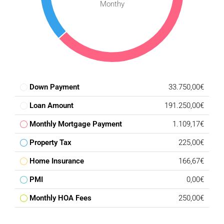
Monthy
Down Payment
33.750,00€
Loan Amount
191.250,00€
Monthly Mortgage Payment
1.109,17€
Property Tax
225,00€
Home Insurance
166,67€
PMI
0,00€
Monthly HOA Fees
250,00€