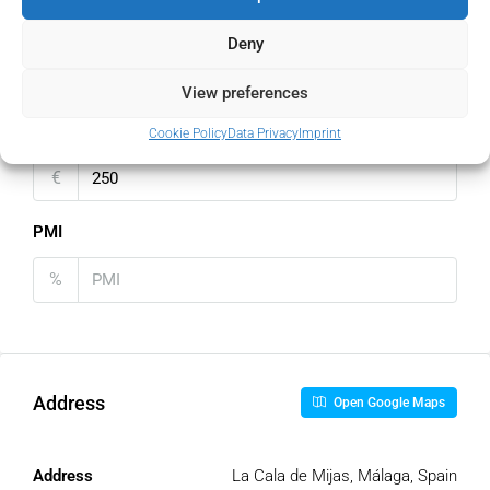
Home Insurance
Deny
€
View preferences
Monthly HOA Fees
Cookie Policy
Data Privacy
Imprint
€
PMI
%
Address
Open Google Maps
Address
La Cala de Mijas, Málaga, Spain