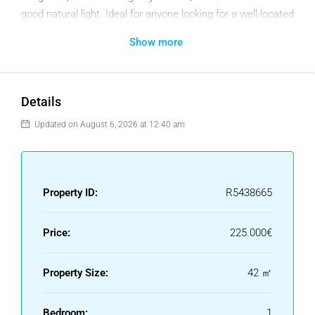
good natural light. Ideal for anyone looking for a well-located
home or a reliable rental option in a popular coastal ‌town.
Show more
‌The ‌community ‌also ‌features a very ‌well ‌maintained ‌pool
and garden ‌area. A super investment property ‌in a ‌super
location, and ‌you ‌will ‌never ‌tire ‌of ‌those ‌views!
Details
Updated on August 6, 2026 at 12:40 am
Property ID:
R5438665
Price:
225.000€
Property Size:
42 ㎡
Bedroom:
1