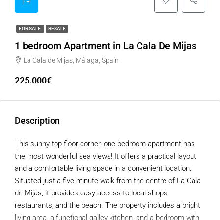
FOR SALE
RESALE
1 bedroom Apartment in La Cala De Mijas
La Cala de Mijas, Málaga, Spain
225.000€
Description
This sunny top floor corner, one-bedroom apartment has
the most wonderful sea views! It offers a practical layout
and a comfortable living space in a convenient location.
Situated just a five-minute walk from the centre of La Cala
de Mijas, it provides easy access to local shops,
restaurants, and the beach. The property includes a bright
living area, a functional galley kitchen, and a bedroom with