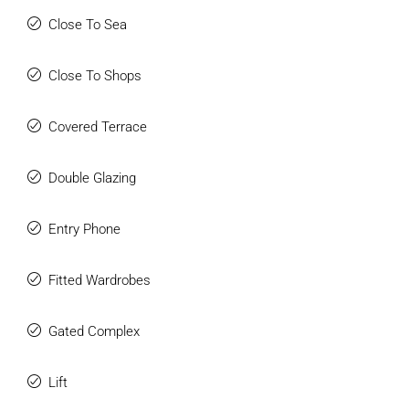
Close To Sea
Close To Shops
Covered Terrace
Double Glazing
Entry Phone
Fitted Wardrobes
Gated Complex
Lift