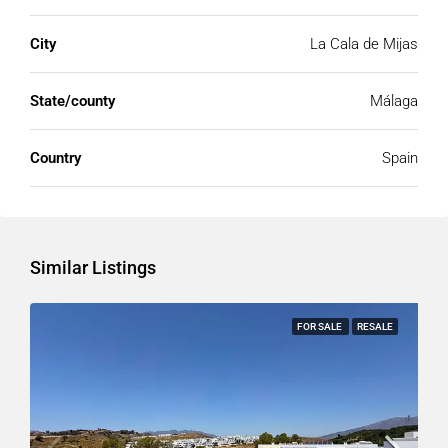
City
La Cala de Mijas
State/county
Málaga
Country
Spain
Similar Listings
FOR SALE
RESALE