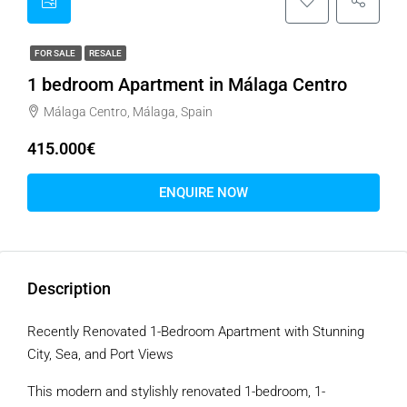
FOR SALE
RESALE
1 bedroom Apartment in Málaga Centro
Málaga Centro, Málaga, Spain
415.000€
ENQUIRE NOW
Description
Recently Renovated 1-Bedroom Apartment with Stunning
City, Sea, and Port Views
This modern and stylishly renovated 1-bedroom, 1-