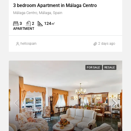
3 bedroom Apartment in Málaga Centro
Málaga Centro, Málaga, Spain
3
2
124
㎡
APARTMENT
hellospain
2 days ago
FOR SALE
RESALE