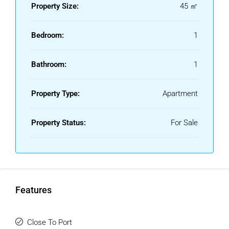
Property Size:
45 ㎡
Bedroom:
1
Bathroom:
1
Property Type:
Apartment
Property Status:
For Sale
Features
Close To Port