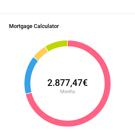
Mortgage Calculator
2.877,47€
Monthy