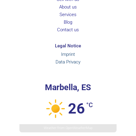
About us
Services
Blog
Contact us
Legal Notice
Imprint
Data Privacy
Marbella, ES
26
°C
Weather from OpenWeatherMap