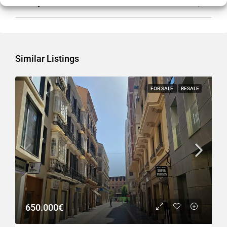
Country
Spain
Similar Listings
FOR SALE
RESALE
650.000€