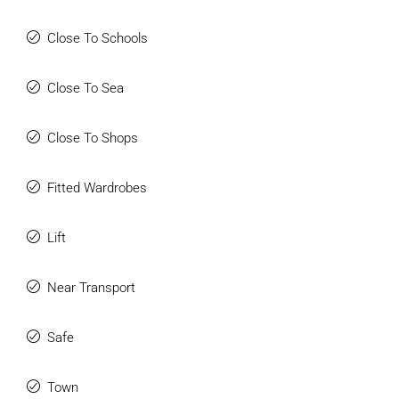
Close To Schools
Close To Sea
Close To Shops
Fitted Wardrobes
Lift
Near Transport
Safe
Town