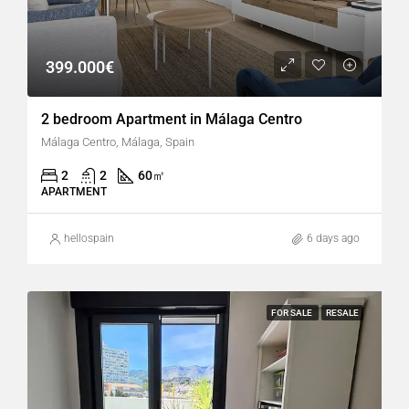
399.000€
2 bedroom Apartment in Málaga Centro
Málaga Centro, Málaga, Spain
2
2
60
㎡
APARTMENT
hellospain
6 days ago
FOR SALE
RESALE