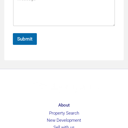
e
s
n
s
c
a
e
g
e
*
Submit
About
Property Search
New Development
Sell with us