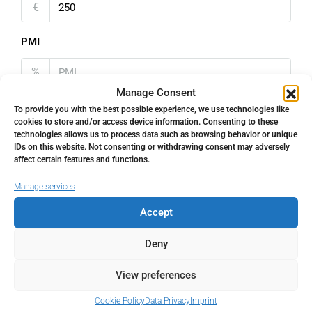
€
PMI
%
Manage Consent
To provide you with the best possible experience, we use technologies like
cookies to store and/or access device information. Consenting to these
technologies allows us to process data such as browsing behavior or unique
IDs on this website. Not consenting or withdrawing consent may adversely
Address
Open Google Maps
affect certain features and functions.
Manage services
Address
Málaga Centro, Málaga, Spain
Accept
City
Málaga Centro
Deny
View preferences
State/county
Málaga
Cookie Policy
Data Privacy
Imprint