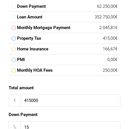
Down Payment
62.250,00€
Loan Amount
352.750,00€
Monthly Mortgage Payment
2.045,81€
Property Tax
415,00€
Home Insurance
166,67€
PMI
0,00€
Monthly HOA Fees
250,00€
Total amount
€
Down Payment
%