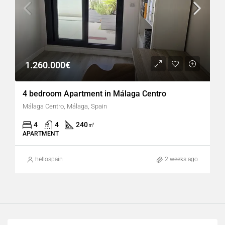
1.260.000€
4 bedroom Apartment in Málaga Centro
Málaga Centro, Málaga, Spain
4
4
240
㎡
APARTMENT
hellospain
2 weeks ago