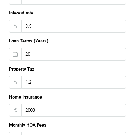
Interest rate
%
Loan Terms (Years)
Property Tax
%
Home Insurance
€
Monthly HOA Fees