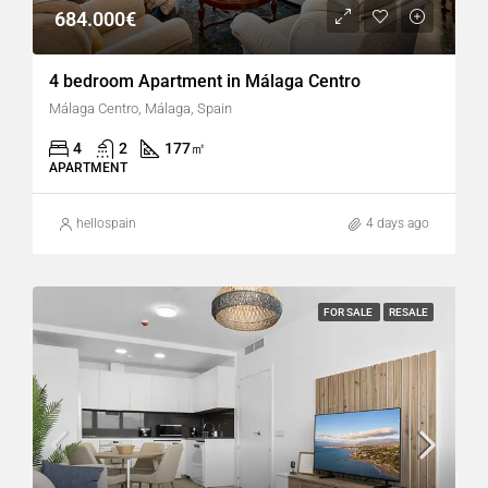
684.000€
4 bedroom Apartment in Málaga Centro
Málaga Centro, Málaga, Spain
4
2
177
㎡
APARTMENT
hellospain
4 days ago
FOR SALE
RESALE