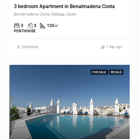
3 bedroom Apartment in Benalmadena Costa
Benalmadena Costa, Málaga, Spain
3
3
120
㎡
PENTHOUSE
hellospain
1 day ago
FOR SALE
RESALE