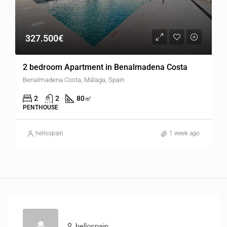
327.500€
2 bedroom Apartment in Benalmadena Costa
Benalmadena Costa, Málaga, Spain
2
2
80
㎡
PENTHOUSE
hellospain
1 week ago
hellospain