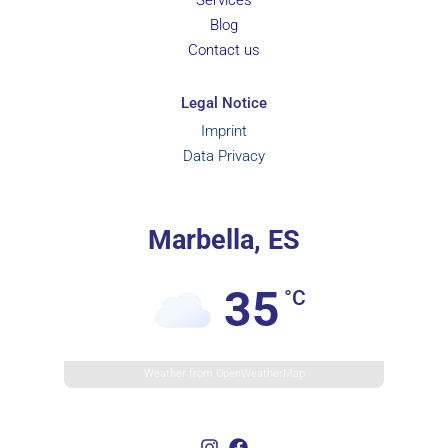
Blog
Contact us
Legal Notice
Imprint
Data Privacy
Marbella, ES
35
°C
Weather from OpenWeatherMap