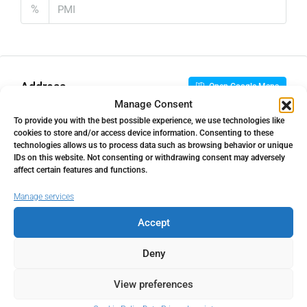
%
Address
Open Google Maps
Manage Consent
To provide you with the best possible experience, we use technologies like
Address
Benalmadena Costa, Málaga,
cookies to store and/or access device information. Consenting to these
technologies allows us to process data such as browsing behavior or unique
Spain
IDs on this website. Not consenting or withdrawing consent may adversely
affect certain features and functions.
City
Benalmadena Costa
Manage services
Accept
State/county
Málaga
Deny
Country
Spain
View preferences