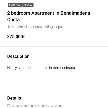
FOR SALE
RESALE
2 bedroom Apartment in Benalmadena
Costa
Benalmadena Costa, Málaga, Spain
375.000€
Description
Nicely situated penthouse in torrequebrada.
Details
Updated on August 6, 2026 at 2:22 am