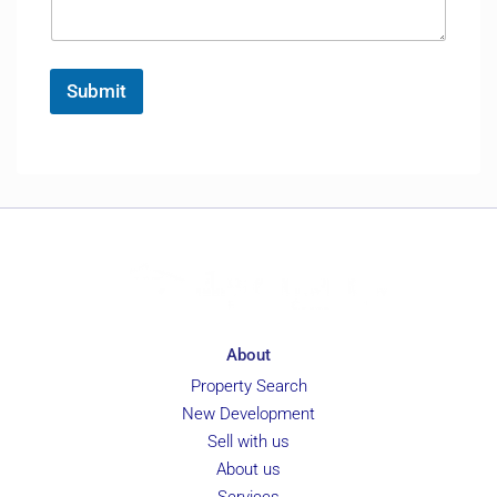
a
e
*
g
F
e
u
*
l
Submit
l
About
Property Search
New Development
Sell with us
About us
Services