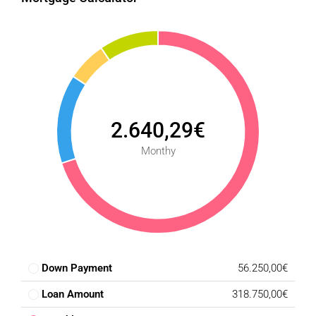
2.640,29€
Monthy
Down Payment
56.250,00€
Loan Amount
318.750,00€