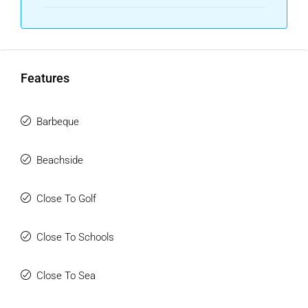
Features
Barbeque
Beachside
Close To Golf
Close To Schools
Close To Sea