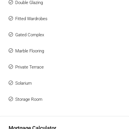
Double Glazing
Fitted Wardrobes
Gated Complex
Marble Flooring
Private Terrace
Solarium
Storage Room
Mortgage Calculator