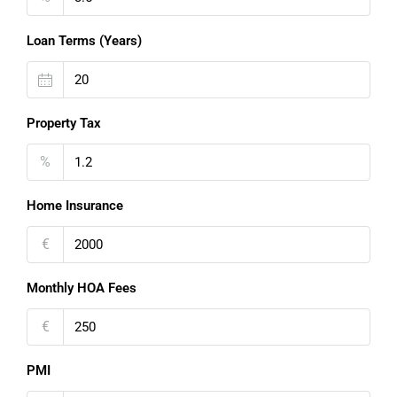
Loan Terms (Years)
Property Tax
%
Home Insurance
€
Monthly HOA Fees
€
PMI