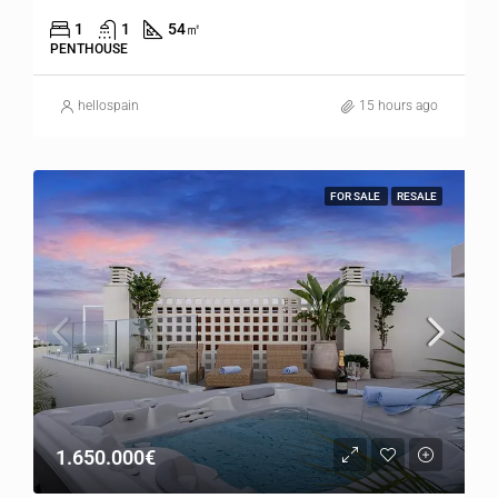
1
1
54
㎡
PENTHOUSE
hellospain
15 hours ago
FOR SALE
RESALE
1.650.000€