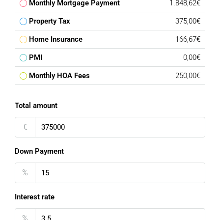
Monthly Mortgage Payment
1.848,62€
Property Tax
375,00€
Home Insurance
166,67€
PMI
0,00€
Monthly HOA Fees
250,00€
Total amount
€
Down Payment
%
Interest rate
%