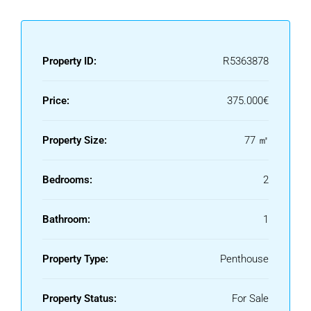
Property ID:
R5363878
Price:
375.000€
Property Size:
77 ㎡
Bedrooms:
2
Bathroom:
1
Property Type:
Penthouse
Property Status:
For Sale