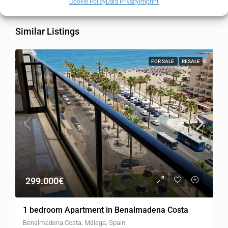
Cookie Policy
Data Privacy
Imprint
Similar Listings
FOR SALE
RESALE
299.000€
1 bedroom Apartment in Benalmadena Costa
Benalmadena Costa, Málaga, Spain