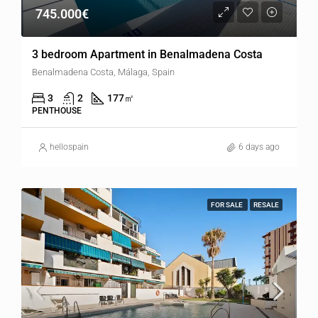
745.000€
3 bedroom Apartment in Benalmadena Costa
Benalmadena Costa, Málaga, Spain
3
2
177
㎡
PENTHOUSE
hellospain
6 days ago
FOR SALE
RESALE