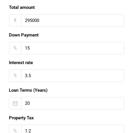
Total amount
€
Down Payment
%
Interest rate
%
Loan Terms (Years)
Property Tax
%