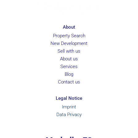
About
Property Search
New Development
Sell with us
About us
Services
Blog
Contact us
Legal Notice
Imprint
Data Privacy