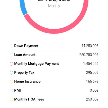
Monthy
Down Payment
44.250,00€
Loan Amount
250.750,00€
Monthly Mortgage Payment
1.454,25€
Property Tax
295,00€
Home Insurance
166,67€
PMI
0,00€
Monthly HOA Fees
250,00€