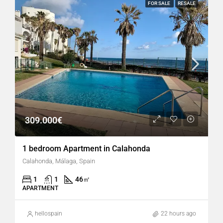
FOR SALE
RESALE
309.000€
1 bedroom Apartment in Calahonda
Calahonda, Málaga, Spain
1
1
46
㎡
APARTMENT
hellospain
22 hours ago