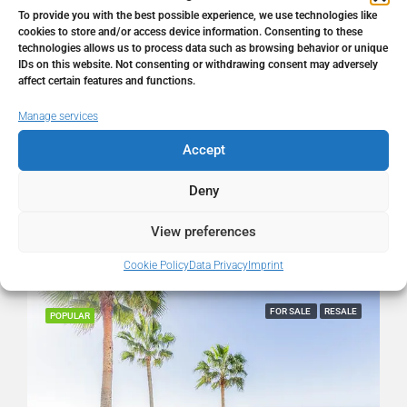
Address
Calahonda, Málaga, Spain
To provide you with the best possible experience, we use technologies like
cookies to store and/or access device information. Consenting to these
technologies allows us to process data such as browsing behavior or unique
City
Calahonda
IDs on this website. Not consenting or withdrawing consent may adversely
affect certain features and functions.
State/county
Málaga
Manage services
Accept
Country
Spain
Deny
View preferences
Similar Listings
Cookie Policy
Data Privacy
Imprint
FOR SALE
RESALE
POPULAR