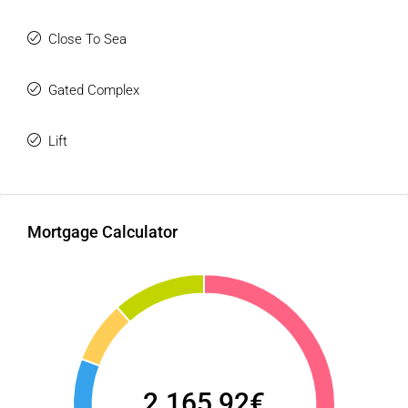
become a sound investment and a place you will proudly
Close To Sea
call home.
Don’t let this opportunity pass you by! Contact us today to
Gated Complex
arrange a viewing.
Lift
Mortgage Calculator
2.165,92€