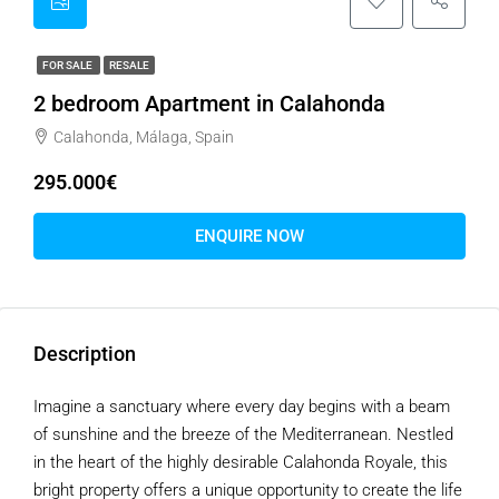
FOR SALE
RESALE
2 bedroom Apartment in Calahonda
Calahonda, Málaga, Spain
295.000€
ENQUIRE NOW
Description
Imagine a sanctuary where every day begins with a beam
of sunshine and the breeze of the Mediterranean. Nestled
in the heart of the highly desirable Calahonda Royale, this
bright property offers a unique opportunity to create the life