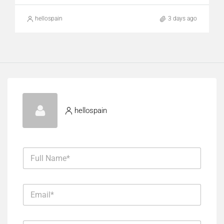
hellospain
3 days ago
hellospain
F
u
l
l
E
N
m
a
a
m
i
*
e