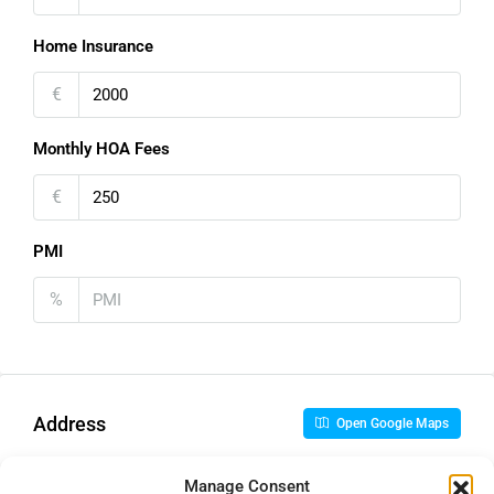
Home Insurance
€
Monthly HOA Fees
€
PMI
%
Address
Open Google Maps
Manage Consent