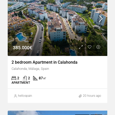
385.000€
2 bedroom Apartment in Calahonda
Calahonda, Málaga, Spain
2
2
87
㎡
APARTMENT
hellospain
20 hours ago