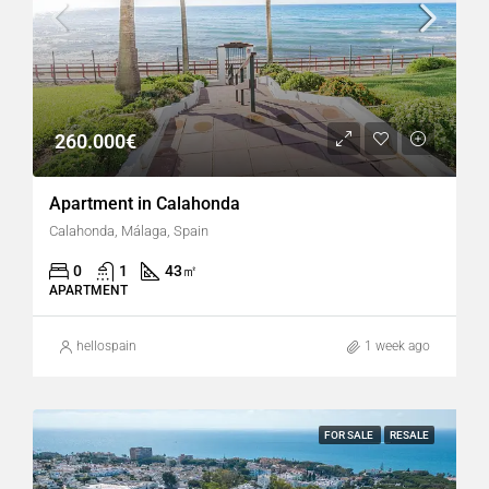
260.000€
Apartment in Calahonda
Calahonda, Málaga, Spain
0
1
43
㎡
APARTMENT
hellospain
1 week ago
FOR SALE
RESALE