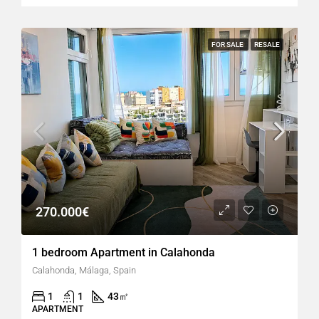
FOR SALE
RESALE
270.000€
1 bedroom Apartment in Calahonda
Calahonda, Málaga, Spain
1
1
43
㎡
APARTMENT