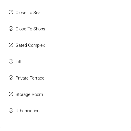
Close To Sea
Close To Shops
Gated Complex
Lift
Private Terrace
Storage Room
Urbanisation