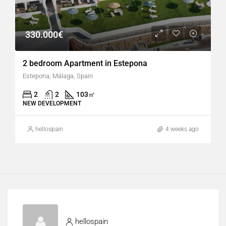
330.000€
2 bedroom Apartment in Estepona
Estepona, Málaga, Spain
2
2
103
㎡
NEW DEVELOPMENT
hellospain
4 weeks ago
hellospain