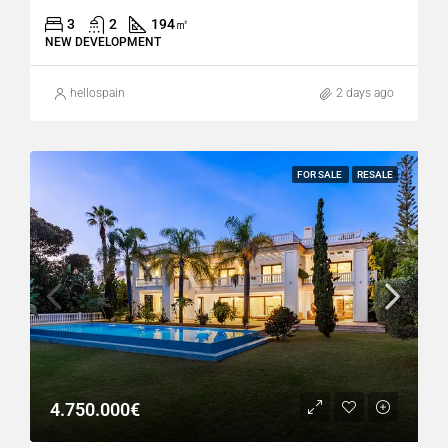
3
2
194
㎡
NEW DEVELOPMENT
hellospain
2 days ago
FOR SALE
RESALE
4.750.000€