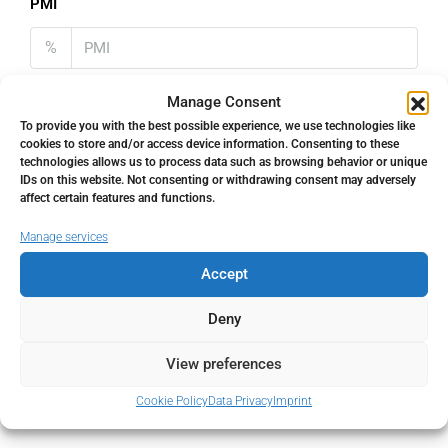
PMI
%
Manage Consent
To provide you with the best possible experience, we use technologies like
cookies to store and/or access device information. Consenting to these
Address
Open Google Maps
technologies allows us to process data such as browsing behavior or unique
IDs on this website. Not consenting or withdrawing consent may adversely
affect certain features and functions.
Address
Estepona, Málaga, Spain
Manage services
Accept
City
Estepona
Deny
State/county
Málaga
View preferences
Country
Spain
Cookie Policy
Data Privacy
Imprint