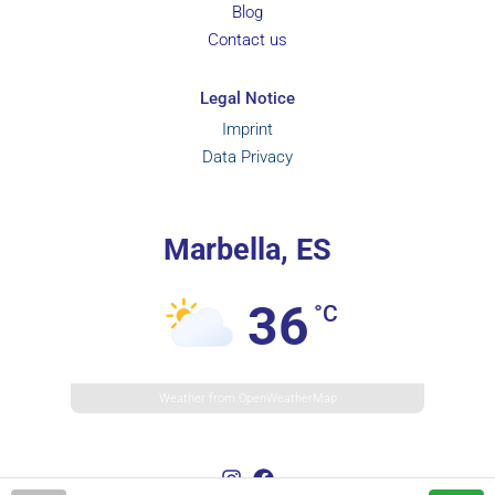
Blog
Contact us
Legal Notice
Imprint
Data Privacy
Marbella, ES
36
°C
Weather from OpenWeatherMap