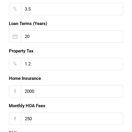
%
Loan Terms (Years)
Property Tax
%
Home Insurance
€
Monthly HOA Fees
€