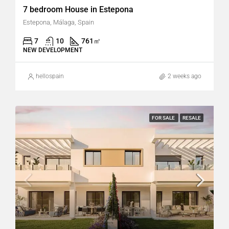
7 bedroom House in Estepona
Estepona, Málaga, Spain
7
10
761
㎡
NEW DEVELOPMENT
hellospain
2 weeks ago
FOR SALE
RESALE