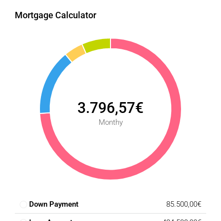
Mortgage Calculator
3.796,57€
Monthy
Down Payment
85.500,00€