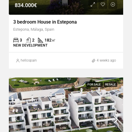
834.000€
3 bedroom House in Estepona
Estepona, Málaga, Spain
3
2
182
㎡
NEW DEVELOPMENT
hellospain
4 weeks ago
FOR SALE
RESALE