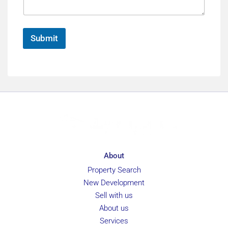
*
g
F
e
u
*
l
Submit
l
About
Property Search
New Development
Sell with us
About us
Services