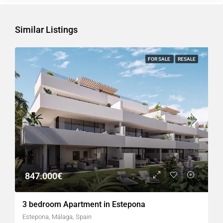
Similar Listings
FOR SALE
RESALE
847.000€
3 bedroom Apartment in Estepona
Estepona, Málaga, Spain