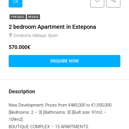
FOR SALE
RESALE
2 bedroom Apartment in Estepona
Estepona, Málaga, Spain
570.000€
ENQUIRE NOW
Description
New Development: Prices from €485,000 to €1,050,000.
[Bedrooms: 2 – 3] [Bathrooms: 3] [Built size: 91m2 –
109m2].
BOUTIQUE COMPLEX – 15 APARTMENTS.