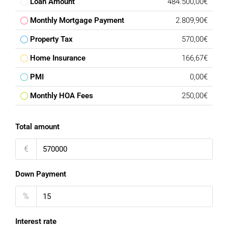
Loan Amount
484.500,00€
Monthly Mortgage Payment
2.809,90€
Property Tax
570,00€
Home Insurance
166,67€
PMI
0,00€
Monthly HOA Fees
250,00€
Total amount
€
Down Payment
%
Interest rate