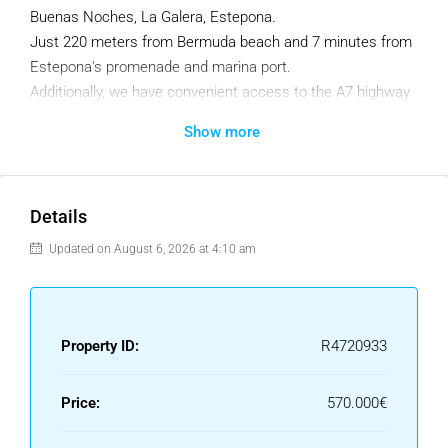
Buenas Noches, La Galera, Estepona.
Just 220 meters from Bermuda beach and 7 minutes from
Estepona's promenade and marina port.
Additionally, we have convenient access to the A7 highway
if you need to reach Marbella or Sotogrande.
Show more
Only 15 apartments located in 3 blocks, in a gated
community with video surveillance, providing maximum
privacy and personal comfort. Our architects have carefully
Details
designed this project, sparing no details. You won't find
Updated on August 6, 2026 at 4:10 am
small windows here, only large glass panels that flood the
spaces with natural light and offer panoramic views from
spacious terraces.
Property ID:
R4720933
A brand-new development built to the highest standards of
quality and comfort. We offer underground parking with an
elevator, a communal pool, and exquisite landscaping. We
Price:
570.000€
realize that your second home should have gorgeous