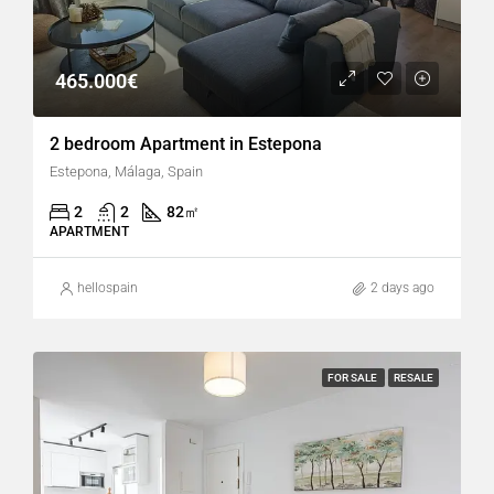
465.000€
2 bedroom Apartment in Estepona
Estepona, Málaga, Spain
2
2
82
㎡
APARTMENT
hellospain
2 days ago
FOR SALE
RESALE