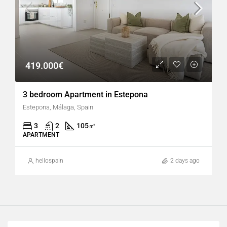
419.000€
3 bedroom Apartment in Estepona
Estepona, Málaga, Spain
3
2
105
㎡
APARTMENT
hellospain
2 days ago