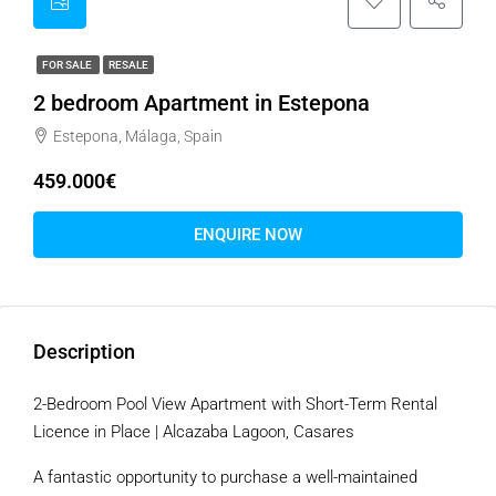
FOR SALE
RESALE
2 bedroom Apartment in Estepona
Estepona, Málaga, Spain
459.000€
ENQUIRE NOW
Description
2-Bedroom Pool View Apartment with Short-Term Rental
Licence in Place | Alcazaba Lagoon, Casares
A fantastic opportunity to purchase a well-maintained