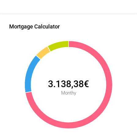
Mortgage Calculator
3.138,38€
Monthy