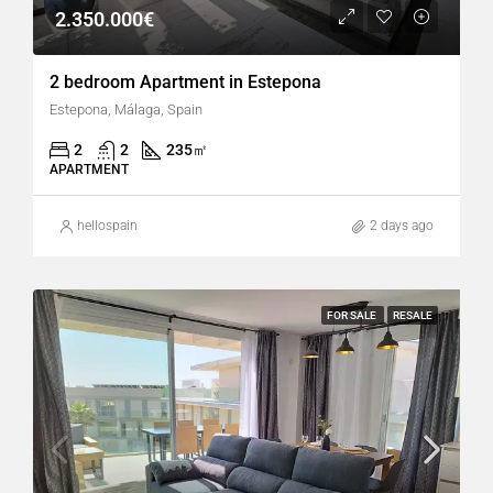
2.350.000€
2 bedroom Apartment in Estepona
Estepona, Málaga, Spain
2
2
235
㎡
APARTMENT
hellospain
2 days ago
FOR SALE
RESALE