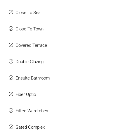
Close To Sea
Close To Town
Covered Terrace
Double Glazing
Ensuite Bathroom
Fiber Optic
Fitted Wardrobes
Gated Complex