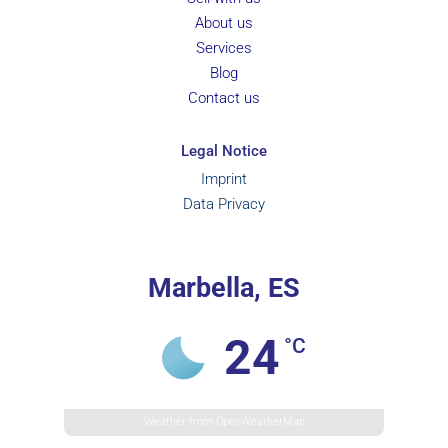
About us
Services
Blog
Contact us
Legal Notice
Imprint
Data Privacy
Marbella, ES
24
°C
Weather from OpenWeatherMap