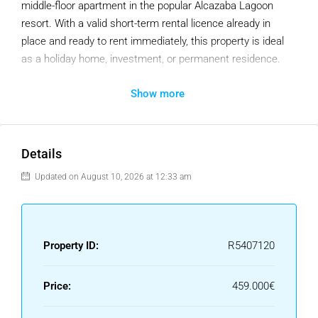
middle-floor apartment in the popular Alcazaba Lagoon
resort. With a valid short-term rental licence already in
place and ready to rent immediately, this property is ideal
as a holiday home, investment, or permanent residence.
The apartment offers two bedrooms, two bathrooms, a
Show more
bright living and dining area, and a fully fitted kitchen with
its original finishes. The spacious terrace enjoys pleasant
views over the swimming pool and landscaped gardens,
Details
providing the perfect spot to relax throughout the year.
Updated on August 10, 2026 at 12:33 am
Presented in excellent condition, the property requires no
renovation and is ready for immediate use. It also benefits
from underground parking and a private storage room.
Property ID:
R5407120
Owners and guests enjoy access to the resort’s
outstanding facilities, including Europe’s largest crystal
Price:
459.000€
lagoon, where you can kayak, paddleboard, swim, or relax
on the private beach. The community also offers swimming