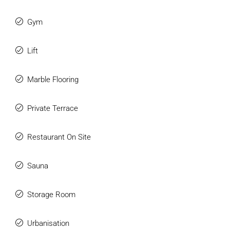
Gym
Lift
Marble Flooring
Private Terrace
Restaurant On Site
Sauna
Storage Room
Urbanisation