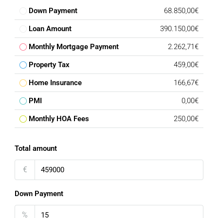
Down Payment
68.850,00€
Loan Amount
390.150,00€
Monthly Mortgage Payment
2.262,71€
Property Tax
459,00€
Home Insurance
166,67€
PMI
0,00€
Monthly HOA Fees
250,00€
Total amount
€
Down Payment
%