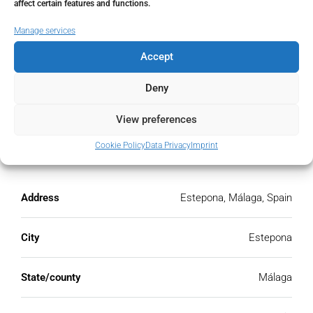
affect certain features and functions.
€
Manage services
PMI
Accept
%
Deny
View preferences
Cookie Policy
Data Privacy
Imprint
Address
Open Google Maps
Address
Estepona, Málaga, Spain
City
Estepona
State/county
Málaga