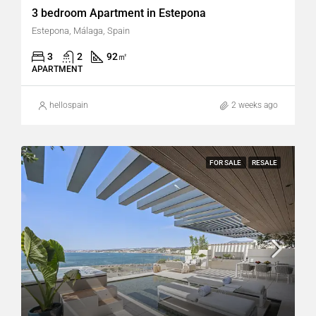
3 bedroom Apartment in Estepona
Estepona, Málaga, Spain
3
2
92
㎡
APARTMENT
hellospain
2 weeks ago
FOR SALE
RESALE