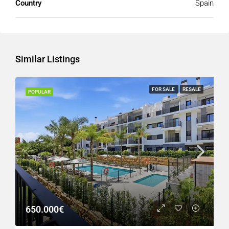
Country
Spain
Similar Listings
FOR SALE
RESALE
POPULAR
650.000€