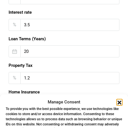
Interest rate
%
Loan Terms (Years)
Property Tax
%
Home Insurance
Manage Consent
€
To provide you with the best possible experience, we use technologies like
cookies to store and/or access device information. Consenting to these
Monthly HOA Fees
technologies allows us to process data such as browsing behavior or unique
IDs on this website. Not consenting or withdrawing consent may adversely