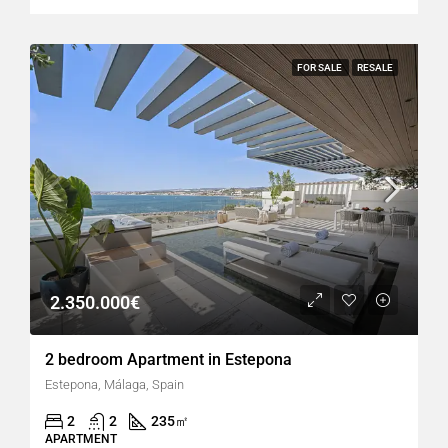
FOR SALE
RESALE
2.350.000€
2 bedroom Apartment in Estepona
Estepona, Málaga, Spain
2
2
235
㎡
APARTMENT