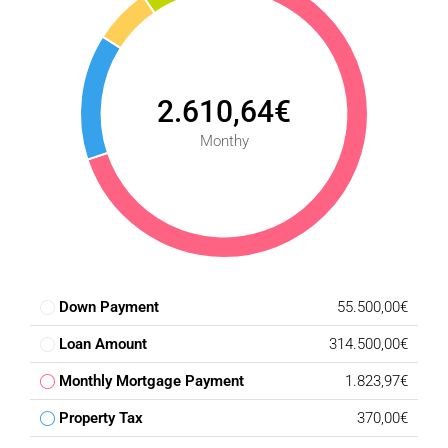
‌through ‌holiday ‌lets.
2.610,64€
Monthy
Down Payment
55.500,00€
Loan Amount
314.500,00€
Monthly Mortgage Payment
1.823,97€
Property Tax
370,00€