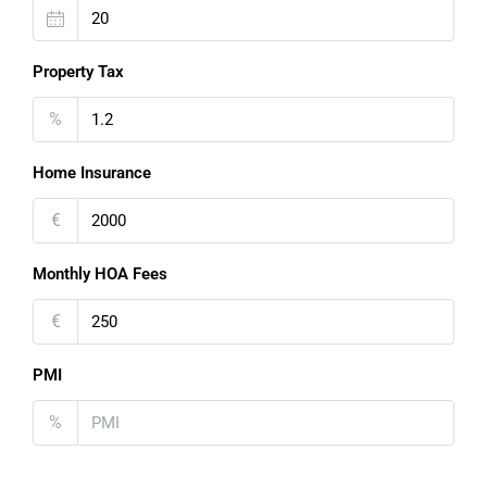
Property Tax
%
Home Insurance
€
Monthly HOA Fees
€
PMI
%