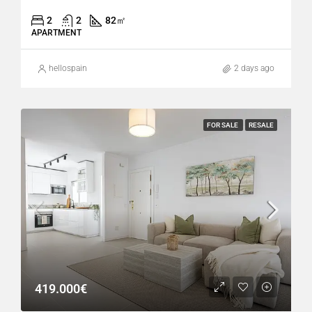
2
2
82
㎡
APARTMENT
hellospain
2 days ago
FOR SALE
RESALE
419.000€