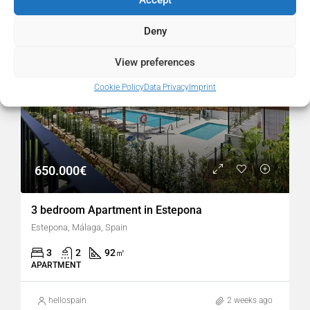
FOR SALE
RESALE
POPULAR
Deny
View preferences
Cookie Policy
Data Privacy
Imprint
650.000€
3 bedroom Apartment in Estepona
Estepona, Málaga, Spain
3
2
92
㎡
APARTMENT
hellospain
2 weeks ago