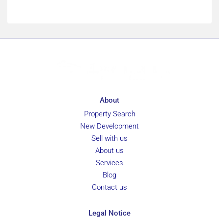
About
Property Search
New Development
Sell with us
About us
Services
Blog
Contact us
Legal Notice