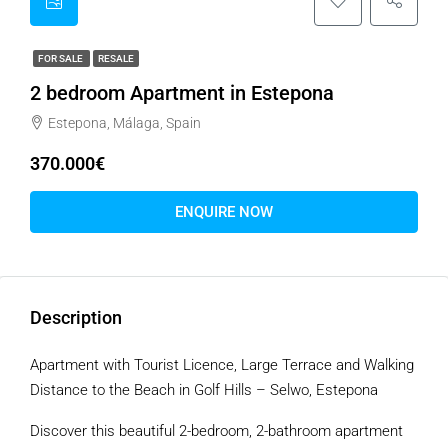
FOR SALE
RESALE
2 bedroom Apartment in Estepona
Estepona, Málaga, Spain
370.000€
ENQUIRE NOW
Description
Apartment with Tourist Licence, Large Terrace and Walking
Distance to the Beach in Golf Hills – Selwo, Estepona
Discover this beautiful 2-bedroom, 2-bathroom apartment