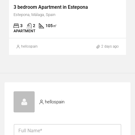
3 bedroom Apartment in Estepona
Estepona, Málaga, Spain
3
2
105
㎡
APARTMENT
hellospain
2 days ago
hellospain
F
u