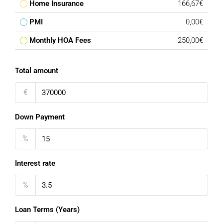
Home Insurance
166,67€
PMI
0,00€
Monthly HOA Fees
250,00€
Total amount
€
Down Payment
%
Interest rate
%
Loan Terms (Years)