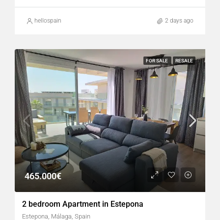
hellospain
2 days ago
FOR SALE
RESALE
465.000€
2 bedroom Apartment in Estepona
Estepona, Málaga, Spain