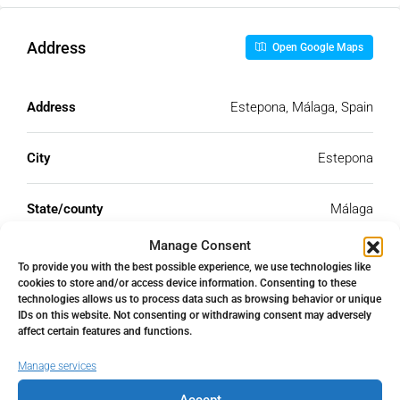
Address
Open Google Maps
Address
Estepona, Málaga, Spain
City
Estepona
State/county
Málaga
Manage Consent
Country
Spain
To provide you with the best possible experience, we use technologies like
cookies to store and/or access device information. Consenting to these
technologies allows us to process data such as browsing behavior or unique
IDs on this website. Not consenting or withdrawing consent may adversely
affect certain features and functions.
Similar Listings
Manage services
Accept