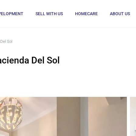
VELOPMENT
SELL WITH US
HOMECARE
ABOUT US
Del Sol
cienda Del Sol