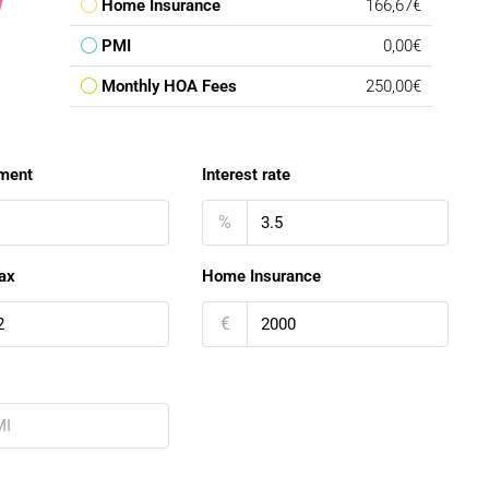
Home Insurance
166,67€
PMI
0,00€
Monthly HOA Fees
250,00€
ment
Interest rate
%
ax
Home Insurance
€