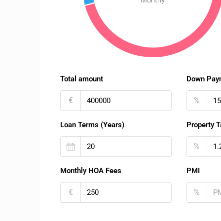
Monthy
Total amount
Down Pay
€
%
Loan Terms (Years)
Property T
%
Monthly HOA Fees
PMI
€
%