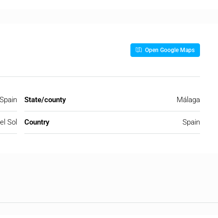
Open Google Maps
 Spain
State/county
Málaga
el Sol
Country
Spain