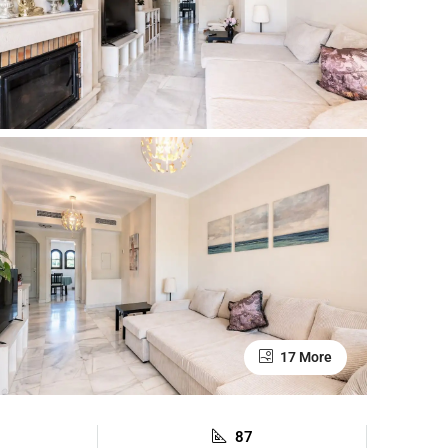
17 More
87