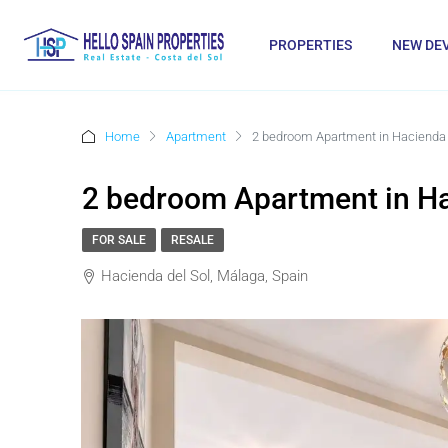
PROPERTIES
NEW DE
Home
Apartment
2 bedroom Apartment in Hacienda 
2 bedroom Apartment in Ha
FOR SALE
RESALE
Hacienda del Sol, Málaga, Spain