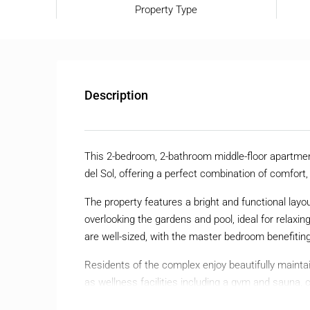
Property Type
Description
This 2-bedroom, 2-bathroom middle-floor apartmen
del Sol, offering a perfect combination of comfort,
The property features a bright and functional layou
overlooking the gardens and pool, ideal for relaxi
are well-sized, with the master bedroom benefitin
Residents of the complex enjoy beautifully main
as wellness facilities including a gym and sauna, 