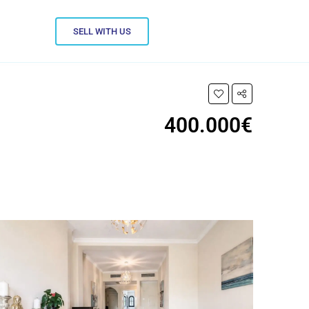
SELL WITH US
400.000€