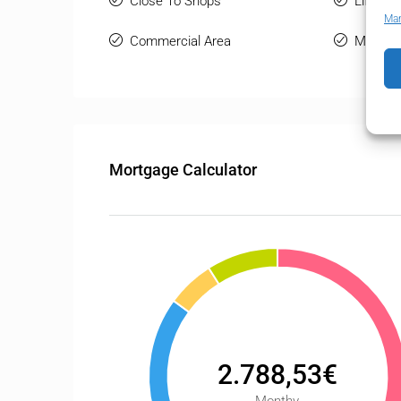
Close To Shops
Lift
Man
Commercial Area
Marble 
Mortgage Calculator
2.788,53€