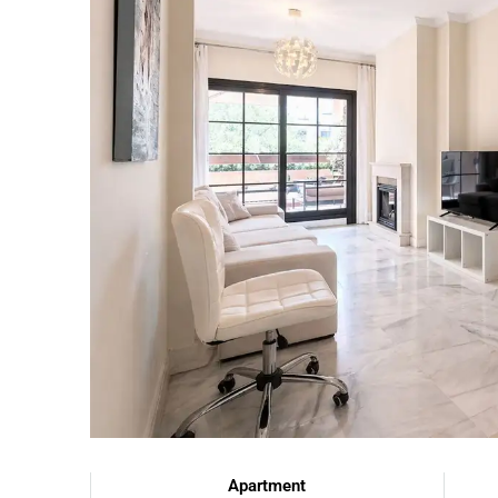
Apartment