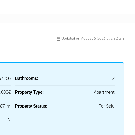
 and a parking space, adding extra practicality.
tance to the beach, shops, restaurants, and public transport,
iving and holiday use on the Costa del Sol.
Updated on August 6, 2026 at 2:32 am
67256
Bathrooms:
2
.000€
Property Type:
Apartment
87 ㎡
Property Status:
For Sale
2