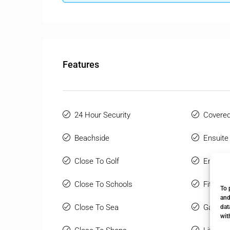
Features
24 Hour Security
Covered
Beachside
Ensuite
Close To Golf
Entry P
Close To Schools
Fitted 
To 
and
Close To Sea
Gated 
dat
wit