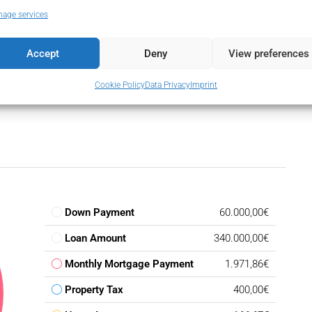
Urbanisation
age services
Flooring
Utility Room
Accept
Deny
View preferences
Cookie Policy
Data Privacy
Imprint
Down Payment
60.000,00€
Loan Amount
340.000,00€
Monthly Mortgage Payment
1.971,86€
Property Tax
400,00€