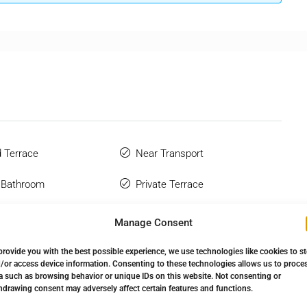
 Terrace
Near Transport
 Bathroom
Private Terrace
hone
Sauna
Manage Consent
Wardrobes
Solarium
provide you with the best possible experience, we use technologies like cookies to s
/or access device information. Consenting to these technologies allows us to proce
Complex
Storage Room
a such as browsing behavior or unique IDs on this website. Not consenting or
hdrawing consent may adversely affect certain features and functions.