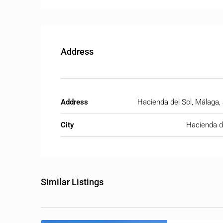
Address
Address
Hacienda del Sol, Málaga,
City
Hacienda d
Similar Listings