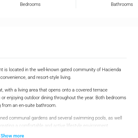
Bedrooms
Bathrooms
t is located in the well-known gated community of Hacienda
 convenience, and resort-style living.
t, with a living area that opens onto a covered terrace
ng or enjoying outdoor dining throughout the year. Both bedrooms
g from an en-suite bathroom.
tained communal gardens and several swimming pools, as well
creating a comfortable and active lifestyle environment.
Show more