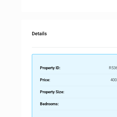
The apartment also includes a private storage room
Ideally located, the property is within walking dis
making it an excellent option for both permanent l
Details
Property ID:
R53
Price:
400
Property Size:
Bedrooms: