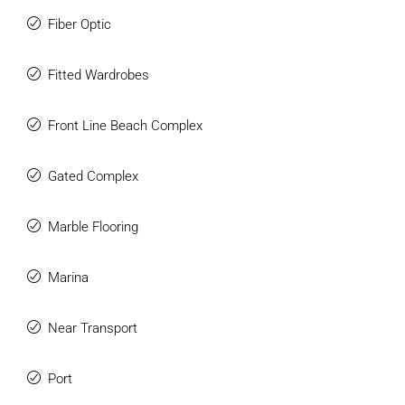
Fiber Optic
Fitted Wardrobes
Front Line Beach Complex
Gated Complex
Marble Flooring
Marina
Near Transport
Port