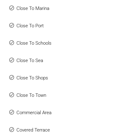
Close To Marina
Close To Port
Close To Schools
Close To Sea
Close To Shops
Close To Town
Commercial Area
Covered Terrace