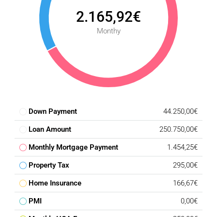
2.165,92€
Monthy
Down Payment
44.250,00€
Loan Amount
250.750,00€
Monthly Mortgage Payment
1.454,25€
Property Tax
295,00€
Home Insurance
166,67€
PMI
0,00€