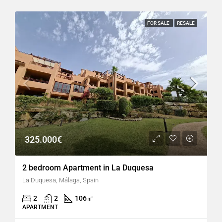
FOR SALE
RESALE
325.000€
2 bedroom Apartment in La Duquesa
La Duquesa, Málaga, Spain
2
2
106
㎡
APARTMENT