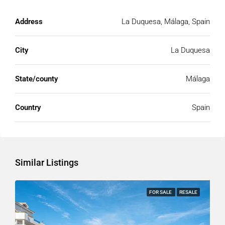
Address
La Duquesa, Málaga, Spain
City
La Duquesa
State/county
Málaga
Country
Spain
Similar Listings
FOR SALE
RESALE