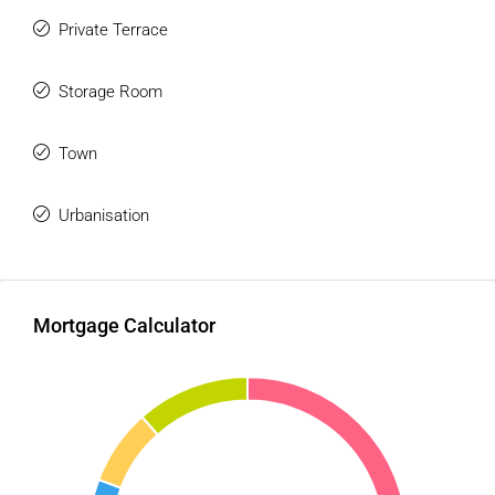
Private Terrace
Storage Room
Town
Urbanisation
Mortgage Calculator