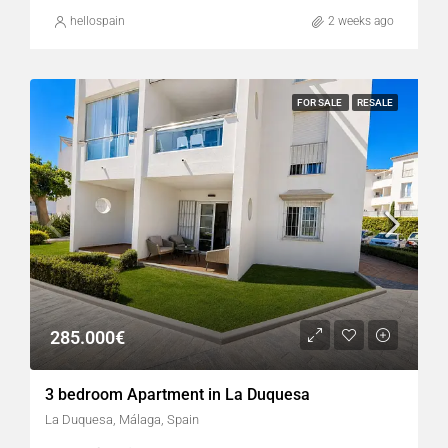
hellospain
2 weeks ago
FOR SALE
RESALE
285.000€
3 bedroom Apartment in La Duquesa
La Duquesa, Málaga, Spain