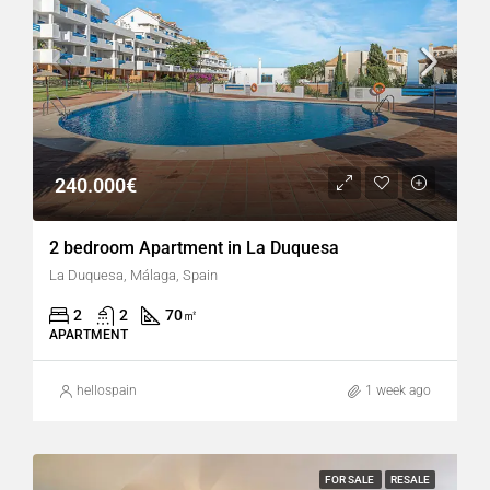
240.000€
2 bedroom Apartment in La Duquesa
La Duquesa, Málaga, Spain
2
2
70
㎡
APARTMENT
hellospain
1 week ago
FOR SALE
RESALE