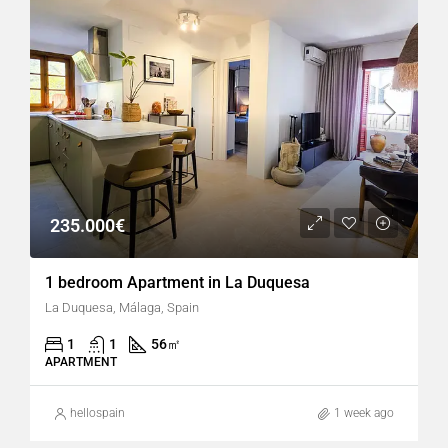
235.000€
1 bedroom Apartment in La Duquesa
La Duquesa, Málaga, Spain
1
1
56
㎡
APARTMENT
hellospain
1 week ago