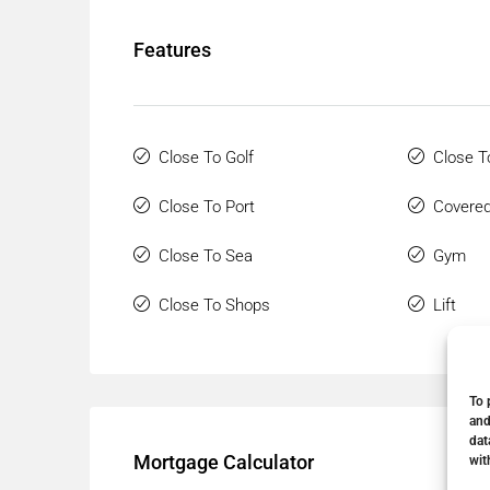
Features
Close To Golf
Close T
Close To Port
Covered
Close To Sea
Gym
Close To Shops
Lift
To 
and
dat
Mortgage Calculator
wit