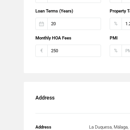
Loan Terms (Years)
Property T
%
Monthly HOA Fees
PMI
€
%
Address
Address
La Duquesa, Málaga, 