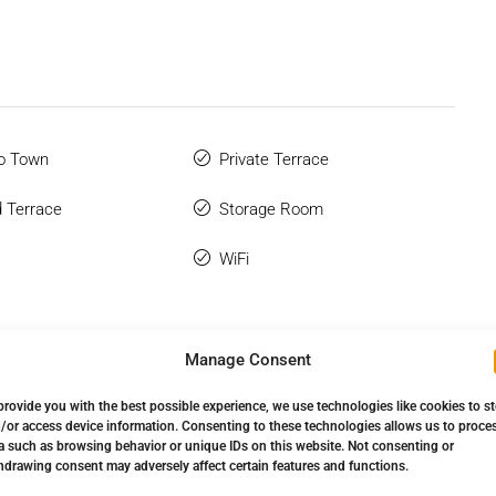
o Town
Private Terrace
 Terrace
Storage Room
WiFi
Manage Consent
provide you with the best possible experience, we use technologies like cookies to s
/or access device information. Consenting to these technologies allows us to proce
a such as browsing behavior or unique IDs on this website. Not consenting or
hdrawing consent may adversely affect certain features and functions.