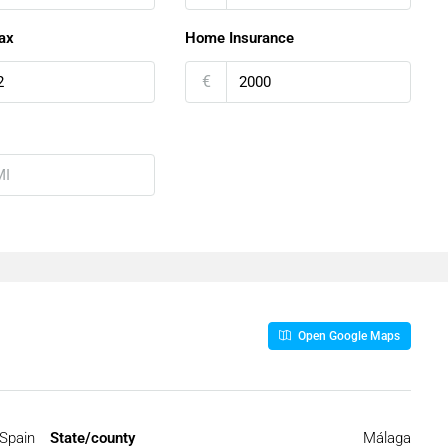
ax
Home Insurance
€
Open Google Maps
Spain
State/county
Málaga