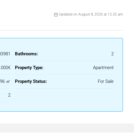
Updated on August 8, 2026 at 12:32 am
03981
Bathrooms:
2
.000€
Property Type:
Apartment
96 ㎡
Property Status:
For Sale
2