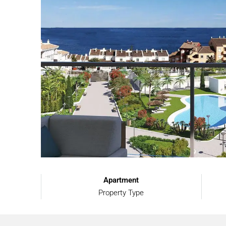
Apartment
Property Type