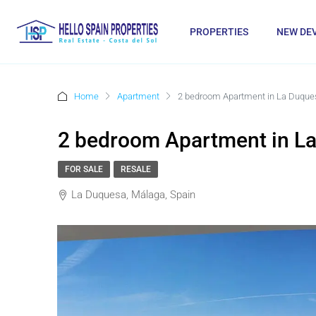
PROPERTIES
NEW DE
Home
Apartment
2 bedroom Apartment in La Duque
2 bedroom Apartment in L
FOR SALE
RESALE
La Duquesa, Málaga, Spain