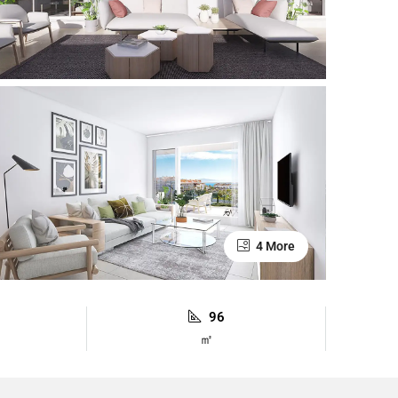
4 More
96
㎡