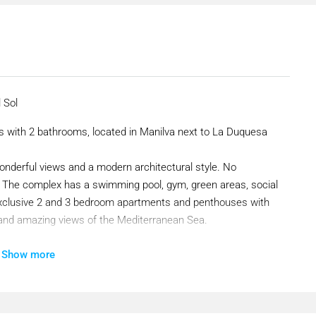
 Sol
 with 2 bathrooms, located in Manilva next to La Duquesa
onderful views and a modern architectural style. No
ol. The complex has a swimming pool, gym, green areas, social
 exclusive 2 and 3 bedroom apartments and penthouses with
 and amazing views of the Mediterranean Sea.
Show more