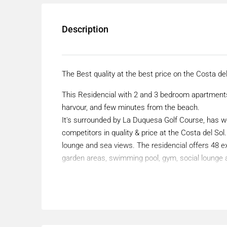
Description
The Best quality at the best price on the Costa del
This Residencial with 2 and 3 bedroom apartments
harvour, and few minutes from the beach.
It's surrounded by La Duquesa Golf Course, has w
competitors in quality & price at the Costa del S
lounge and sea views. The residencial offers 48
garden areas, swimming pool, gym, social lounge