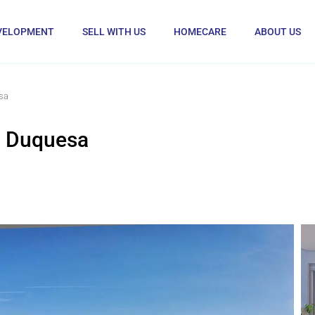
VELOPMENT
SELL WITH US
HOMECARE
ABOUT US
sa
a Duquesa