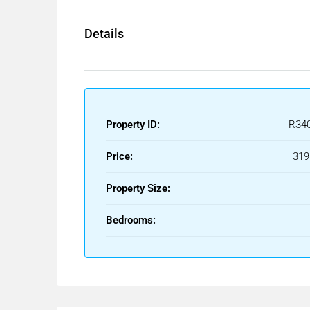
Details
Property ID:
R34
Price:
319
Property Size:
Bedrooms: