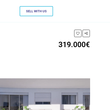
SELL WITH US
319.000€