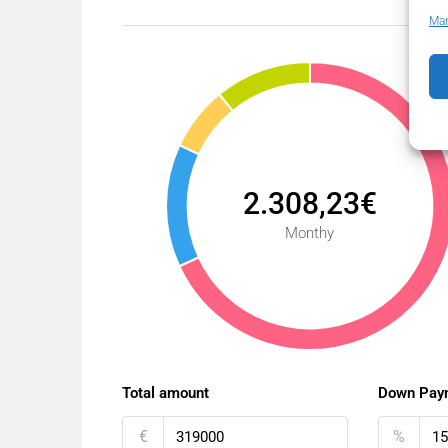
Man
2.308,23€
Monthy
Total amount
Down Pay
€
%