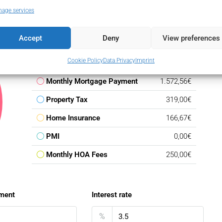
age services
Accept
Deny
View preferences
Down Payment
47.850,00€
Cookie Policy
Data Privacy
Imprint
Loan Amount
271.150,00€
Monthly Mortgage Payment
1.572,56€
Property Tax
319,00€
Home Insurance
166,67€
PMI
0,00€
Monthly HOA Fees
250,00€
ment
Interest rate
%