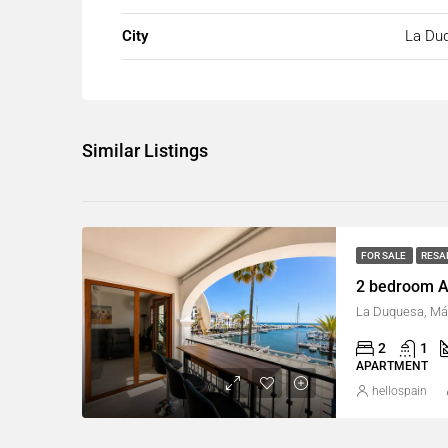
City
La Du
Similar Listings
FOR SALE
RESA
2 bedroom A
La Duquesa, Má
2
1
APARTMENT
hellospain