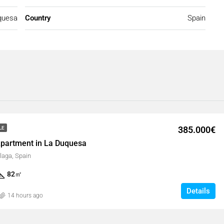
quesa
Country
Spain
385.000€
LE
partment in La Duquesa
laga, Spain
82
㎡
Details
14 hours ago