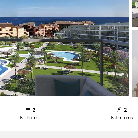
2
2
Bedrooms
Bathrooms