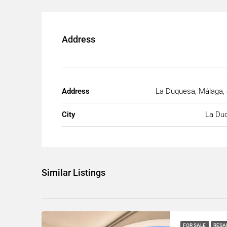
Address
Address
La Duquesa, Málaga, 
City
La Du
Similar Listings
FOR SALE
RESA