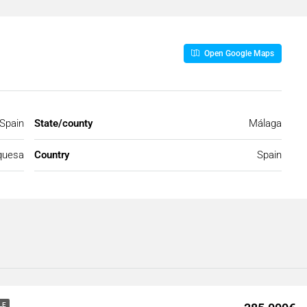
Open Google Maps
Spain
State/county
Málaga
quesa
Country
Spain
LE