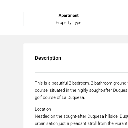
Apartment
Property Type
Description
This is a beautiful 2 bedroom, 2 bathroom ground 
course, situated in the highly sought-after Duque
golf course of La Duquesa.
Location
Nestled on the sought-after Duquesa hillside, Duq
urbanisation just a pleasant stroll from the vibr