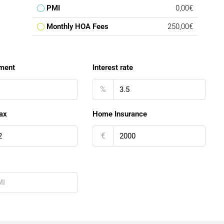
PMI
0,00€
Monthly HOA Fees
250,00€
ment
Interest rate
%
ax
Home Insurance
€