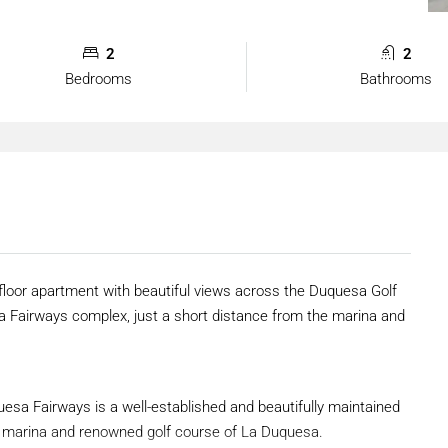
2
2
Bedrooms
Bathrooms
floor apartment with beautiful views across the Duquesa Golf
sa Fairways complex, just a short distance from the marina and
uesa Fairways is a well-established and beautifully maintained
ant marina and renowned golf course of La Duquesa.