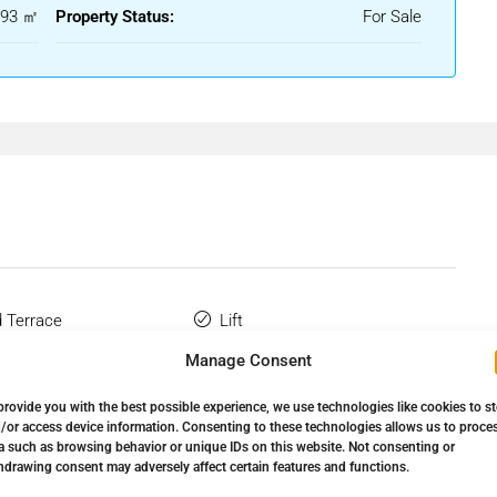
93 ㎡
Property Status:
For Sale
 a spacious entrance hall that leads through to a generous
lace. Large patio doors allow plenty of natural light to fill the
ate terraces, creating a seamless flow between indoor and
ple storage and workspace, and is conveniently located adjacent
 living and entertaining.
turing fitted wardrobes and an en-suite bathroom. Patio
ss to the terrace, allowing you to enjoy the peaceful
 Terrace
Lift
ith fitted wardrobes and is served by a separate family
Manage Consent
 Bathroom
Marble Flooring
provide you with the best possible experience, we use technologies like cookies to s
drooms, comfortable living space, and easy access to the
Wardrobes
Private Terrace
/or access device information. Consenting to these technologies allows us to proce
holiday home, rental investment, or permanent residence.
a such as browsing behavior or unique IDs on this website. Not consenting or
hdrawing consent may adversely affect certain features and functions.
e Golf
Storage Room