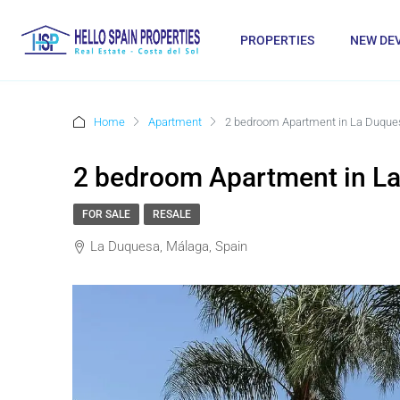
PROPERTIES
NEW DE
Home
Apartment
2 bedroom Apartment in La Duque
2 bedroom Apartment in L
FOR SALE
RESALE
La Duquesa, Málaga, Spain