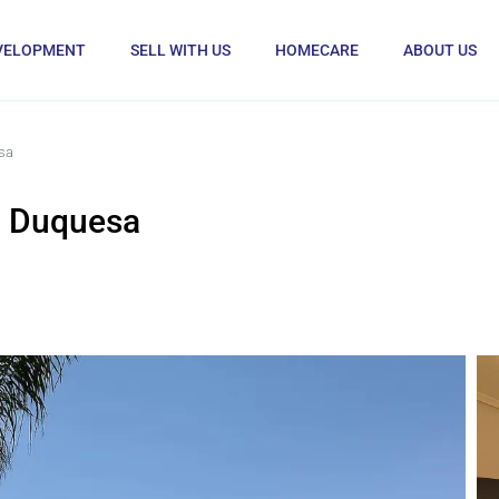
VELOPMENT
SELL WITH US
HOMECARE
ABOUT US
sa
a Duquesa