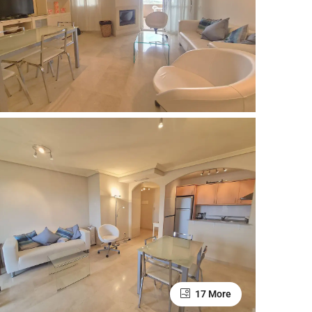
17 More