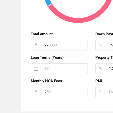
Total amount
Down Pay
€
%
Loan Terms (Years)
Property T
%
Monthly HOA Fees
PMI
€
%