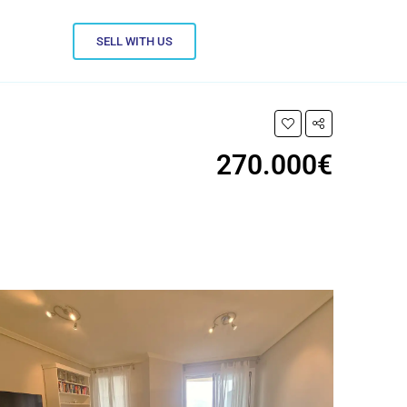
SELL WITH US
270.000€