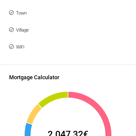
Town
Village
WiFi
Mortgage Calculator
2.047,32€