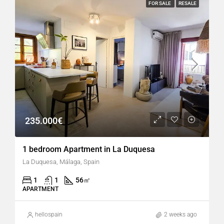
FOR SALE
RESALE
235.000€
1 bedroom Apartment in La Duquesa
La Duquesa, Málaga, Spain
1
1
56
㎡
APARTMENT
hellospain
2 weeks ago