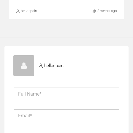
hellospain
3 weeks ago
hellospain
F
u
l
l
E
N
m
a
a
m
i
E
e