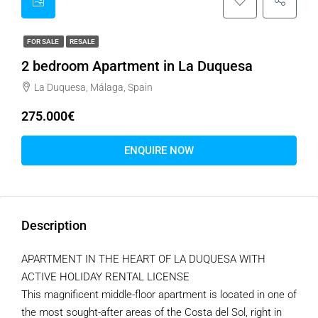
FOR SALE
RESALE
2 bedroom Apartment in La Duquesa
La Duquesa, Málaga, Spain
275.000€
ENQUIRE NOW
Description
APARTMENT IN THE HEART OF LA DUQUESA WITH
ACTIVE HOLIDAY RENTAL LICENSE
This magnificent middle-floor apartment is located in one of
the most sought-after areas of the Costa del Sol, right in