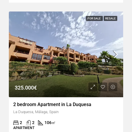
FOR SALE
RESALE
325.000€
2 bedroom Apartment in La Duquesa
La Duquesa, Málaga, Spain
2
2
106
㎡
APARTMENT