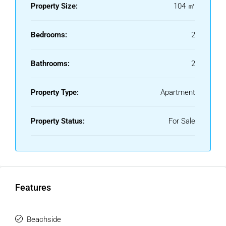
Property Size:
104 ㎡
Bedrooms:
2
Bathrooms:
2
Property Type:
Apartment
Property Status:
For Sale
Features
Beachside