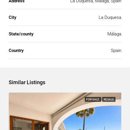
Address
La Duquesa, Málaga, Spain
City
La Duquesa
State/county
Málaga
Country
Spain
Similar Listings
FOR SALE
RESALE