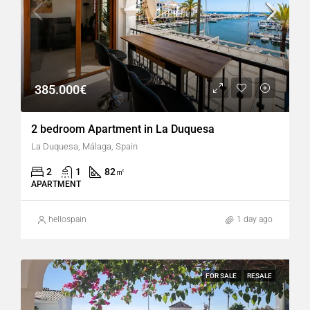
385.000€
2 bedroom Apartment in La Duquesa
La Duquesa, Málaga, Spain
2
1
82
㎡
APARTMENT
hellospain
1 day ago
FOR SALE
RESALE