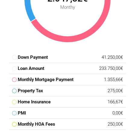
Monthy
Down Payment
41.250,00€
Loan Amount
233.750,00€
Monthly Mortgage Payment
1.355,66€
Property Tax
275,00€
Home Insurance
166,67€
PMI
0,00€
Monthly HOA Fees
250,00€