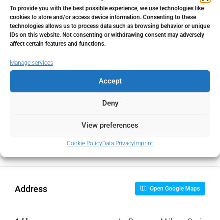
To provide you with the best possible experience, we use technologies like
cookies to store and/or access device information. Consenting to these
Home Insurance
technologies allows us to process data such as browsing behavior or unique
IDs on this website. Not consenting or withdrawing consent may adversely
€
affect certain features and functions.
Manage services
Monthly HOA Fees
Accept
€
Deny
PMI
View preferences
%
Cookie Policy
Data Privacy
Imprint
Address
Open Google Maps