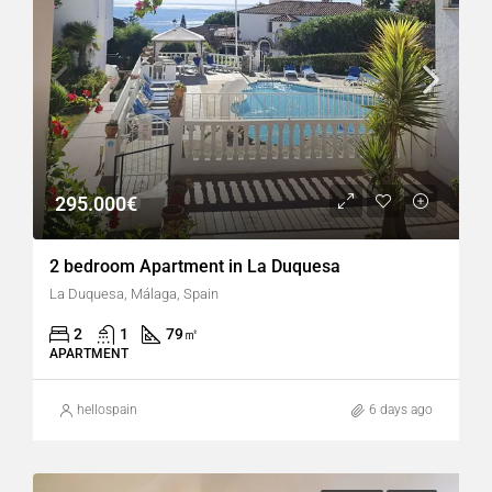
295.000€
2 bedroom Apartment in La Duquesa
La Duquesa, Málaga, Spain
2
1
79
㎡
APARTMENT
hellospain
6 days ago