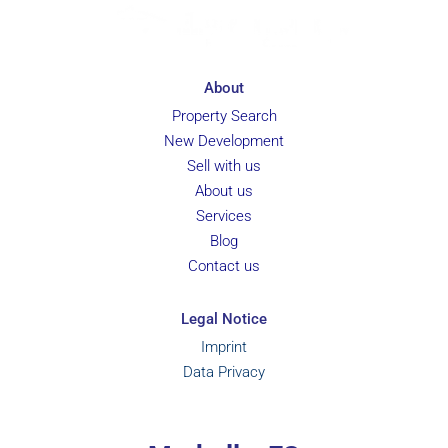
About
Property Search
New Development
Sell with us
About us
Services
Blog
Contact us
Legal Notice
Imprint
Data Privacy