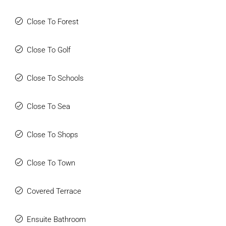
Close To Forest
Close To Golf
Close To Schools
Close To Sea
Close To Shops
Close To Town
Covered Terrace
Ensuite Bathroom