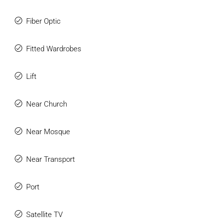
Fiber Optic
Fitted Wardrobes
Lift
Near Church
Near Mosque
Near Transport
Port
Satellite TV