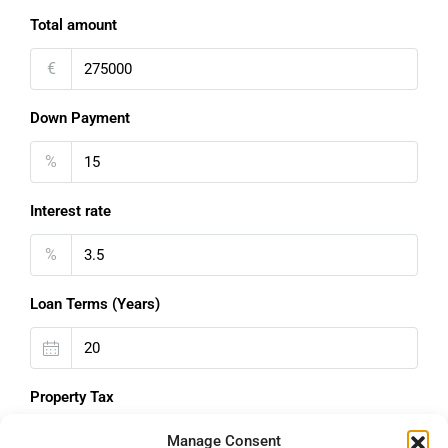
Total amount
€
Down Payment
%
Interest rate
%
Loan Terms (Years)
Property Tax
%
Manage Consent