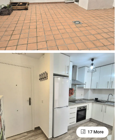
17 More