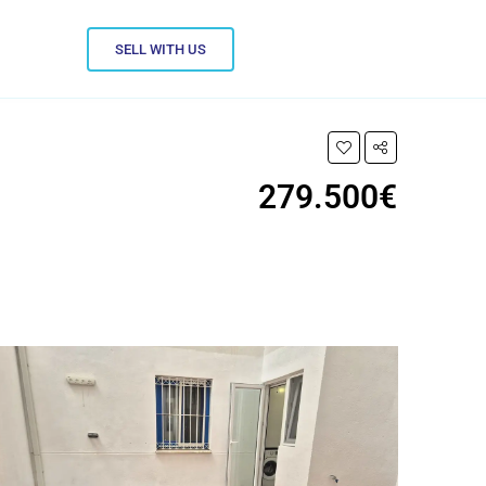
SELL WITH US
279.500€