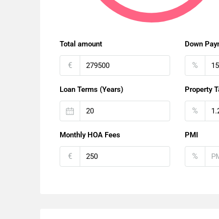
Total amount
Down Pay
€
%
Loan Terms (Years)
Property T
%
Monthly HOA Fees
PMI
€
%