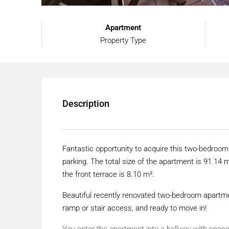
Apartment
Property Type
Description
Fantastic opportunity to acquire this two-bedroom
parking. The total size of the apartment is 91.14 m
the front terrace is 8.10 m².
Beautiful recently renovated two-bedroom apartmen
ramp or stair access, and ready to move in!
You enter the apartment into a hallway with space