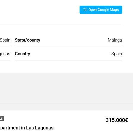
Open Google Maps
Spain
State/county
Málaga
gunas
Country
Spain
315.000€
LE
partment in Las Lagunas