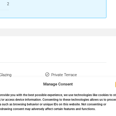
2
Glazing
Private Terrace
Manage Consent
Wardrobes
Storage Room
provide you with the best possible experience, we use technologies like cookies to s
Complex
/or access device information. Consenting to these technologies allows us to proce
a such as browsing behavior or unique IDs on this website. Not consenting or
hdrawing consent may adversely affect certain features and functions.
ansport