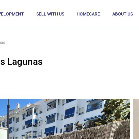
VELOPMENT
SELL WITH US
HOMECARE
ABOUT US
nas
as Lagunas