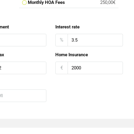
Monthly HOA Fees
250,00€
ment
Interest rate
%
ax
Home Insurance
€