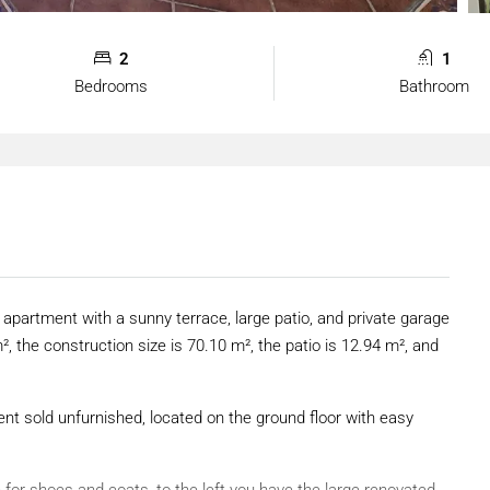
2
1
Bedrooms
Bathroom
 apartment with a sunny terrace, large patio, and private garage
², the construction size is 70.10 m², the patio is 12.94 m², and
t sold unfurnished, located on the ground floor with easy
 for shoes and coats, to the left you have the large renovated