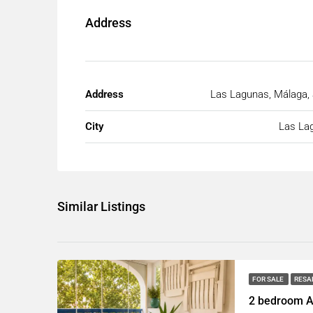
Address
Address
Las Lagunas, Málaga, 
City
Las La
Similar Listings
FOR SALE
RESA
2 bedroom A