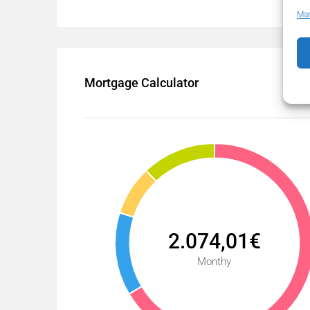
Man
Mortgage Calculator
2.074,01€
Monthy