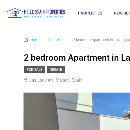
PROPERTIES
NEW DE
Home
Apartment
2 bedroom Apartment in Las Lagu
2 bedroom Apartment in L
FOR SALE
RESALE
Las Lagunas, Málaga, Spain