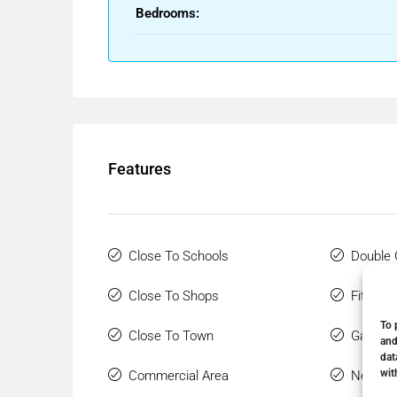
Bedrooms:
Features
Close To Schools
Double 
Close To Shops
Fitted 
To 
Close To Town
Gated 
and
dat
wit
Commercial Area
Near Tr