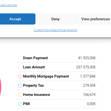
age services
Accept
Deny
View preferences
Cookie Policy
Data Privacy
Imprint
Down Payment
41.925,00€
Loan Amount
237.575,00€
Monthly Mortgage Payment
1.377,84€
Property Tax
279,50€
Home Insurance
166,67€
PMI
0,00€