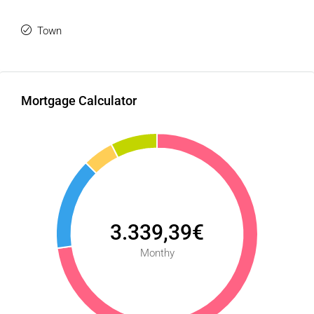
Town
Mortgage Calculator
3.339,39€
Monthy