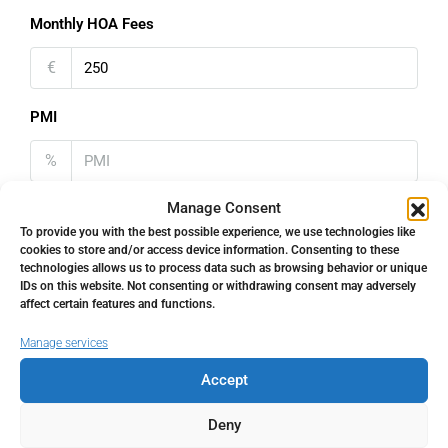
Monthly HOA Fees
€
PMI
%
Manage Consent
To provide you with the best possible experience, we use technologies like
cookies to store and/or access device information. Consenting to these
technologies allows us to process data such as browsing behavior or unique
Address
Open Google Maps
IDs on this website. Not consenting or withdrawing consent may adversely
affect certain features and functions.
Address
Los Boliches, Málaga, Spain
Manage services
Accept
City
Los Boliches
Deny