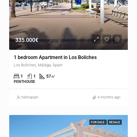
335.000€
1 bedroom Apartment in Los Boliches
Los Boliches, Málaga, Spain
1
1
57
㎡
PENTHOUSE
hellospain
4 months ago
FOR SALE
RESALE