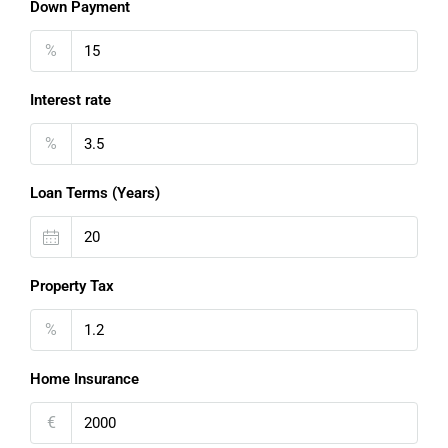
Down Payment
%
Interest rate
%
Loan Terms (Years)
Property Tax
%
Home Insurance
€