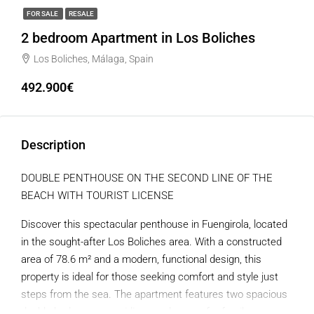
FOR SALE
RESALE
2 bedroom Apartment in Los Boliches
Los Boliches, Málaga, Spain
492.900€
Description
DOUBLE PENTHOUSE ON THE SECOND LINE OF THE
BEACH WITH TOURIST LICENSE
Discover this spectacular penthouse in Fuengirola, located
in the sought-after Los Boliches area. With a constructed
area of ​​78.6 m² and a modern, functional design, this
property is ideal for those seeking comfort and style just
steps from the sea. The apartment features two spacious
double bedrooms, providing ample room for family