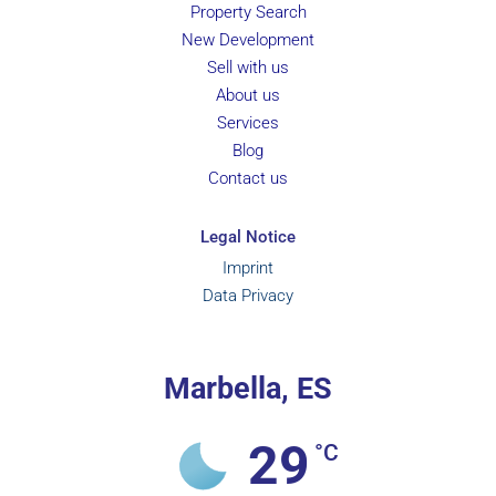
Property Search
New Development
Sell with us
About us
Services
Blog
Contact us
Legal Notice
Imprint
Data Privacy
Marbella, ES
29
°C