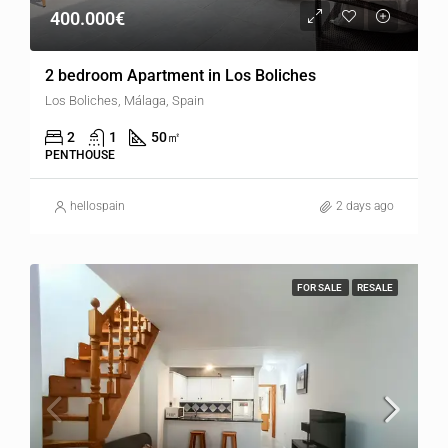
400.000€
2 bedroom Apartment in Los Boliches
Los Boliches, Málaga, Spain
2
1
50
㎡
PENTHOUSE
hellospain
2 days ago
FOR SALE
RESALE