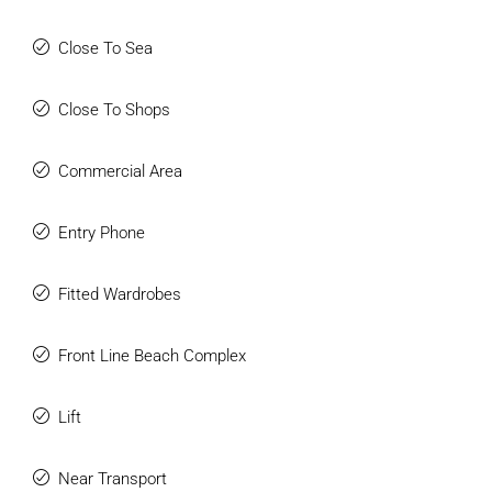
Close To Sea
Close To Shops
Commercial Area
Entry Phone
Fitted Wardrobes
Front Line Beach Complex
Lift
Near Transport