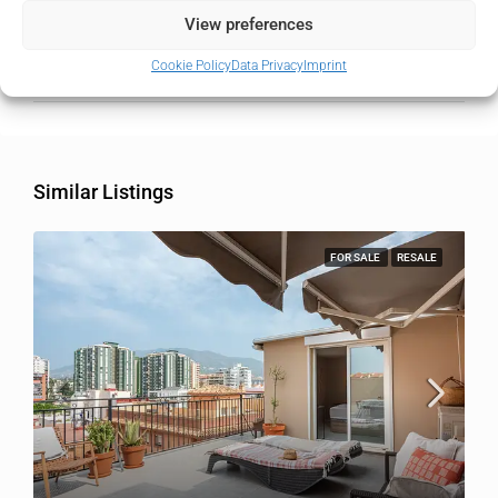
State/county
Málaga
View preferences
Cookie Policy
Data Privacy
Imprint
Country
Spain
Similar Listings
FOR SALE
RESALE