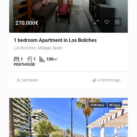
270.000€
1 bedroom Apartment in Los Boliches
Los Boliches, Málaga, Spain
1
1
100
㎡
PENTHOUSE
hellospain
4 months ago
FOR SALE
RESALE