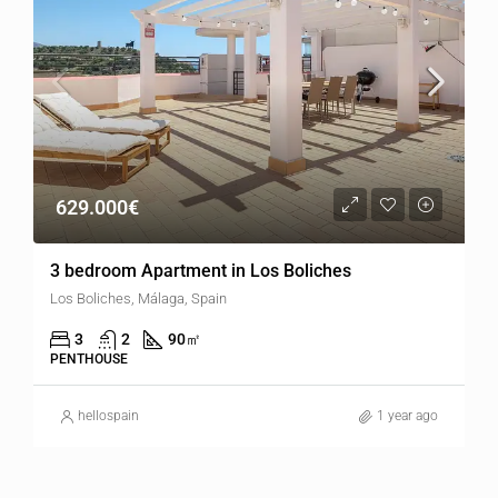
629.000€
3 bedroom Apartment in Los Boliches
Los Boliches, Málaga, Spain
3
2
90
㎡
PENTHOUSE
hellospain
1 year ago