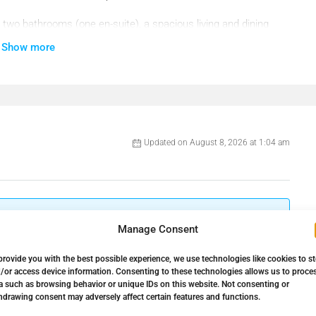
two bathrooms (one en-suite), a spacious living and dining
ful terrace perfect for relaxing while enjoying the sea views.
Show more
ughout the day.
Updated on August 8, 2026 at 1:04 am
Manage Consent
87086
Bathrooms:
2
provide you with the best possible experience, we use technologies like cookies to s
.000€
Property Type:
Apartment
ng in a quiet and green area of Costa del Sol.
/or access device information. Consenting to these technologies allows us to proce
a such as browsing behavior or unique IDs on this website. Not consenting or
hdrawing consent may adversely affect certain features and functions.
93 ㎡
Property Status:
For Sale