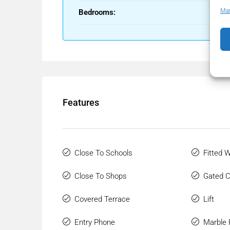
Man
Bedrooms:
Features
Close To Schools
Fitted 
Close To Shops
Gated 
Covered Terrace
Lift
Entry Phone
Marble 