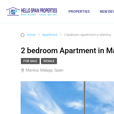
PROPERTIES
NEW DE
Home
Apartment
2 bedroom Apartment in Manilva
2 bedroom Apartment in M
FOR SALE
RESALE
Manilva, Málaga, Spain