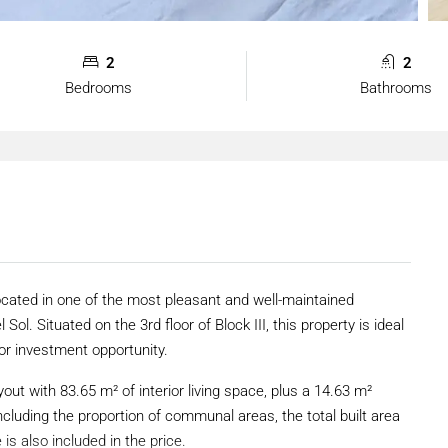
2
2
Bedrooms
Bathrooms
ocated in one of the most pleasant and well-maintained
Sol. Situated on the 3rd floor of Block III, this property is ideal
or investment opportunity.
out with 83.65 m² of interior living space, plus a 14.63 m²
cluding the proportion of communal areas, the total built area
is also included in the price.