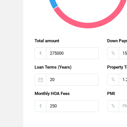
Total amount
Down Pay
€
%
Loan Terms (Years)
Property T
%
Monthly HOA Fees
PMI
€
%