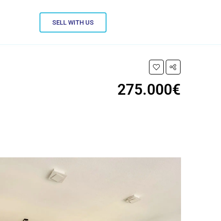
SELL WITH US
275.000€