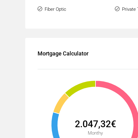
Fiber Optic
Private
Mortgage Calculator
2.047,32€
Monthy