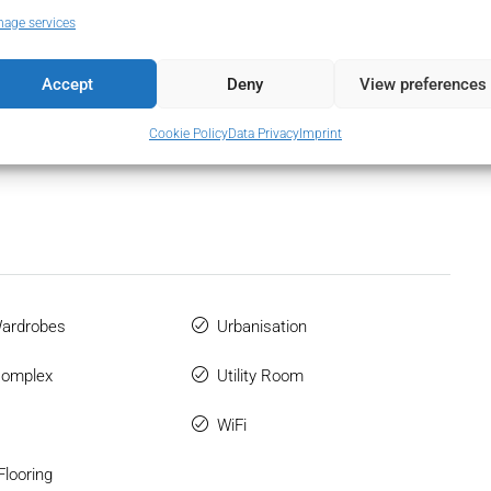
age services
2
Accept
Deny
View preferences
Cookie Policy
Data Privacy
Imprint
Wardrobes
Urbanisation
Complex
Utility Room
WiFi
Flooring