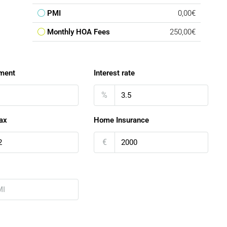
PMI
0,00€
Monthly HOA Fees
250,00€
ment
Interest rate
%
ax
Home Insurance
€