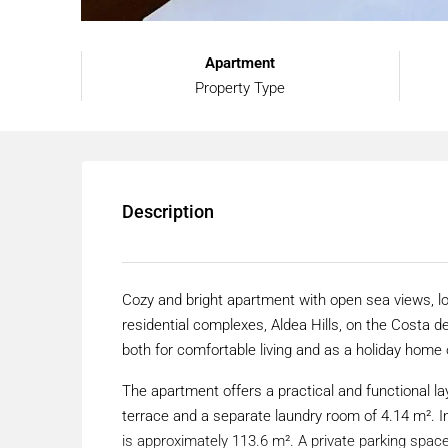
Apartment
Property Type
Description
Cozy and bright apartment with open sea views, l
residential complexes, Aldea Hills, on the Costa del 
both for comfortable living and as a holiday home 
The apartment offers a practical and functional lay
terrace and a separate laundry room of 4.14 m². In
is approximately 113.6 m². A private parking space 