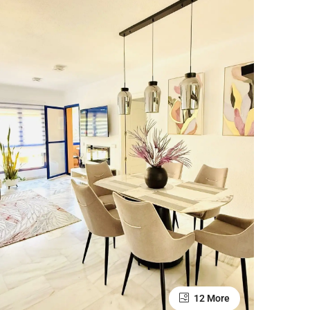
12 More