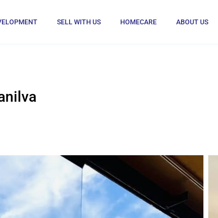
VELOPMENT
SELL WITH US
HOMECARE
ABOUT US
anilva