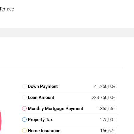
 Terrace
Down Payment
41.250,00€
Loan Amount
233.750,00€
Monthly Mortgage Payment
1.355,66€
Property Tax
275,00€
Home Insurance
166,67€