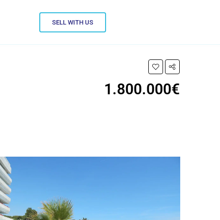
SELL WITH US
1.800.000€