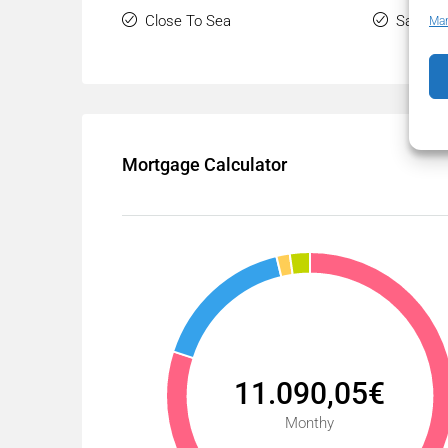
Close To Sea
Sauna
Man
Mortgage Calculator
11.090,05€
Monthy