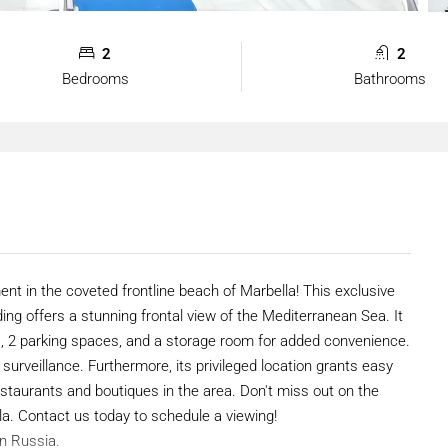
2
2
Bedrooms
Bathrooms
ent in the coveted frontline beach of Marbella! This exclusive
ing offers a stunning frontal view of the Mediterranean Sea. It
, 2 parking spaces, and a storage room for added convenience.
surveillance. Furthermore, its privileged location grants easy
taurants and boutiques in the area. Don't miss out on the
lla. Contact us today to schedule a viewing!
in Russia.