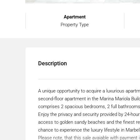
Apartment
Property Type
Description
A unique opportunity to acquire a luxurious apartm
second-floor apartment in the Marina Mariola Build
comprises 2 spacious bedrooms, 2 full bathrooms
Enjoy the privacy and security provided by 24-hour 
access to golden sandy beaches and the finest res
chance to experience the luxury lifestyle in Marbe
Please note, that this sale avaiable with payment 