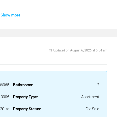
Show more
Updated on August 6, 2026 at 5:54 am
06065
Bathrooms:
2
.000€
Property Type:
Apartment
120 ㎡
Property Status:
For Sale