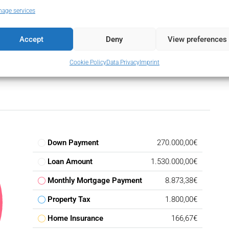
age services
Accept
Deny
View preferences
Cookie Policy
Data Privacy
Imprint
Down Payment
270.000,00€
Loan Amount
1.530.000,00€
Monthly Mortgage Payment
8.873,38€
Property Tax
1.800,00€
Home Insurance
166,67€