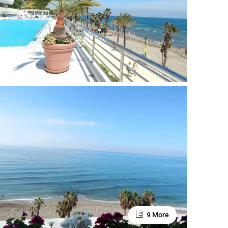
9 More