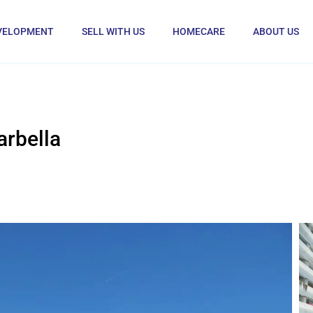
VELOPMENT
SELL WITH US
HOMECARE
ABOUT US
rbella