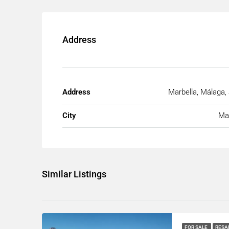
Address
Address
Marbella, Málaga,
City
Mar
Similar Listings
FOR SALE
RESA