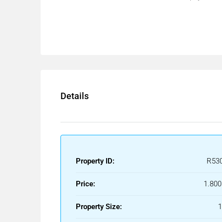
Details
Property ID:
R53
Price:
1.800
Property Size: