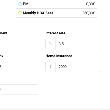
PMI
0,00€
Monthly HOA Fees
250,00€
ment
Interest rate
%
ax
Home Insurance
€