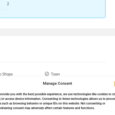
2
o Shops
Town
Manage Consent
 Terrace
Utility Room
provide you with the best possible experience, we use technologies like cookies to s
ine Beach Complex
WiFi
/or access device information. Consenting to these technologies allows us to proce
a such as browsing behavior or unique IDs on this website. Not consenting or
hdrawing consent may adversely affect certain features and functions.
Flooring