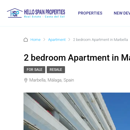
PROPERTIES
NEW DE
Home
Apartment
2 bedroom Apartment in Marbella
2 bedroom Apartment in Ma
FOR SALE
RESALE
Marbella, Málaga, Spain