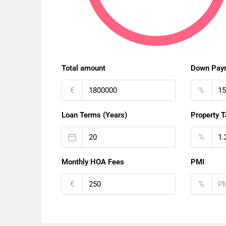
Total amount
Down Pay
€
%
Loan Terms (Years)
Property T
%
Monthly HOA Fees
PMI
€
%