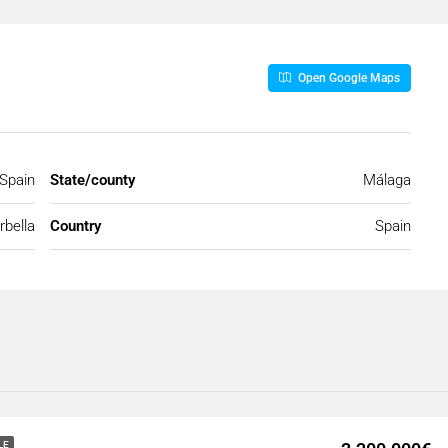
Open Google Maps
 Spain
State/county
Málaga
bella
Country
Spain
LE