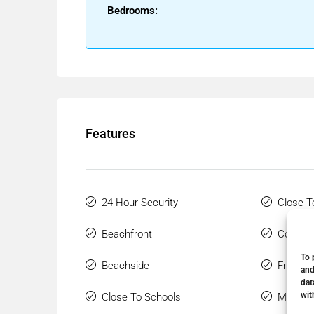
Bedrooms:
Features
24 Hour Security
Close T
Beachfront
Covered
To 
Beachside
Front L
and
dat
wit
Close To Schools
Marble 