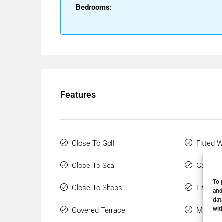
Bedrooms:
Features
Close To Golf
Fitted 
Close To Sea
Gated 
To 
Close To Shops
Lift
and
dat
wit
Covered Terrace
Marble 