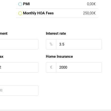
PMI
0,00€
Monthly HOA Fees
250,00€
ment
Interest rate
%
ax
Home Insurance
€