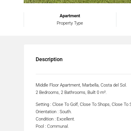
Apartment
Property Type
Description
Middle Floor Apartment, Marbella, Costa del Sol.
2 Bedrooms, 2 Bathrooms, Built 0 m².
Setting : Close To Golf, Close To Shops, Close To 
Orientation : South.
Condition : Excellent.
Pool : Communal.