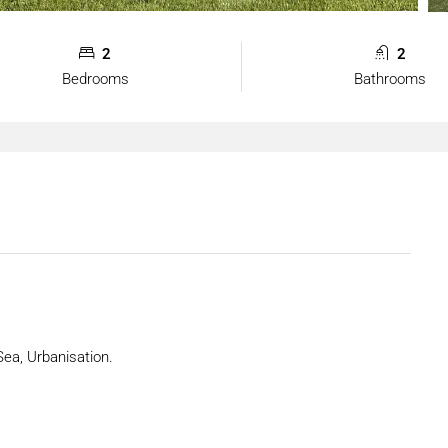
2
2
Bedrooms
Bathrooms
Sea, Urbanisation.