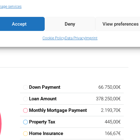
 Terrace
age services
Accept
Deny
View preferences
Cookie Policy
Data Privacy
Imprint
Down Payment
66.750,00€
Loan Amount
378.250,00€
Monthly Mortgage Payment
2.193,70€
Property Tax
445,00€
Home Insurance
166,67€