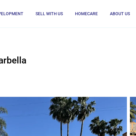
VELOPMENT
SELL WITH US
HOMECARE
ABOUT US
rbella