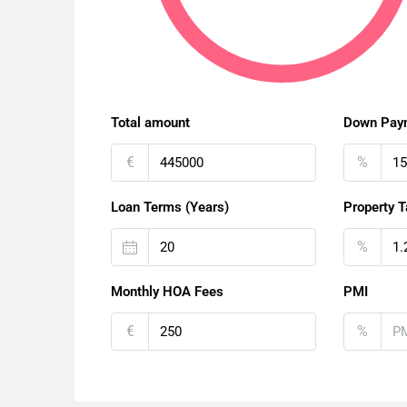
Total amount
Down Pay
€
%
Loan Terms (Years)
Property T
%
Monthly HOA Fees
PMI
€
%