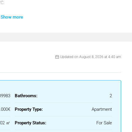
/C.
Show more
, Private Terrace, Storage Room, Utility Room, Marble Flooring,
Updated on August 8, 2026 at 4:40 am
nvestment.
09983
Bathrooms:
2
.000€
Property Type:
Apartment
102 ㎡
Property Status:
For Sale