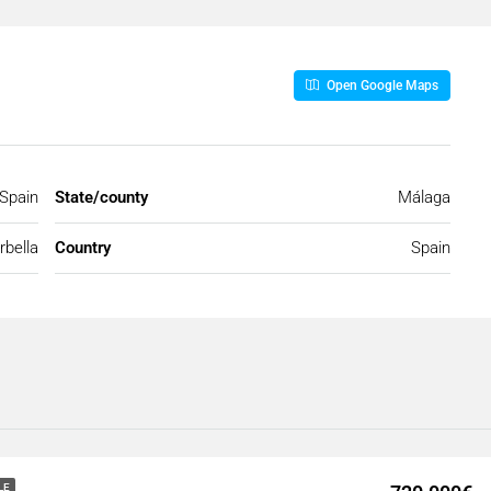
Open Google Maps
 Spain
State/county
Málaga
bella
Country
Spain
LE