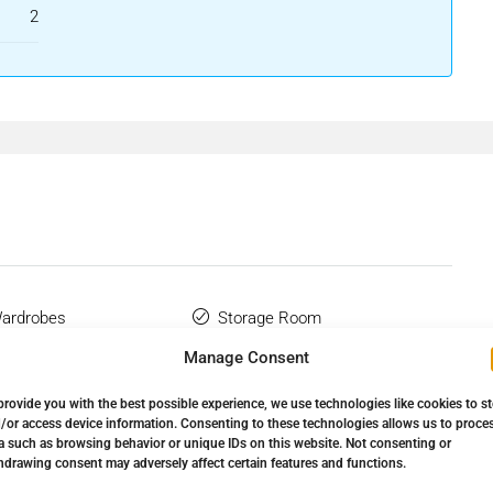
2
Wardrobes
Storage Room
Manage Consent
Complex
Urbanisation
provide you with the best possible experience, we use technologies like cookies to s
Utility Room
/or access device information. Consenting to these technologies allows us to proce
a such as browsing behavior or unique IDs on this website. Not consenting or
hdrawing consent may adversely affect certain features and functions.
Flooring