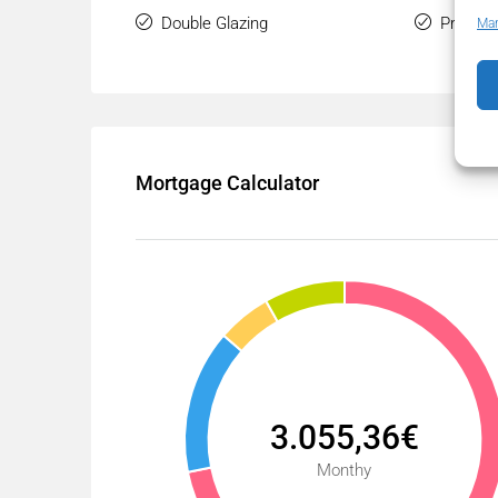
Double Glazing
Private
Man
Mortgage Calculator
3.055,36€
Monthy