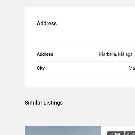
Address
Address
Marbella, Málaga,
City
Mar
Similar Listings
FOR SALE
RESA