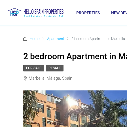
PROPERTIES
NEW DE
Home
Apartment
2 bedroom Apartment in Marbella
2 bedroom Apartment in Ma
FOR SALE
RESALE
Marbella, Málaga, Spain