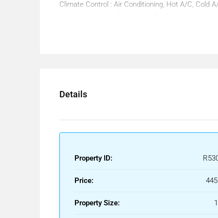
Climate Control : Air Conditioning, Hot A/C, Cold A
Views : Mountain, Panoramic, Pool.
Features : Covered Terrace, Lift, Fitted Wardrobes
Double Glazing.
Furniture : Not Furnished.
Kitchen : Not Fitted.
Garden : Communal.
Security : Gated Complex.
Details
Parking : Underground.
Utilities : Electricity, Drinkable Water, Telephone.
Category : Bargain, Distressed, Holiday Homes, I
Property ID:
R53
Price:
445
Property Size: