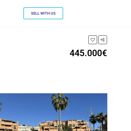
SELL WITH US
445.000€