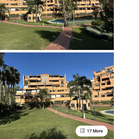
17 More