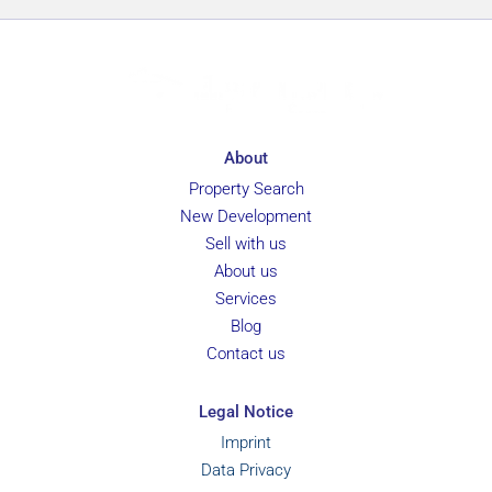
About
Property Search
New Development
Sell with us
About us
Services
Blog
Contact us
Legal Notice
Imprint
Data Privacy