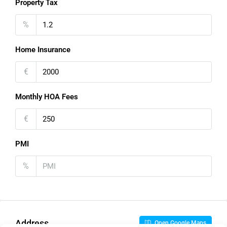
Property Tax
%
Home Insurance
€
Monthly HOA Fees
€
PMI
%
Address
Open Google Maps