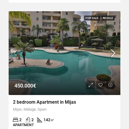
FOR SALE
RESALE
450.000€
2 bedroom Apartment in Mijas
Mijas, Málaga, Spain
2
2
142
㎡
APARTMENT