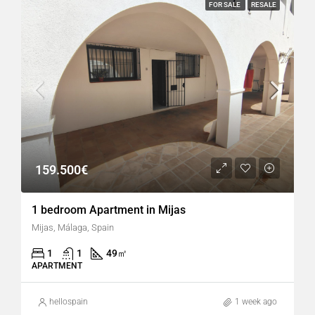
FOR SALE
RESALE
159.500€
1 bedroom Apartment in Mijas
Mijas, Málaga, Spain
1
1
49
㎡
APARTMENT
hellospain
1 week ago