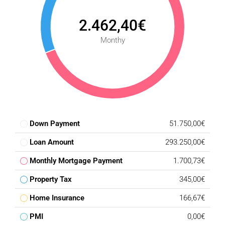
2.462,40€
Monthy
Down Payment
51.750,00€
Loan Amount
293.250,00€
Monthly Mortgage Payment
1.700,73€
Property Tax
345,00€
Home Insurance
166,67€
PMI
0,00€