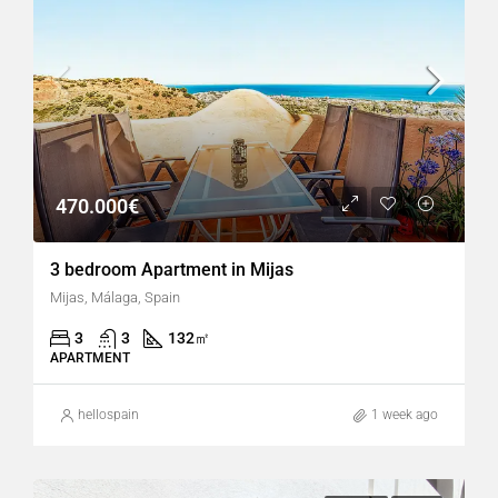
470.000€
3 bedroom Apartment in Mijas
Mijas, Málaga, Spain
3
3
132
㎡
APARTMENT
hellospain
1 week ago