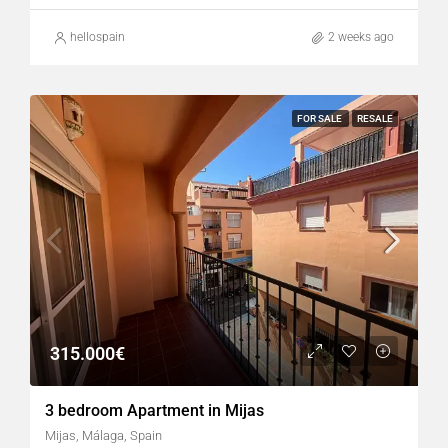
hellospain
2 weeks ago
FOR SALE
RESALE
315.000€
3 bedroom Apartment in Mijas
Mijas, Málaga, Spain