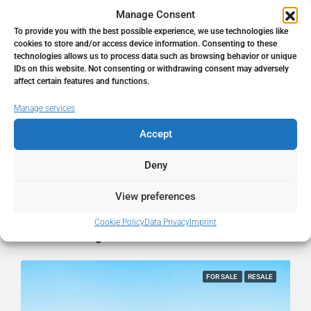
Manage Consent
To provide you with the best possible experience, we use technologies like
Address
Mijas, Málaga, Spain
cookies to store and/or access device information. Consenting to these
technologies allows us to process data such as browsing behavior or unique
IDs on this website. Not consenting or withdrawing consent may adversely
City
Mijas
affect certain features and functions.
Manage services
State/county
Málaga
Accept
Country
Spain
Deny
View preferences
Cookie Policy
Data Privacy
Imprint
Similar Listings
FOR SALE
RESALE