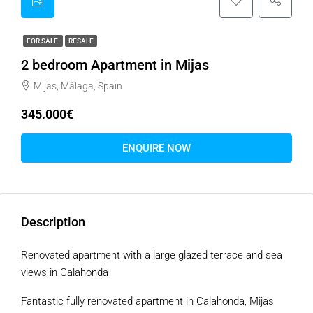
FOR SALE
RESALE
2 bedroom Apartment in Mijas
Mijas, Málaga, Spain
345.000€
ENQUIRE NOW
Description
Renovated apartment with a large glazed terrace and sea
views in Calahonda
Fantastic fully renovated apartment in Calahonda, Mijas