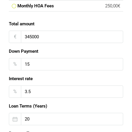
Monthly HOA Fees
250,00€
Total amount
€
Down Payment
%
Interest rate
%
Loan Terms (Years)