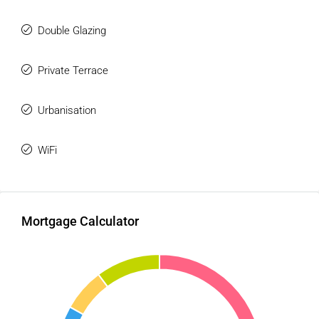
A bright, comfortable and charming home, ideal as a
permanent residence, holiday home or investment in one of
Double Glazing
the most sought-after areas of Mijas Costa.
Private Terrace
Main features:
101 m² built
Urbanisation
80 ‌m² ‌living ‌space ‌+ ‌21 m² terrace
2 ‌bedrooms
WiFi
2 ‌bathrooms
Full ‌renovation
Plumbing and electrical ‌wiring renewed
Latest renovation in 2018
Mortgage Calculator
South-facing ‌orientation
Air conditioning
Glazed ‌terrace
Sea views
Communal garden ‌and ‌swimming ‌pool ‌open ‌all ‌year ‌round