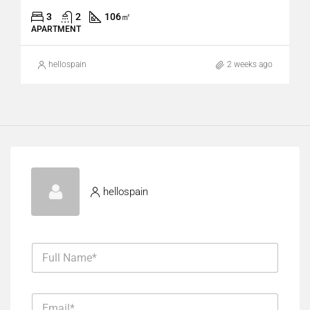
3
2
106
㎡
APARTMENT
hellospain
2 weeks ago
hellospain
M
F
e
u
s
l
s
l
a
E
N
g