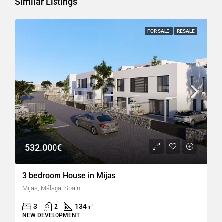
Similar Listings
FOR SALE
RESALE
532.000€
3 bedroom House in Mijas
Mijas, Málaga, Spain
3
2
134
㎡
NEW DEVELOPMENT