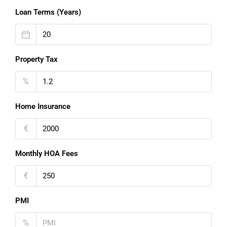
Loan Terms (Years)
Property Tax
%
Home Insurance
€
Monthly HOA Fees
€
PMI
%