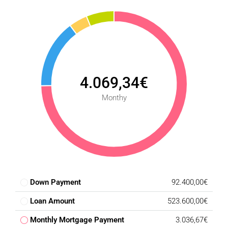
4.069,34€
Monthy
Down Payment
92.400,00€
Loan Amount
523.600,00€
Monthly Mortgage Payment
3.036,67€