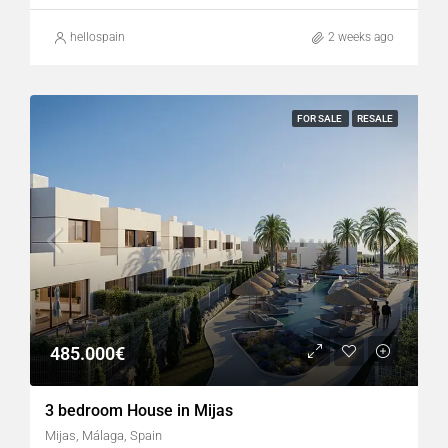
hellospain
2 weeks ago
FOR SALE
RESALE
485.000€
3 bedroom House in Mijas
Mijas, Málaga, Spain