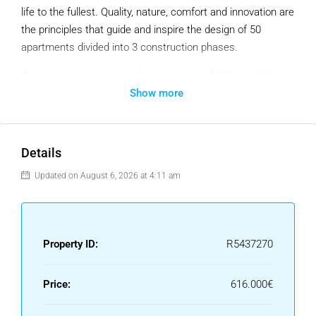
life to the fullest. Quality, nature, comfort and innovation are
the principles that guide and inspire the design of 50
apartments divided into 3 construction phases.
Enjoy a prime location in the mountains of Mijas with the
Show more
beaches of Fuengirola as a background.
– Located by nature: nature and tranquility, while at the
same time providing the possibility to enjoy all kinds of
Details
services within a 10 minute radius by car.
– Outlined by nature: With the most desirable orientation on
Updated on August 6, 2026 at 4:11 am
the Costa del Sol, south-west facing, the development
offers exclusive 2 and 3 bedroom apartments. In the
design of the buildings, the focus has been on privacy,
Property ID:
R5437270
incorporating hanging gardens that fall down the facade as
a green-waterfall. This creates lush privacy walls and
brings a total integration with the surroundings to the
Price:
616.000€
overall vision of the project.