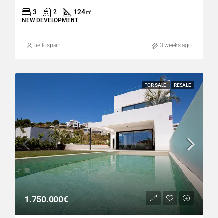
3
2
124
㎡
NEW DEVELOPMENT
hellospain
3 weeks ago
FOR SALE
RESALE
1.750.000€