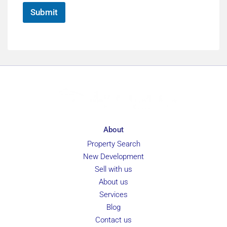
*
e
Submit
About
Property Search
New Development
Sell with us
About us
Services
Blog
Contact us