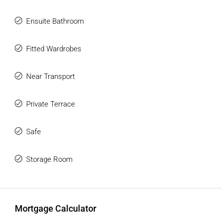
‌functional ‌training ‌area.
Ensuite Bathroom
Fitted Wardrobes
Near Transport
Private Terrace
Safe
Storage Room
Mortgage Calculator