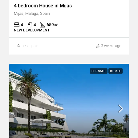
4 bedroom House in Mijas
Mijas, Málaga, Spain
4
4
659
㎡
NEW DEVELOPMENT
hellospain
3 weeks ago
FOR SALE
RESALE