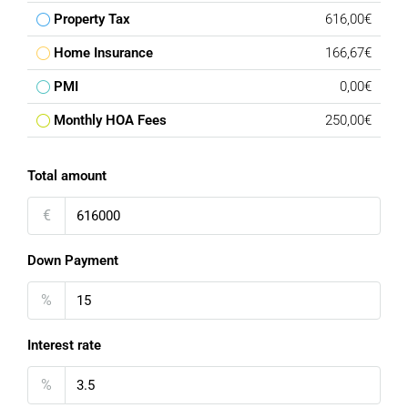
Property Tax
616,00€
Home Insurance
166,67€
PMI
0,00€
Monthly HOA Fees
250,00€
Total amount
€
Down Payment
%
Interest rate
%