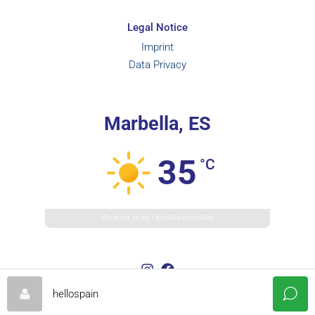
Legal Notice
Imprint
Data Privacy
Marbella, ES
35
°C
Weather from OpenWeatherMap
hellospain