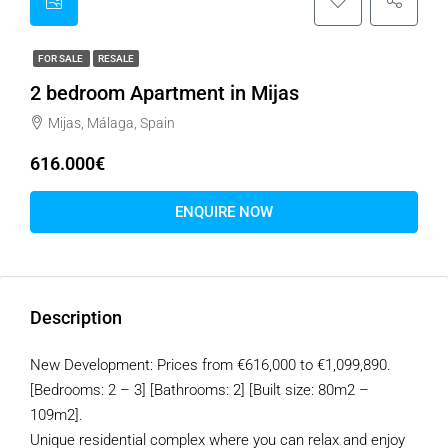
FOR SALE
RESALE
2 bedroom Apartment in Mijas
Mijas, Málaga, Spain
616.000€
ENQUIRE NOW
Description
New Development: Prices from €616,000 to €1,099,890.
[Bedrooms: 2 – 3] [Bathrooms: 2] [Built size: 80m2 –
109m2].
Unique residential complex where you can relax and enjoy