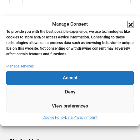
Manage Consent
To provide you with the best possible experience, we use technologies like
Address
Open Google Maps
cookies to store and/or access device information. Consenting to these
technologies allows us to process data such as browsing behavior or unique
IDs on this website. Not consenting or withdrawing consent may adversely
Address
Mijas, Málaga, Spain
affect certain features and functions.
Manage services
City
Mijas
Accept
State/county
Málaga
Deny
View preferences
Country
Spain
Cookie Policy
Data Privacy
Imprint