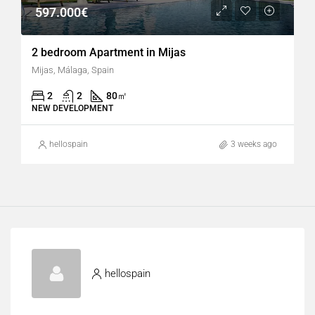
597.000€
2 bedroom Apartment in Mijas
Mijas, Málaga, Spain
2
2
80
㎡
NEW DEVELOPMENT
hellospain
3 weeks ago
hellospain