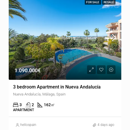
FOR SALE
RESALE
1.090.000€
3 bedroom Apartment in Nueva Andalucía
Nueva Andalucía, Málaga, Spain
3
2
162
㎡
APARTMENT
hellospain
4 days ago