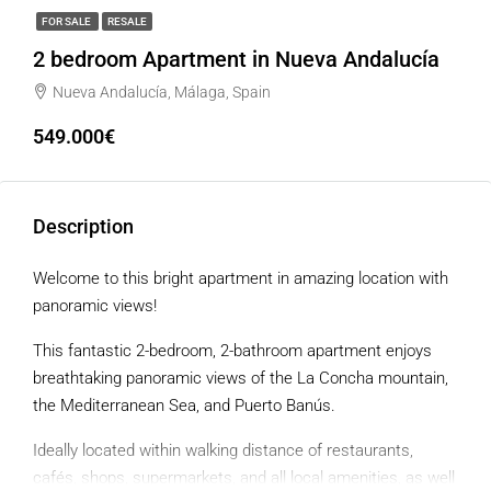
FOR SALE
RESALE
2 bedroom Apartment in Nueva Andalucía
Nueva Andalucía, Málaga, Spain
549.000€
Description
Welcome to this bright apartment in amazing location with
panoramic views!
This fantastic 2-bedroom, 2-bathroom apartment enjoys
breathtaking panoramic views of the La Concha mountain,
the Mediterranean Sea, and Puerto Banús.
Ideally located within walking distance of restaurants,
cafés, shops, supermarkets, and all local amenities, as well