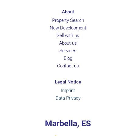
About
Property Search
New Development
Sell with us
About us
Services
Blog
Contact us
Legal Notice
Imprint
Data Privacy
Marbella, ES