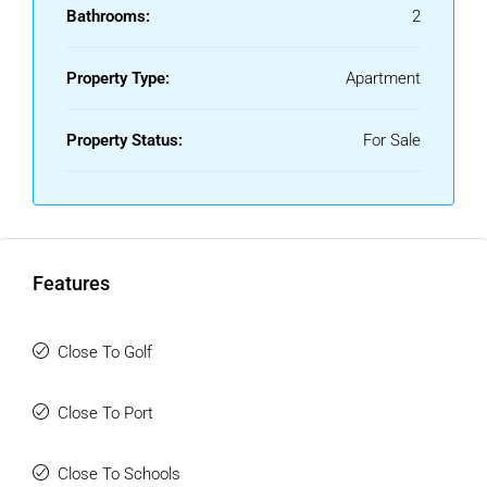
Bathrooms:
2
Property Type:
Apartment
Property Status:
For Sale
Features
Close To Golf
Close To Port
Close To Schools