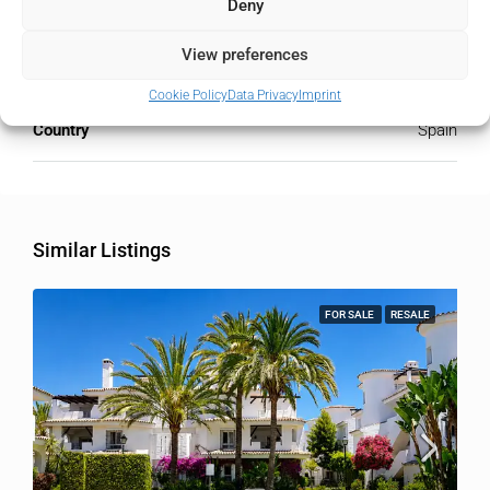
City
Deny
Nueva Andalucía
View preferences
State/county
Málaga
Cookie Policy
Data Privacy
Imprint
Country
Spain
Similar Listings
FOR SALE
RESALE