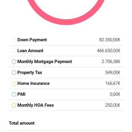
Down Payment
82.350,00€
Loan Amount
466.650,00€
Monthly Mortgage Payment
2.706,38€
Property Tax
549,00€
Home Insurance
166,67€
PMI
0,00€
Monthly HOA Fees
250,00€
Total amount