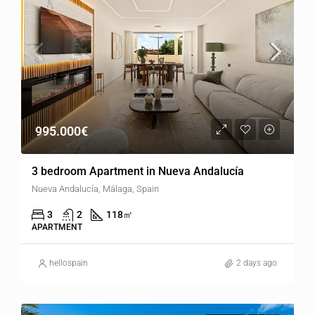
995.000€
3 bedroom Apartment in Nueva Andalucía
Nueva Andalucía, Málaga, Spain
3
2
118
㎡
APARTMENT
hellospain
2 days ago