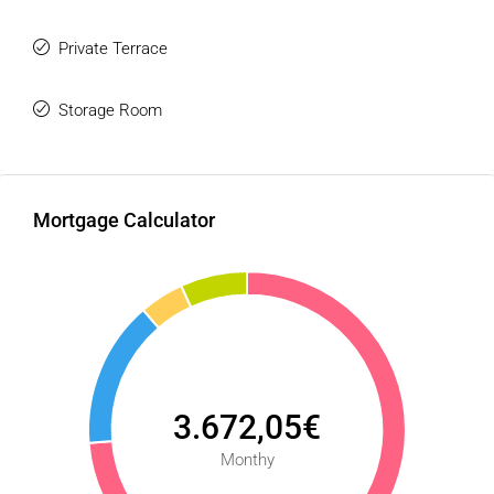
Private Terrace
Storage Room
Mortgage Calculator
3.672,05€
Monthy