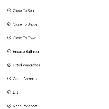
Close To Sea
Close To Shops
Close To Town
Ensuite Bathroom
Fitted Wardrobes
Gated Complex
Lift
Near Transport