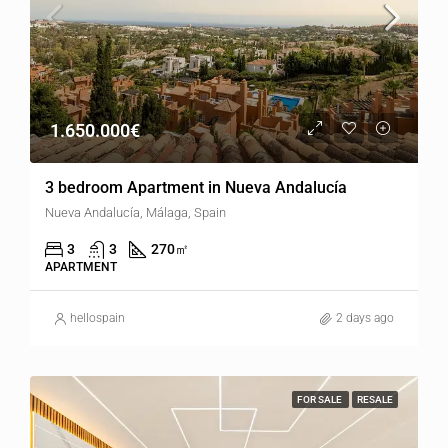
1.650.000€
3 bedroom Apartment in Nueva Andalucía
Nueva Andalucía, Málaga, Spain
3
3
270
㎡
APARTMENT
hellospain
2 days ago
FOR SALE
RESALE