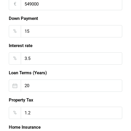
€
Down Payment
%
Interest rate
%
Loan Terms (Years)
Property Tax
%
Home Insurance