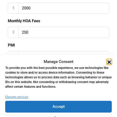
€
Monthly HOA Fees
€
PMI
%
Manage Consent
To provide you with the best possible experience, we use technologies like
cookies to store and/or access device information. Consenting to these
technologies allows us to process data such as browsing behavior or unique
IDs on this website. Not consenting or withdrawing consent may adversely
Address
Open Google Maps
affect certain features and functions.
Manage services
Address
Nueva Andalucía, Málaga, Spain
Accept