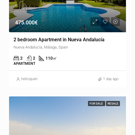
475.000€
2 bedroom Apartment in Nueva Andalucía
Nueva Andalucía, Málaga, Spain
2
2
110
㎡
APARTMENT
hellospain
1 day ago
FOR SALE
RESALE