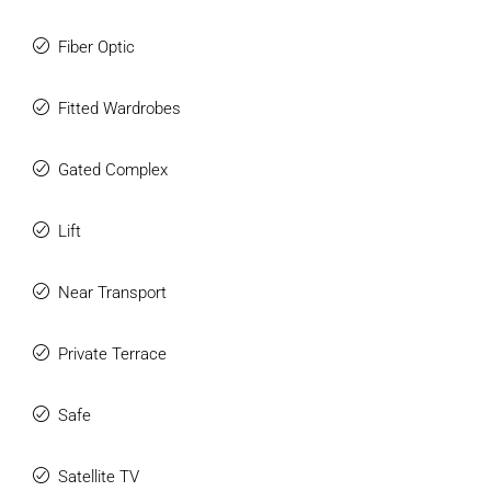
Fiber Optic
Fitted Wardrobes
Gated Complex
Lift
Near Transport
Private Terrace
Safe
Satellite TV