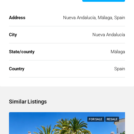
Address
Nueva Andalucía, Málaga, Spain
City
Nueva Andalucía
State/county
Málaga
Country
Spain
Similar Listings
FOR SALE
RESALE