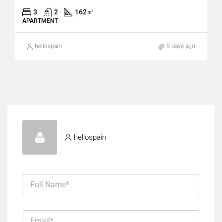
3
2
162
㎡
APARTMENT
hellospain
5 days ago
hellospain
F
u
l
l
E
N