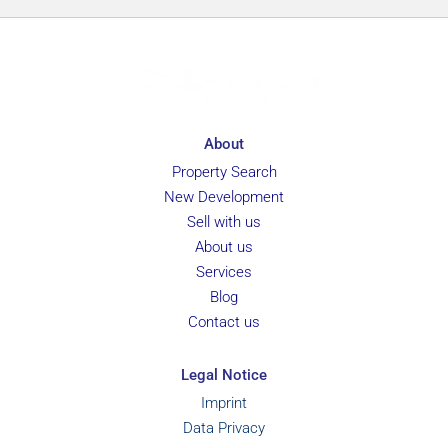
About
Property Search
New Development
Sell with us
About us
Services
Blog
Contact us
Legal Notice
Imprint
Data Privacy