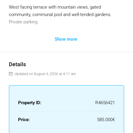
West facing terrace with mountain views, gated
community, communal pool and well-tended gardens.
Private parking.
+ high speed fiber-optics internet, ensuite bathrooms, high-
Show more
end kitchen appliances, modern kitchen fully equipped to
allow you cook to home-made food, l
arge terrace with BBQ, walking distance to the beach and
Puerto Banus, 5 minutes from Centro Plaza.
Details
Updated on August 6, 2026 at 4:11 am
Property ID:
R4656421
Price:
585.000€