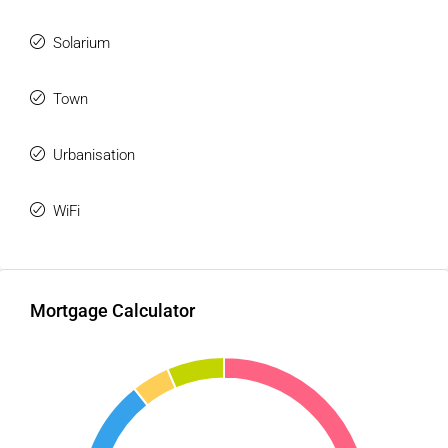
Solarium
Town
Urbanisation
WiFi
Mortgage Calculator