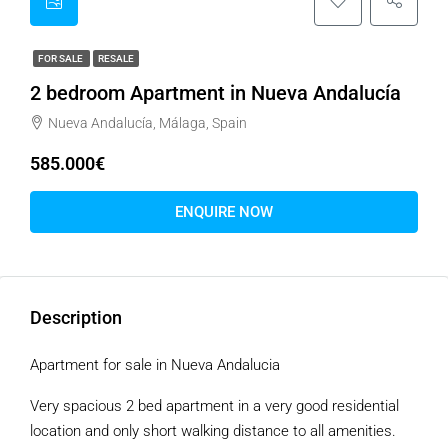
FOR SALE
RESALE
2 bedroom Apartment in Nueva Andalucía
Nueva Andalucía, Málaga, Spain
585.000€
ENQUIRE NOW
Description
Apartment for sale in Nueva Andalucia
Very spacious 2 bed apartment in a very good residential
location and only short walking distance to all amenities.