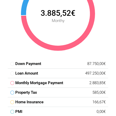
3.885,52€
Monthy
Down Payment
87.750,00€
Loan Amount
497.250,00€
Monthly Mortgage Payment
2.883,85€
Property Tax
585,00€
Home Insurance
166,67€
PMI
0,00€