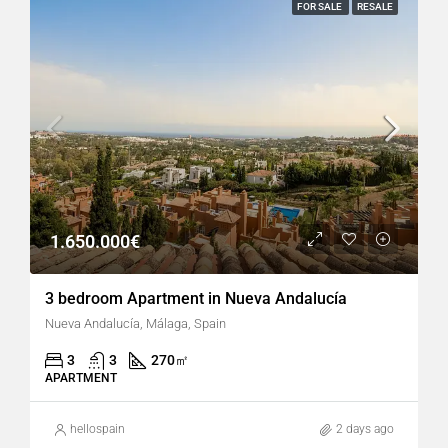
FOR SALE
RESALE
1.650.000€
3 bedroom Apartment in Nueva Andalucía
Nueva Andalucía, Málaga, Spain
3
3
270
㎡
APARTMENT
hellospain
2 days ago