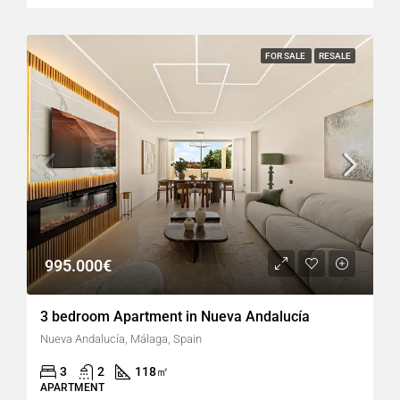
FOR SALE
RESALE
995.000€
3 bedroom Apartment in Nueva Andalucía
Nueva Andalucía, Málaga, Spain
3
2
118
㎡
APARTMENT