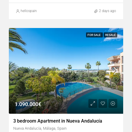
hellospain
2 days ago
FOR SALE
RESALE
1.090.000€
3 bedroom Apartment in Nueva Andalucía
Nueva Andalucía, Málaga, Spain