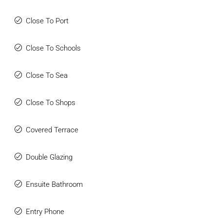
Close To Port
Close To Schools
Close To Sea
Close To Shops
Covered Terrace
Double Glazing
Ensuite Bathroom
Entry Phone