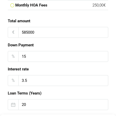
Monthly HOA Fees
250,00€
Total amount
€
Down Payment
%
Interest rate
%
Loan Terms (Years)