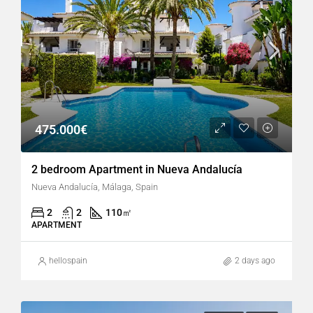
475.000€
2 bedroom Apartment in Nueva Andalucía
Nueva Andalucía, Málaga, Spain
2
2
110
㎡
APARTMENT
hellospain
2 days ago