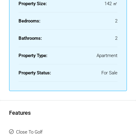
Property Size:
142 ㎡
Bedrooms:
2
Bathrooms:
2
Property Type:
Apartment
Property Status:
For Sale
Features
Close To Golf