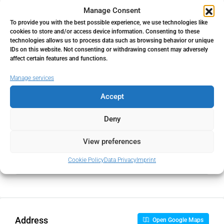
Property Tax
Manage Consent
To provide you with the best possible experience, we use technologies like
%
cookies to store and/or access device information. Consenting to these
technologies allows us to process data such as browsing behavior or unique
Home Insurance
IDs on this website. Not consenting or withdrawing consent may adversely
affect certain features and functions.
€
Manage services
Monthly HOA Fees
Accept
€
Deny
View preferences
PMI
Cookie Policy
Data Privacy
Imprint
%
Address
Open Google Maps