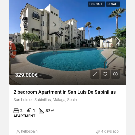
FOR SALE
RESALE
329.000€
2 bedroom Apartment in San Luis De Sabinillas
San Luis de Sabinillas, Málaga, Spain
2
1
87
㎡
APARTMENT
hellospain
4 days ago