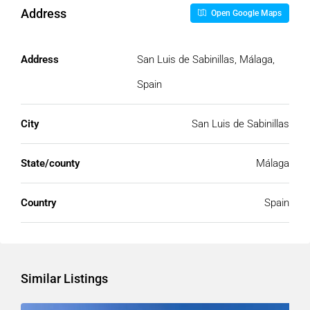
Address
Open Google Maps
Address
San Luis de Sabinillas, Málaga,
Spain
City
San Luis de Sabinillas
State/county
Málaga
Country
Spain
Similar Listings