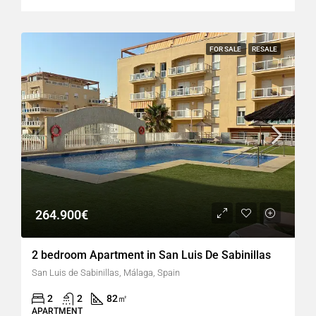
FOR SALE
RESALE
264.900€
2 bedroom Apartment in San Luis De Sabinillas
San Luis de Sabinillas, Málaga, Spain
2
2
82
㎡
APARTMENT