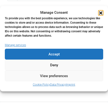
Property Tax
Manage Consent
%
To provide you with the best possible experience, we use technologies like
cookies to store and/or access device information. Consenting to these
technologies allows us to process data such as browsing behavior or unique
Home Insurance
IDs on this website. Not consenting or withdrawing consent may adversely
affect certain features and functions.
€
Manage services
Monthly HOA Fees
Accept
€
Deny
PMI
View preferences
Cookie Policy
Data Privacy
Imprint
%