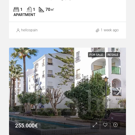
1
1
70
㎡
APARTMENT
hellospain
1 week ago
FOR SALE
RESALE
255.000€