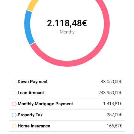
2.118,48€
Monthy
Down Payment
43.050,00€
Loan Amount
243.950,00€
Monthly Mortgage Payment
1.414,81€
Property Tax
287,00€
Home Insurance
166,67€