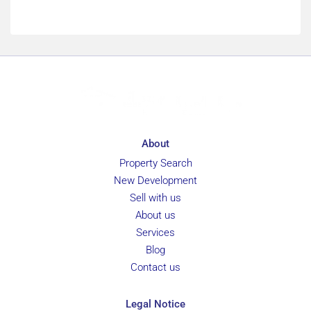
About
Property Search
New Development
Sell with us
About us
Services
Blog
Contact us
Legal Notice