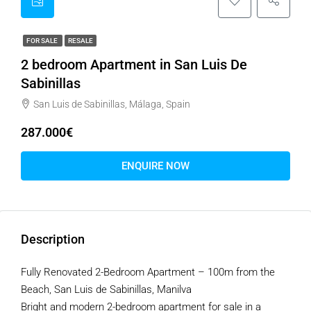
FOR SALE
RESALE
2 bedroom Apartment in San Luis De
Sabinillas
San Luis de Sabinillas, Málaga, Spain
287.000€
ENQUIRE NOW
Description
Fully Renovated 2-Bedroom Apartment – 100m from the
Beach, San Luis de Sabinillas, Manilva
Bright and modern 2-bedroom apartment for sale in a