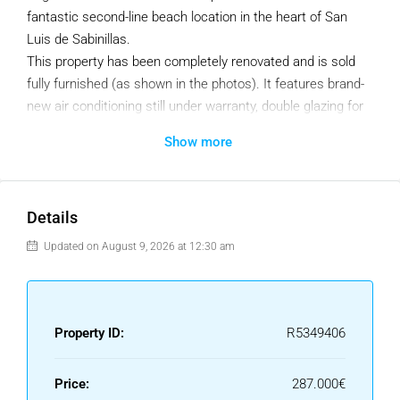
fantastic second-line beach location in the heart of San
Luis de Sabinillas.
This property has been completely renovated and is sold
fully furnished (as shown in the photos). It features brand-
new air conditioning still under warranty, double glazing for
excellent sound insulation, and network access points in
Show more
every room – perfect for remote working even during
holidays.
Key Features
Details
87 m² built
Updated on August 9, 2026 at 12:30 am
2 bedrooms | 2 bathrooms
Spacious terrace with mountain views
Fully equipped and renovated kitchen
Fitted wardrobes
Property ID:
R5349406
Built in 2006 – fully refurbished
Air conditioning (new, under warranty)
Price:
287.000€
Double glazing throughout