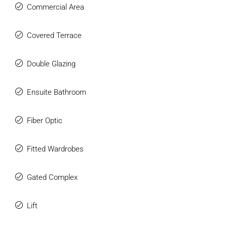
Commercial Area
Covered Terrace
Double Glazing
Ensuite Bathroom
Fiber Optic
Fitted Wardrobes
Gated Complex
Lift