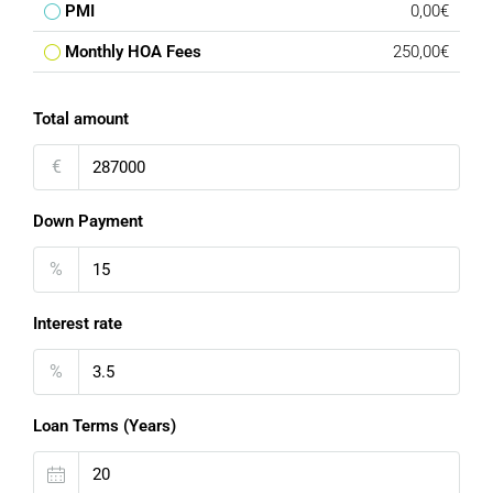
PMI
0,00€
Monthly HOA Fees
250,00€
Total amount
€
Down Payment
%
Interest rate
%
Loan Terms (Years)