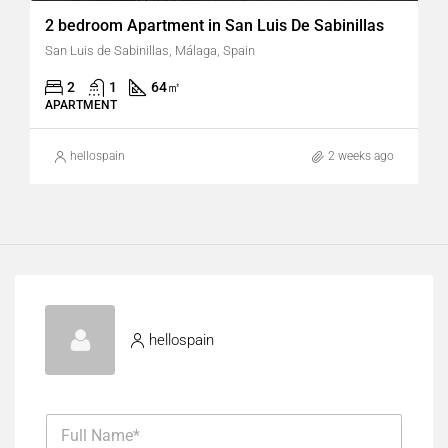
2 bedroom Apartment in San Luis De Sabinillas
San Luis de Sabinillas, Málaga, Spain
2
1
64
㎡
APARTMENT
hellospain
2 weeks ago
hellospain
F
u