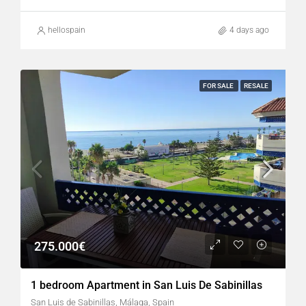
hellospain
4 days ago
FOR SALE
RESALE
275.000€
1 bedroom Apartment in San Luis De Sabinillas
San Luis de Sabinillas, Málaga, Spain