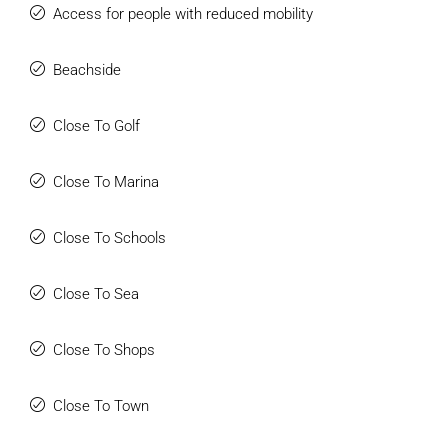
Access for people with reduced mobility
Beachside
Close To Golf
Close To Marina
Close To Schools
Close To Sea
Close To Shops
Close To Town