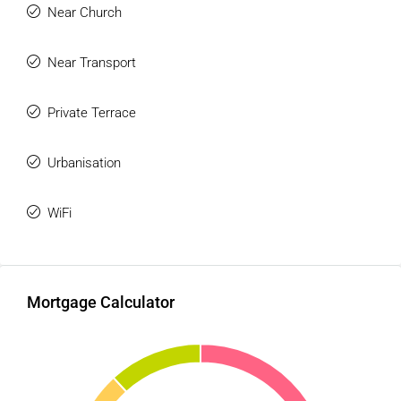
Near Church
Near Transport
Private Terrace
Urbanisation
WiFi
Mortgage Calculator