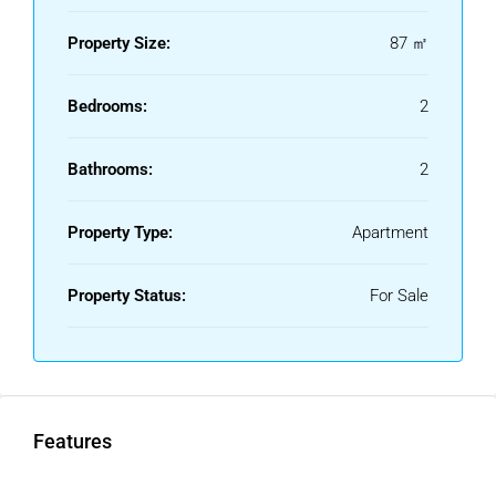
3rd floor exterior with lift
Fully adapted access
Property Size:
87 ㎡
Community & Location
Bedrooms:
2
Communal swimming pool and gardens
Just 100 metres from the beach and seafront promenade
Bathrooms:
2
Peaceful setting with mountain views
Walking distance to supermarkets, restaurants,
Property Type:
Apartment
pharmacies and all services
Tourist rental licence permitted – excellent investment
Property Status:
For Sale
potential
Ideal for both personal use and as a high-yield investment
in a prime beachside location between Estepona and La
Duquesa.
Viewing highly recommended – contact us today to
Features
arrange a private viewing!