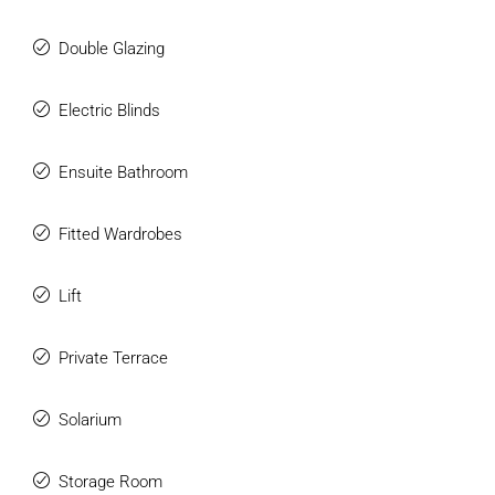
Double Glazing
Electric Blinds
Ensuite Bathroom
Fitted Wardrobes
Lift
Private Terrace
Solarium
Storage Room