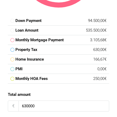
Down Payment
94.500,00€
Loan Amount
535.500,00€
Monthly Mortgage Payment
3.105,68€
Property Tax
630,00€
Home Insurance
166,67€
PMI
0,00€
Monthly HOA Fees
250,00€
Total amount
€