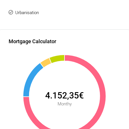
Urbanisation
Mortgage Calculator
4.152,35€
Monthy