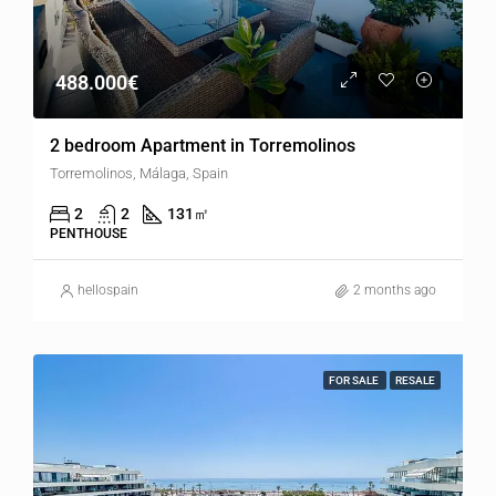
488.000€
2 bedroom Apartment in Torremolinos
Torremolinos, Málaga, Spain
2
2
131
㎡
PENTHOUSE
hellospain
2 months ago
FOR SALE
RESALE