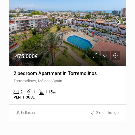
475.000€
2 bedroom Apartment in Torremolinos
Torremolinos, Málaga, Spain
2
1
115
㎡
PENTHOUSE
hellospain
2 months ago