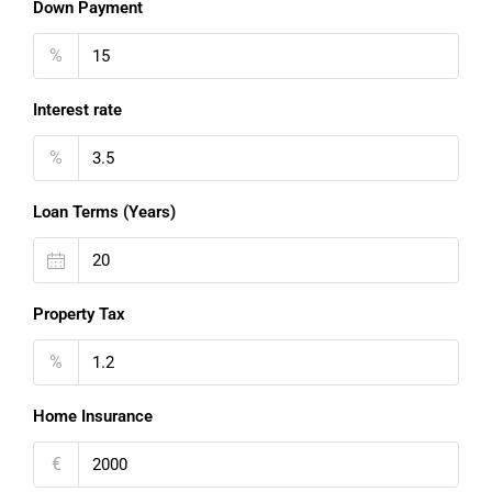
Down Payment
%
Interest rate
%
Loan Terms (Years)
Property Tax
%
Home Insurance
€