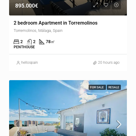
895.000€
2 bedroom Apartment in Torremolinos
Torremolinos, Málaga, Spain
2
2
78
㎡
PENTHOUSE
hellospain
20 hours ago
FOR SALE
RESALE