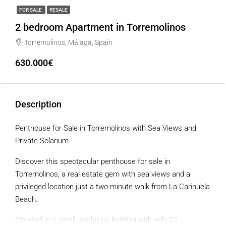
FOR SALE
RESALE
2 bedroom Apartment in Torremolinos
Torremolinos, Málaga, Spain
630.000€
Description
Penthouse for Sale in Torremolinos with Sea Views and
Private Solarium
Discover this spectacular penthouse for sale in
Torremolinos, a real estate gem with sea views and a
privileged location just a two-minute walk from La Carihuela
Beach.
Situated in a small, exclusive building with only 12