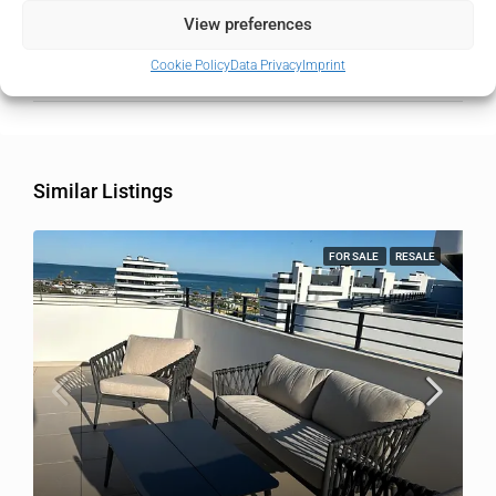
State/county
Málaga
View preferences
Cookie Policy
Data Privacy
Imprint
Country
Spain
Similar Listings
FOR SALE
RESALE