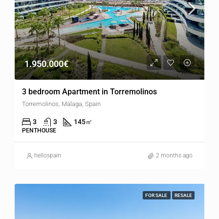
1.950.000€
3 bedroom Apartment in Torremolinos
Torremolinos, Málaga, Spain
3
3
145
㎡
PENTHOUSE
hellospain
2 months ago
FOR SALE
RESALE