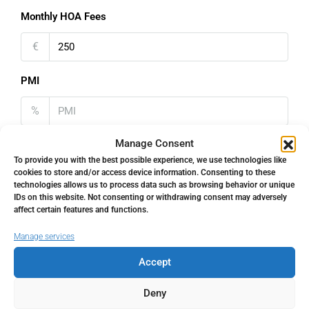
Monthly HOA Fees
€
PMI
%
Manage Consent
To provide you with the best possible experience, we use technologies like
cookies to store and/or access device information. Consenting to these
technologies allows us to process data such as browsing behavior or unique
Address
Open Google Maps
IDs on this website. Not consenting or withdrawing consent may adversely
affect certain features and functions.
Address
Torremolinos, Málaga, Spain
Manage services
Accept
City
Torremolinos
Deny