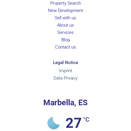
Property Search
New Development
Sell with us
About us
Services
Blog
Contact us
Legal Notice
Imprint
Data Privacy
Marbella, ES
27
°C