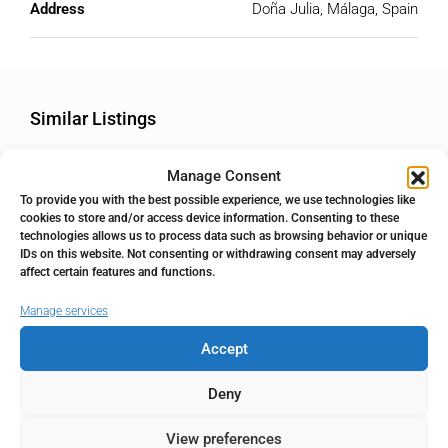
Address
Doña Julia, Málaga, Spain
Similar Listings
Manage Consent
FOR SALE
RESALE
POPULAR
To provide you with the best possible experience, we use technologies like
cookies to store and/or access device information. Consenting to these
technologies allows us to process data such as browsing behavior or unique
IDs on this website. Not consenting or withdrawing consent may adversely
affect certain features and functions.
Manage services
Accept
Deny
495.000€
View preferences