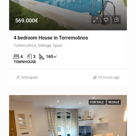
569.000€
4 bedroom House in Torremolinos
Torremolinos, Málaga, Spain
4
3
160
㎡
TOWNHOUSE
hellospain
16 hours ago
FOR SALE
RESALE