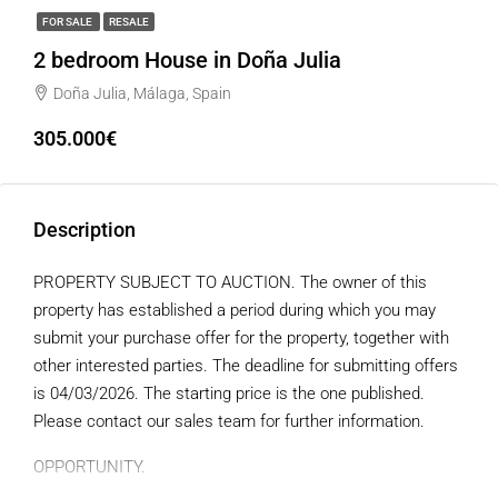
FOR SALE
RESALE
2 bedroom House in Doña Julia
Doña Julia, Málaga, Spain
305.000€
Description
PROPERTY SUBJECT TO AUCTION. The owner of this
property has established a period during which you may
submit your purchase offer for the property, together with
other interested parties. The deadline for submitting offers
is 04/03/2026. The starting price is the one published.
Please contact our sales team for further information.
OPPORTUNITY.