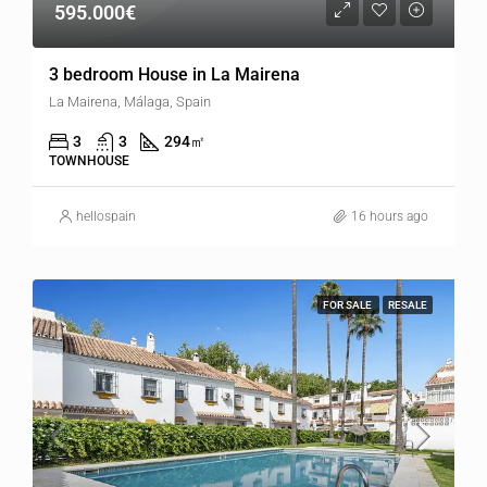
595.000€
3 bedroom House in La Mairena
La Mairena, Málaga, Spain
3
3
294
㎡
TOWNHOUSE
hellospain
16 hours ago
FOR SALE
RESALE