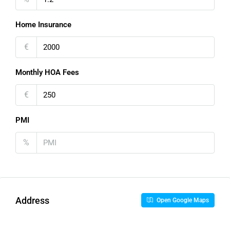
Home Insurance
€
Monthly HOA Fees
€
PMI
%
Address
Open Google Maps