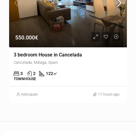
550.000€
3 bedroom House in Cancelada
Cancelada, Málaga, Spain
3
2
122
㎡
TOWNHOUSE
hellospain
17 hours ago