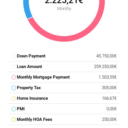
2.225,21€
Condition : Excellent.
Monthy
Climate Control : Air Conditioning, Fireplace.
Views : Sea, Mountain, Panoramic.
Features : Fitted Wardrobes, Private Terrace, Storage
Room, Marble Flooring.
Furniture : Not Furnished.
Kitchen : Not Fitted.
Garden : Private.
Down Payment
45.750,00€
Parking : Private.
Loan Amount
259.250,00€
Category : Bargain, Golf, Holiday Homes, Investment.
Monthly Mortgage Payment
1.503,55€
Property Tax
305,00€
Home Insurance
166,67€
PMI
0,00€
Monthly HOA Fees
250,00€