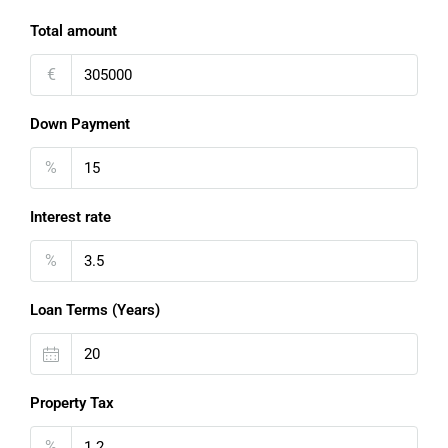
Total amount
€
Down Payment
%
Interest rate
%
Loan Terms (Years)
Property Tax
%