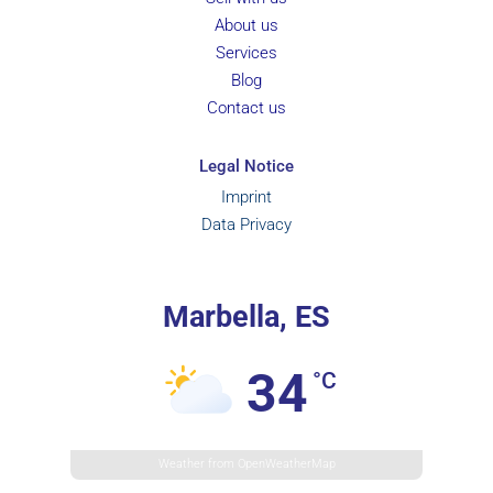
About us
Services
Blog
Contact us
Legal Notice
Imprint
Data Privacy
Marbella, ES
34
°C
Weather from OpenWeatherMap