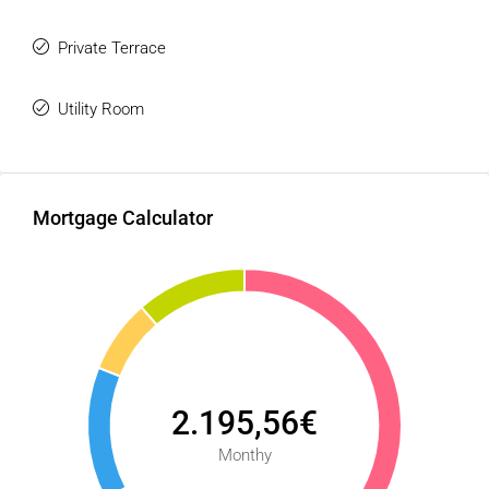
Private Terrace
Utility Room
Mortgage Calculator
2.195,56€
Monthy