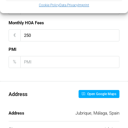
Cookie Policy
Data Privacy
Imprint
€
Monthly HOA Fees
€
PMI
%
Address
Open Google Maps
Address
Jubrique, Málaga, Spain