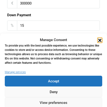
€
Down Payment
%
Interest rate
Manage Consent
To provide you with the best possible experience, we use technologies like
%
cookies to store and/or access device information. Consenting to these
technologies allows us to process data such as browsing behavior or unique
IDs on this website. Not consenting or withdrawing consent may adversely
Loan Terms (Years)
affect certain features and functions.
Manage services
Accept
Property Tax
Deny
%
View preferences
Home Insurance