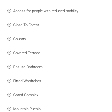
Access for people with reduced mobility
Close To Forest
Country
Covered Terrace
Ensuite Bathroom
Fitted Wardrobes
Gated Complex
Mountain Pueblo