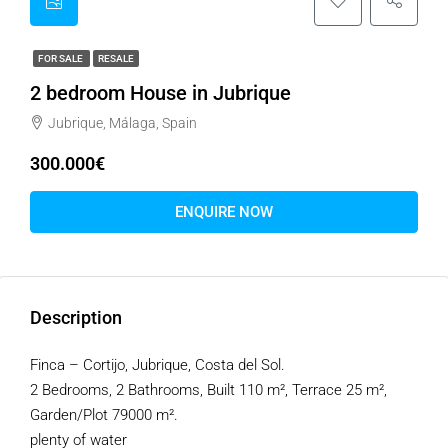
FOR SALE
RESALE
2 bedroom House in Jubrique
Jubrique, Málaga, Spain
300.000€
ENQUIRE NOW
Description
Finca – Cortijo, Jubrique, Costa del Sol.
2 Bedrooms, 2 Bathrooms, Built 110 m², Terrace 25 m²,
Garden/Plot 79000 m².
plenty of water