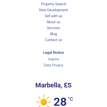
Property Search
New Development
Sell with us
About us
Services
Blog
Contact us
Legal Notice
Imprint
Data Privacy
Marbella, ES
28
°C