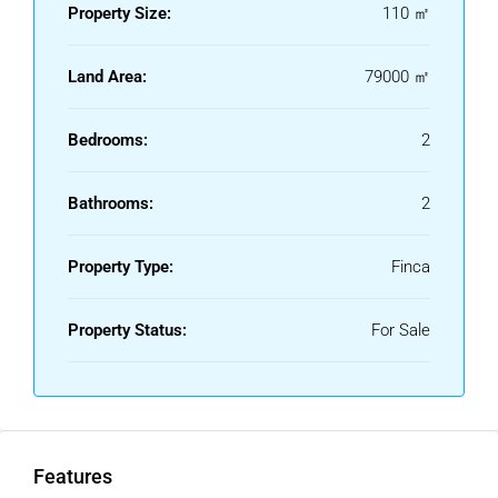
Property Size:
110 ㎡
Land Area:
79000 ㎡
Bedrooms:
2
Bathrooms:
2
Property Type:
Finca
Property Status:
For Sale
Features