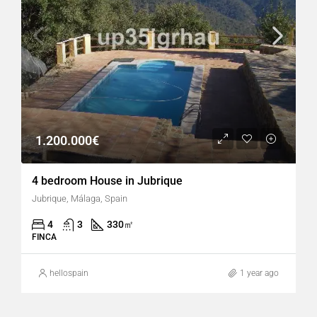
1.200.000€
4 bedroom House in Jubrique
Jubrique, Málaga, Spain
4
3
330
㎡
FINCA
hellospain
1 year ago