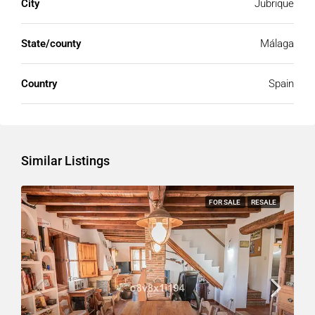
City
Jubrique
State/county
Málaga
Country
Spain
Similar Listings
FOR SALE
RESALE