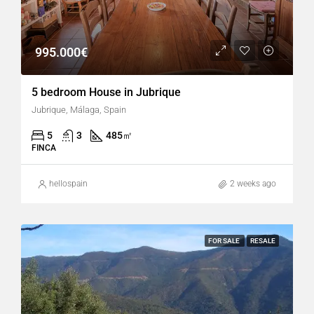
995.000€
5 bedroom House in Jubrique
Jubrique, Málaga, Spain
5
3
485
㎡
FINCA
hellospain
2 weeks ago
FOR SALE
RESALE