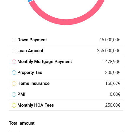
Down Payment
45.000,00€
Loan Amount
255.000,00€
Monthly Mortgage Payment
1.478,90€
Property Tax
300,00€
Home Insurance
166,67€
PMI
0,00€
Monthly HOA Fees
250,00€
Total amount