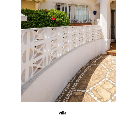
Villa