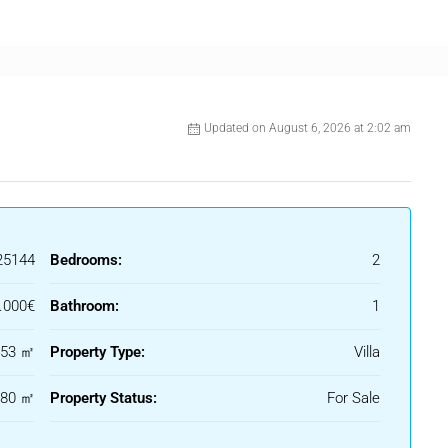
r two vehicles within the plot.
Updated on August 6, 2026 at 2:02 am
25144
Bedrooms:
2
.000€
Bathroom:
1
53 ㎡
Property Type:
Villa
180 ㎡
Property Status:
For Sale