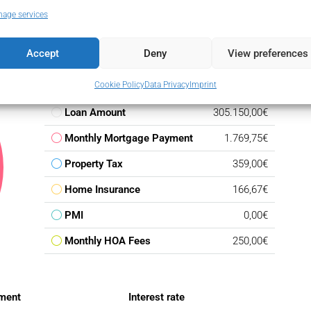
age services
Accept
Deny
View preferences
Cookie Policy
Data Privacy
Imprint
Down Payment
53.850,00€
Loan Amount
305.150,00€
Monthly Mortgage Payment
1.769,75€
Property Tax
359,00€
Home Insurance
166,67€
PMI
0,00€
Monthly HOA Fees
250,00€
ment
Interest rate