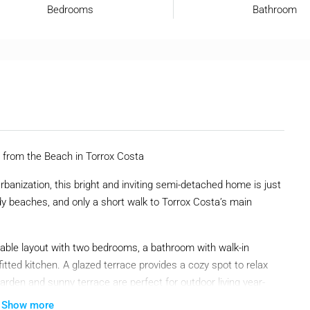
Bedrooms
Bathroom
from the Beach in Torrox Costa
rbanization, this bright and inviting semi-detached home is just
 beaches, and only a short walk to Torrox Costa’s main
rtable layout with two bedrooms, a bathroom with walk-in
fitted kitchen. A glazed terrace provides a cozy spot to relax
arden and sunny terrace are perfect for outdoor living year-
Show more