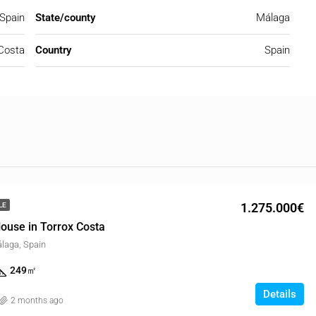
 Spain
State/county
Málaga
Costa
Country
Spain
1.275.000€
LE
ouse in Torrox Costa
álaga, Spain
249
㎡
Details
2 months ago