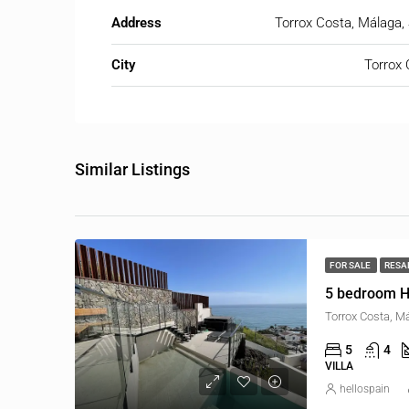
Address
Torrox Costa, Málaga,
City
Torrox 
Similar Listings
FOR SALE
RESA
5 bedroom H
Torrox Costa, M
5
4
VILLA
hellospain