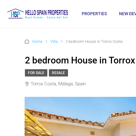
PROPERTIES
NEW DE
Home
Villa
2 bedroom House in Torrox Costa
2 bedroom House in Torrox
FOR SALE
RESALE
Torrox Costa, Málaga, Spain