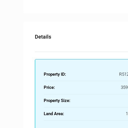
The property also features private parking space fo
Details
Property ID:
R51
Price:
359
Property Size:
Land Area: