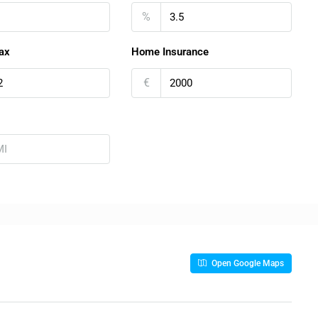
%
ax
Home Insurance
€
Open Google Maps