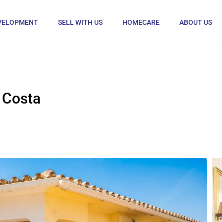
VELOPMENT
SELL WITH US
HOMECARE
ABOUT US
 Costa