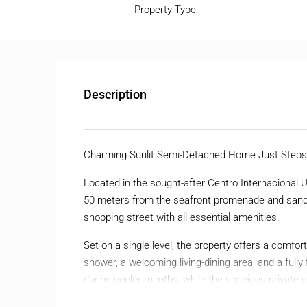
Property Type
Description
Charming Sunlit Semi-Detached Home Just Steps 
Located in the sought-after Centro Internacional U
50 meters from the seafront promenade and sandy
shopping street with all essential amenities.
Set on a single level, the property offers a comfo
shower, a welcoming living-dining area, and a fully 
during cooler months, while the spacious private g
round.