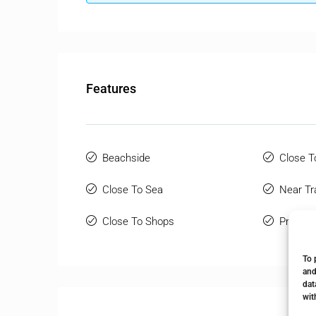
Features
Beachside
Close T
Close To Sea
Near Tr
Close To Shops
Private
To 
and
dat
wit