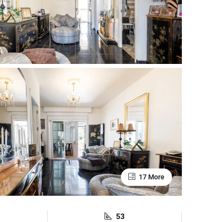
17 More
53