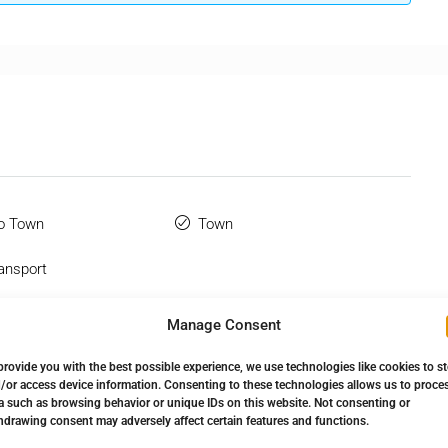
o Town
Town
ansport
 Terrace
Manage Consent
provide you with the best possible experience, we use technologies like cookies to s
/or access device information. Consenting to these technologies allows us to proce
a such as browsing behavior or unique IDs on this website. Not consenting or
hdrawing consent may adversely affect certain features and functions.