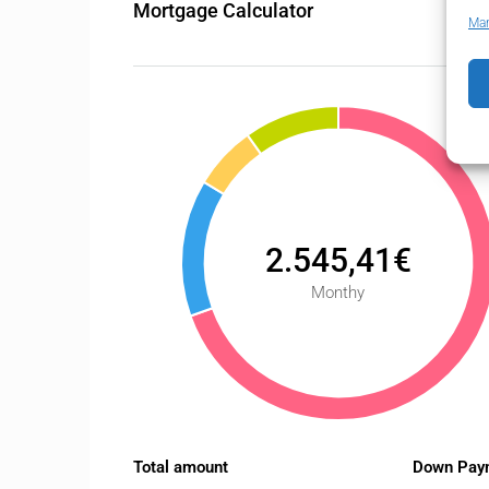
Mortgage Calculator
Man
2.545,41€
Monthy
Total amount
Down Pay