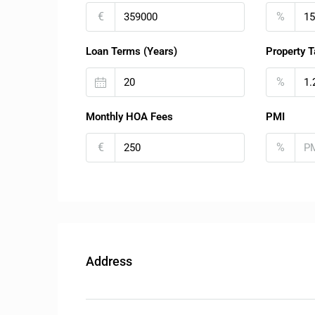
€
%
Loan Terms (Years)
Property T
%
Monthly HOA Fees
PMI
€
%
Address