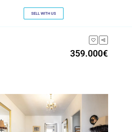
SELL WITH US
359.000€