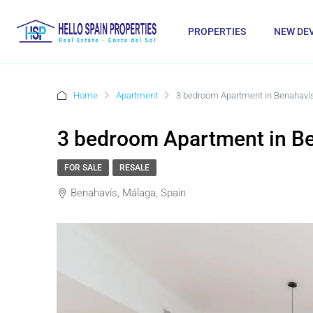
PROPERTIES
NEW DE
Home
Apartment
3 bedroom Apartment in Benahaví
3 bedroom Apartment in B
FOR SALE
RESALE
Benahavís, Málaga, Spain