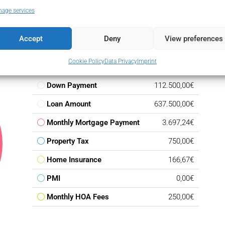
age services
Accept
Deny
View preferences
Cookie Policy
Data Privacy
Imprint
Down Payment
112.500,00€
Loan Amount
637.500,00€
Monthly Mortgage Payment
3.697,24€
Property Tax
750,00€
Home Insurance
166,67€
PMI
0,00€
Monthly HOA Fees
250,00€