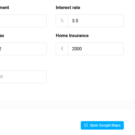
ment
Interest rate
%
ax
Home Insurance
€
Open Google Maps