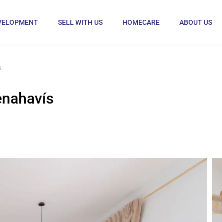
VELOPMENT
SELL WITH US
HOMECARE
ABOUT US
s
enahavís