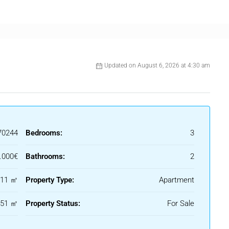
Updated on August 6, 2026 at 4:30 am
70244
Bedrooms:
3
.000€
Bathrooms:
2
nts and all daily amenities.
111 ㎡
Property Type:
Apartment
 residence, a holiday escape or a high-potential investment
151 ㎡
Property Status:
For Sale
 one of the Costa del Sol’s most sought-after communities.