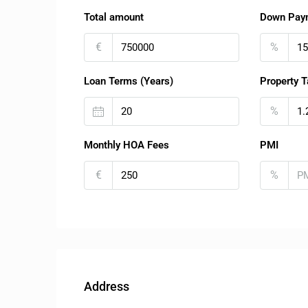
Total amount
Down Pay
€
%
Loan Terms (Years)
Property T
%
Monthly HOA Fees
PMI
€
%
Address