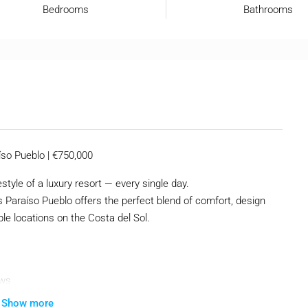
Bedrooms
Bathrooms
so Pueblo | €750,000
tyle of a luxury resort — every single day.
 Paraíso Pueblo offers the perfect blend of comfort, design
le locations on the Costa del Sol.
ews
Show more