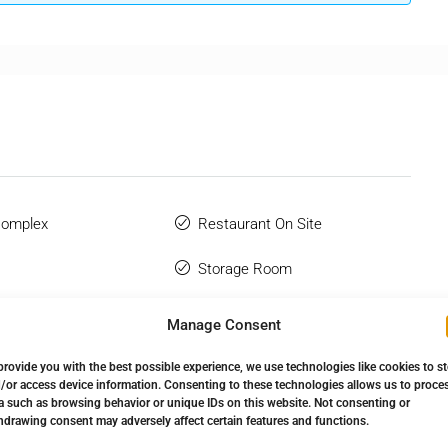
Complex
Restaurant On Site
Storage Room
Urbanisation
Manage Consent
 Terrace
provide you with the best possible experience, we use technologies like cookies to s
/or access device information. Consenting to these technologies allows us to proce
a such as browsing behavior or unique IDs on this website. Not consenting or
hdrawing consent may adversely affect certain features and functions.