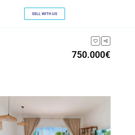
SELL WITH US
750.000€