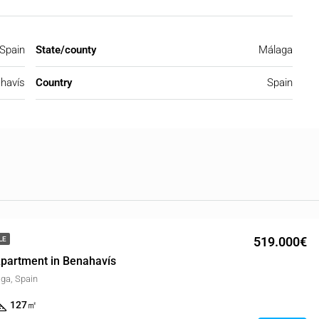
 Spain
State/county
Málaga
havís
Country
Spain
519.000€
LE
partment in Benahavís
ga, Spain
127
㎡