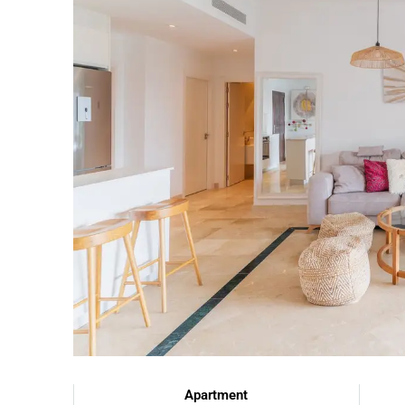
Apartment