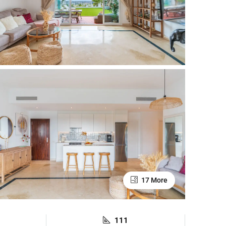
17 More
111