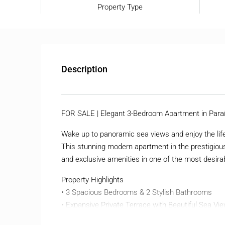
Property Type
Description
FOR SALE | Elegant 3-Bedroom Apartment in Paraí
Wake up to panoramic sea views and enjoy the lifes
This stunning modern apartment in the prestigious
and exclusive amenities in one of the most desirab
Property Highlights
• 3 Spacious Bedrooms & 2 Stylish Bathrooms
• Expansive Private Terrace with Beautiful Sea Vi
• Bright Open-Plan Living Area