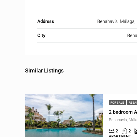
Address
Benahavís, Málaga,
City
Bena
Similar Listings
FOR SALE
RESA
2 bedroom A
Benahavís, Mála
2
2
APARTMENT