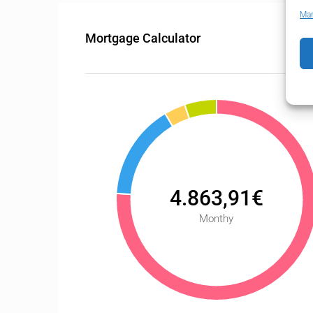
Man
Mortgage Calculator
4.863,91€
Monthy