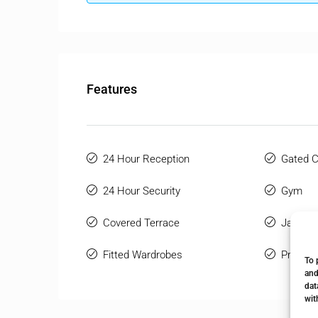
Features
24 Hour Reception
Gated 
24 Hour Security
Gym
Covered Terrace
Jacuzzi
Fitted Wardrobes
Private
To 
and
dat
wit