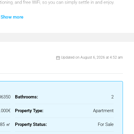
ioning, and free WiFi, so you can simply settle in and enjoy.
 with a flat-screen TV and satellite channels, along with a
Show more
together. The fully equipped kitchen allows you to prepare
dinner at sunset.
erfect spot to enjoy your morning coffee or unwind with a glass
cess to a patio, and the surrounding area offers a water park
Updated on August 6, 2026 at 4:52 am
 shops, and entertainment at Puerto Marina, just 8.8 km from
and Fashion Museum. Málaga Airport is only 13 km away,
mmodation — it’s the perfect setting to experience the
06350
Bathrooms:
2
.000€
Property Type:
Apartment
ptada al estilo habitual en portales inmobiliarios
185 ㎡
Property Status:
For Sale