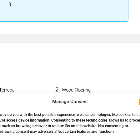
dy included in the sale price; therefore, you will not be
3
ment or real estate advisory services.
nt Decree 218/2005 of 11 October, please be advised that
 Tax (ITP), and any other costs inherent to the purchase process
only, is not binding, and does not constitute a contractual
modifications ‌that have not ‌yet ‌been ‌incorporated. We
 the ‌most up-to-date details ‌and/or ‌to ‌confirm ‌the
 Terrace
Wood Flooring
Manage Consent
provide you with the best possible experience, we use technologies like cookies to s
/or access device information. Consenting to these technologies allows us to proce
a such as browsing behavior or unique IDs on this website. Not consenting or
hdrawing consent may adversely affect certain features and functions.