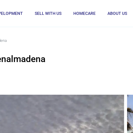
VELOPMENT
SELL WITH US
HOMECARE
ABOUT US
dena
Benalmadena