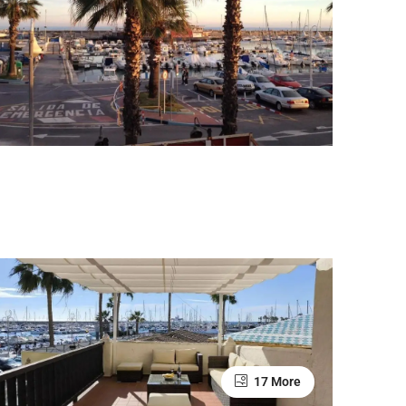
17 More