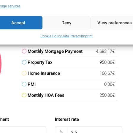
age services
Accept
Deny
View preferences
Down Payment
142.500,00€
Cookie Policy
Data Privacy
Imprint
Loan Amount
807.500,00€
Monthly Mortgage Payment
4.683,17€
Property Tax
950,00€
Home Insurance
166,67€
PMI
0,00€
Monthly HOA Fees
250,00€
ment
Interest rate
%