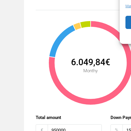
Man
6.049,84€
Monthy
Total amount
Down Pay
€
%