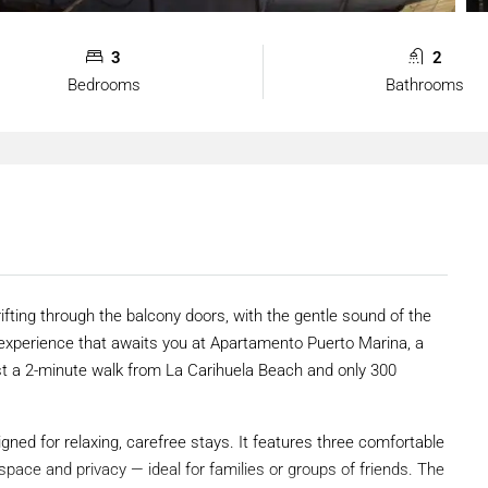
3
2
Bedrooms
Bathrooms
fting through the balcony doors, with the gentle sound of the
e experience that awaits you at Apartamento Puerto Marina, a
st a 2-minute walk from La Carihuela Beach and only 300
ned for relaxing, carefree stays. It features three comfortable
pace and privacy — ideal for families or groups of friends. The