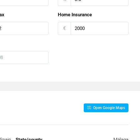
ax
Home Insurance
€
Open Google Maps
Spain
State/county
Málaga