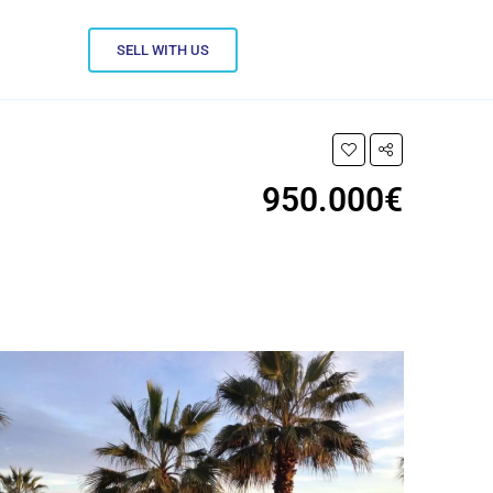
SELL WITH US
950.000€