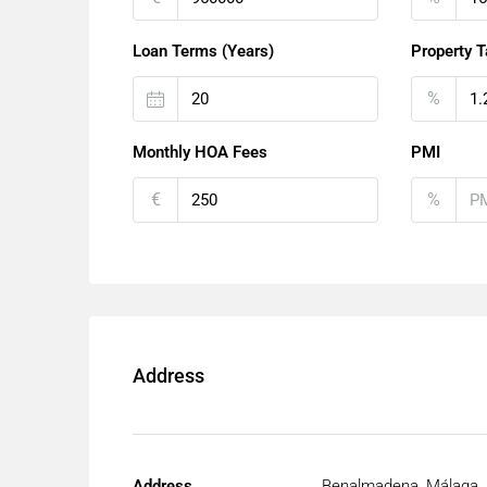
Loan Terms (Years)
Property T
%
Monthly HOA Fees
PMI
€
%
Address
Address
Benalmadena, Málaga, 