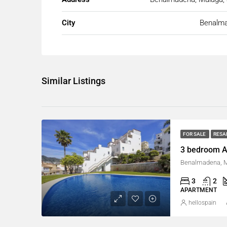
City
Benalm
Similar Listings
FOR SALE
RESA
3 bedroom A
Benalmadena, M
3
2
APARTMENT
hellospain