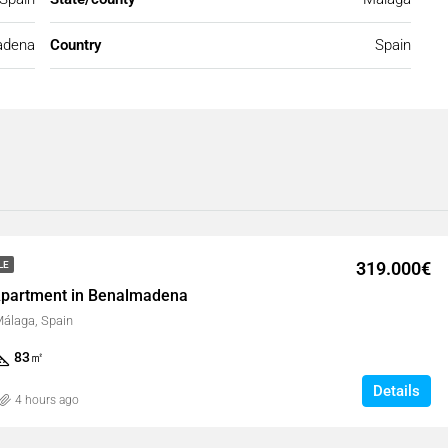
adena
Country
Spain
319.000€
LE
partment in Benalmadena
álaga, Spain
83
㎡
Details
4 hours ago