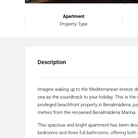
Apartment
Property Type
Description
Imagine waking up to the Mediterranean breeze dri
sea as the soundtrack to your holiday. This is th
privileged beachfront property in Benalmádena, ju
metres from the renowned Benalmádena Marina.
This spacious and bright apartment has been desig
bedrooms and three full bathrooms, offering both s