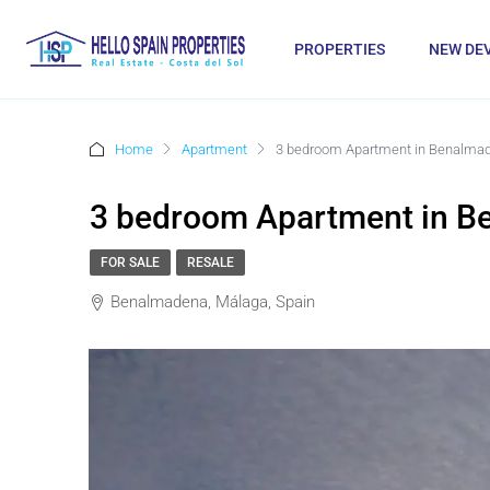
PROPERTIES
NEW DE
Home
Apartment
3 bedroom Apartment in Benalma
3 bedroom Apartment in 
FOR SALE
RESALE
Benalmadena, Málaga, Spain