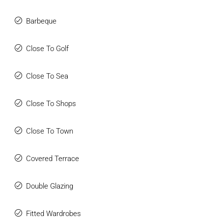
Barbeque
Close To Golf
Close To Sea
Close To Shops
Close To Town
Covered Terrace
Double Glazing
Fitted Wardrobes