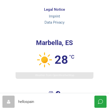
Legal Notice
Imprint
Data Privacy
Marbella, ES
28
°C
Weather from OpenWeatherMap
hellospain