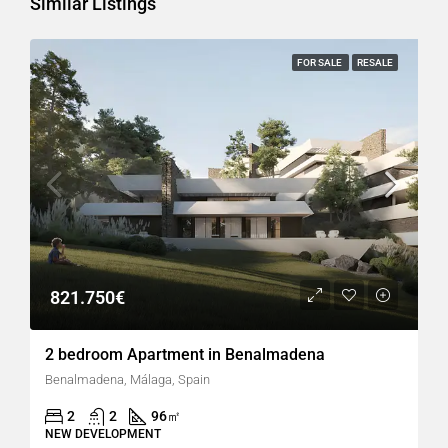
Similar Listings
FOR SALE
RESALE
821.750€
2 bedroom Apartment in Benalmadena
Benalmadena, Málaga, Spain
2
2
96
㎡
NEW DEVELOPMENT