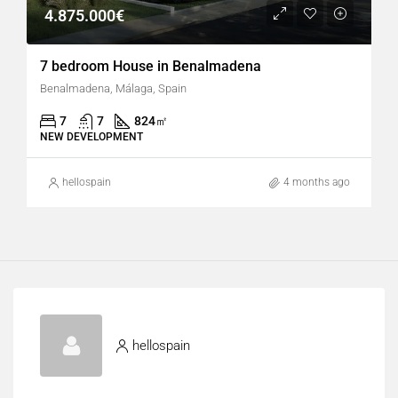
4.875.000€
7 bedroom House in Benalmadena
Benalmadena, Málaga, Spain
7
7
824
㎡
NEW DEVELOPMENT
hellospain
4 months ago
hellospain