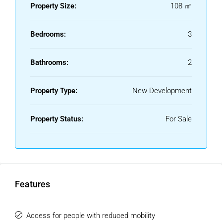
Property Size:
108 ㎡
and housing.
Bedrooms:
3
Bathrooms:
2
Property Type:
New Development
Property Status:
For Sale
Features
Access for people with reduced mobility