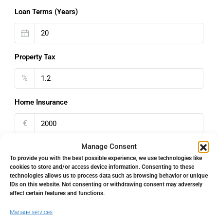
Loan Terms (Years)
Property Tax
%
Home Insurance
€
Manage Consent
Monthly HOA Fees
To provide you with the best possible experience, we use technologies like
cookies to store and/or access device information. Consenting to these
€
technologies allows us to process data such as browsing behavior or unique
IDs on this website. Not consenting or withdrawing consent may adversely
PMI
affect certain features and functions.
Manage services
%