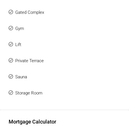
Gated Complex
Gym
Lift
Private Terrace
Sauna
Storage Room
Mortgage Calculator