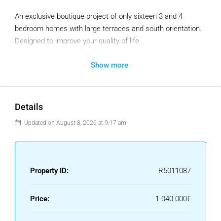
An exclusive boutique project of only sixteen 3 and 4
bedroom homes with large terraces and south orientation.
Designed to improve your quality of life.
Exceptional location just 300 metres from Malibu Beach, on
Show more
one of the last plots available on the coast of
Benalmadena. Surrounded by several services and with
excellent connections.
Details
All the communal areas have been designed to be enjoyed
Updated on August 8, 2026 at 9:17 am
as an extension of your home.
It is an authentic vision of the Mediterranean lifestyle,
where the line between indoors and outdoors fades away
Property ID:
R5011087
thanks to large windows that open extraordinarily towards
the sea.
Price:
1.040.000€
At the residential, we seek to develop a healthier, more
energy efficient and economically sustainable environment