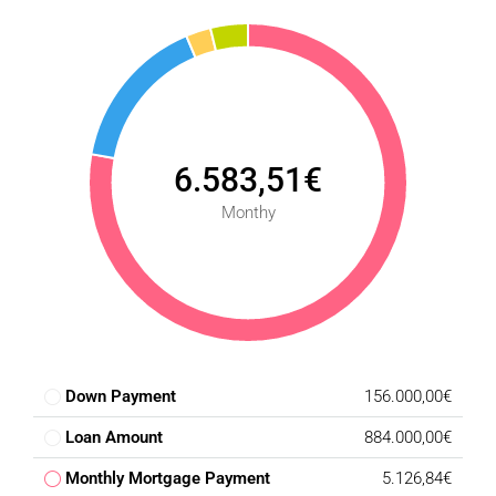
6.583,51€
Monthy
Down Payment
156.000,00€
Loan Amount
884.000,00€
Monthly Mortgage Payment
5.126,84€