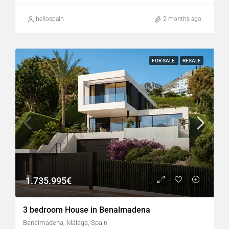
hellospain
2 months ago
FOR SALE
RESALE
1.735.995€
3 bedroom House in Benalmadena
Benalmadena, Málaga, Spain