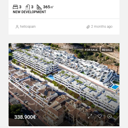
3
3
365
㎡
NEW DEVELOPMENT
hellospain
2 months ago
FOR SALE
RESALE
338.900€