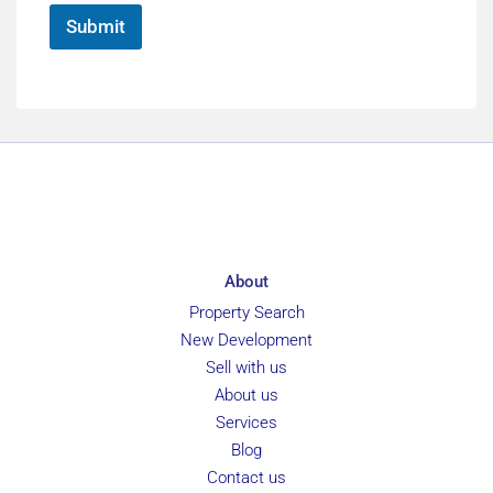
*
Submit
About
Property Search
New Development
Sell with us
About us
Services
Blog
Contact us