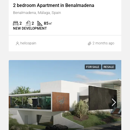
2 bedroom Apartment in Benalmadena
Benalmadena, Málaga, Spain
2
2
85
㎡
NEW DEVELOPMENT
hellospain
2 months ago
FOR SALE
RESALE