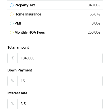
Property Tax
1.040,00€
Home Insurance
166,67€
PMI
0,00€
Monthly HOA Fees
250,00€
Total amount
€
Down Payment
%
Interest rate
%