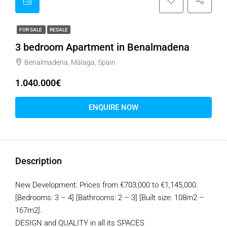
FOR SALE
RESALE
3 bedroom Apartment in Benalmadena
Benalmadena, Málaga, Spain
1.040.000€
ENQUIRE NOW
Description
New Development: Prices from €703,000 to €1,145,000.
[Bedrooms: 3 – 4] [Bathrooms: 2 – 3] [Built size: 108m2 –
167m2].
DESIGN and QUALITY in all its SPACES