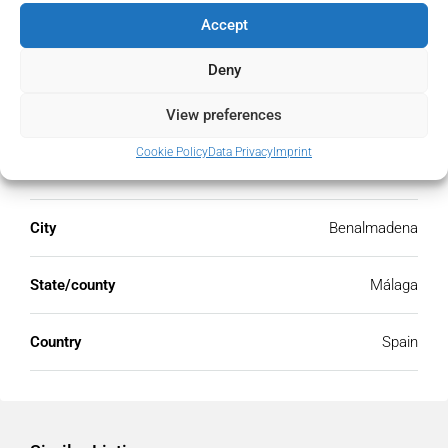
Accept
Deny
Address
Open Google Maps
View preferences
Cookie Policy
Data Privacy
Imprint
Address
Benalmadena, Málaga, Spain
City
Benalmadena
State/county
Málaga
Country
Spain