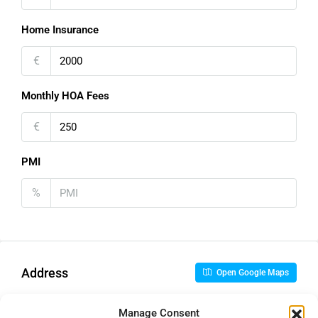
Home Insurance
€
Monthly HOA Fees
€
PMI
%
Address
Open Google Maps
Manage Consent