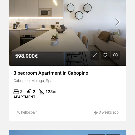
598.900€
3 bedroom Apartment in Cabopino
Cabopino, Málaga, Spain
3
2
123
㎡
APARTMENT
hellospain
3 weeks ago