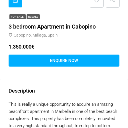
FOR SALE
RESALE
3 bedroom Apartment in Cabopino
Cabopino, Málaga, Spain
1.350.000€
ENQUIRE NOW
Description
This is really a unique opportunity to acquire an amazing
beachfront apartment in Marbella in one of the best beach
complexes. This property has been completely renovated
to a very high standard throughout, from top to bottom.