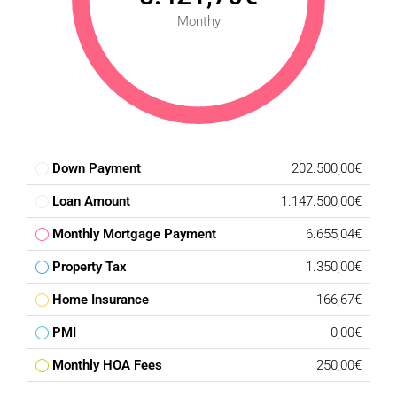
Monthy
Down Payment
202.500,00€
Loan Amount
1.147.500,00€
Monthly Mortgage Payment
6.655,04€
Property Tax
1.350,00€
Home Insurance
166,67€
PMI
0,00€
Monthly HOA Fees
250,00€