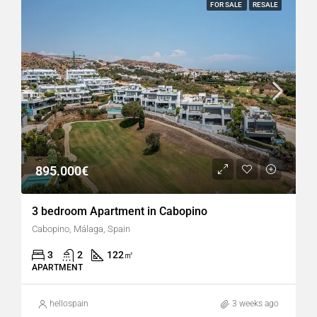
FOR SALE
RESALE
895.000€
3 bedroom Apartment in Cabopino
Cabopino, Málaga, Spain
3
2
122
㎡
APARTMENT
hellospain
3 weeks ago