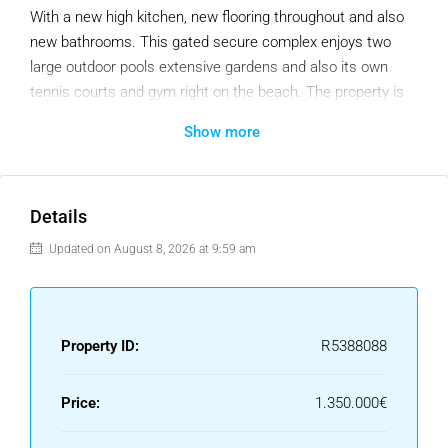
With a new high kitchen, new flooring throughout and also
new bathrooms. This gated secure complex enjoys two
large outdoor pools extensive gardens and also its own
tennis courts and gym right on the beach. The property is
also just a few minutes walk from Cabopino Port and the
Show more
beaches of Cabopino with an array of great restaurants.
Details
Updated on August 8, 2026 at 9:59 am
Property ID:
R5388088
Price:
1.350.000€