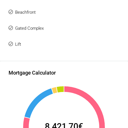
Beachfront
Gated Complex
Lift
Mortgage Calculator
8.421,70€