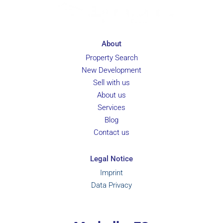
About
Property Search
New Development
Sell with us
About us
Services
Blog
Contact us
Legal Notice
Imprint
Data Privacy