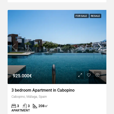
FOR SALE
RESALE
925.000€
3 bedroom Apartment in Cabopino
Cabopino, Málaga, Spain
3
3
208
㎡
APARTMENT