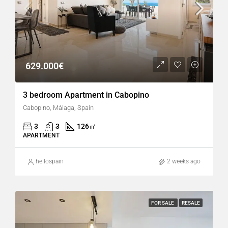
629.000€
3 bedroom Apartment in Cabopino
Cabopino, Málaga, Spain
3
3
126
㎡
APARTMENT
hellospain
2 weeks ago
FOR SALE
RESALE