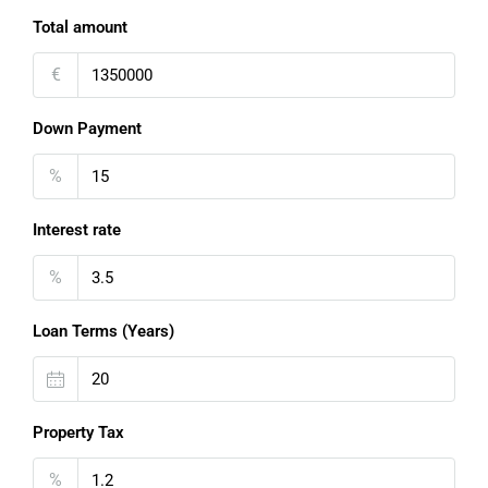
Total amount
€
Down Payment
%
Interest rate
%
Loan Terms (Years)
Property Tax
%