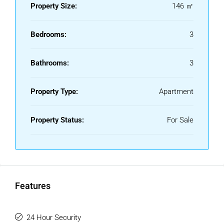
Property Size:
146 ㎡
Bedrooms:
3
Bathrooms:
3
Property Type:
Apartment
Property Status:
For Sale
Features
24 Hour Security