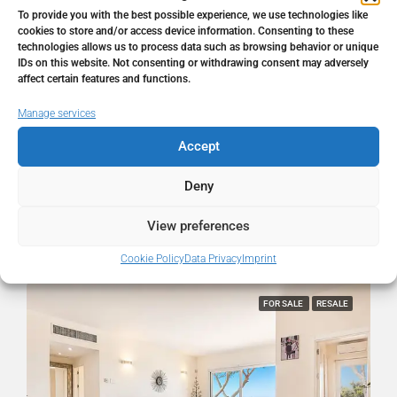
Address
Cabopino, Málaga, Spain
To provide you with the best possible experience, we use technologies like
cookies to store and/or access device information. Consenting to these
technologies allows us to process data such as browsing behavior or unique
City
Cabopino
IDs on this website. Not consenting or withdrawing consent may adversely
affect certain features and functions.
State/county
Málaga
Manage services
Accept
Country
Spain
Deny
View preferences
Similar Listings
Cookie Policy
Data Privacy
Imprint
FOR SALE
RESALE