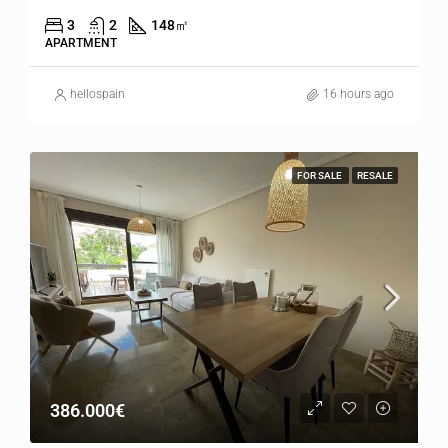
3
2
148
㎡
APARTMENT
hellospain
16 hours ago
FOR SALE
RESALE
386.000€