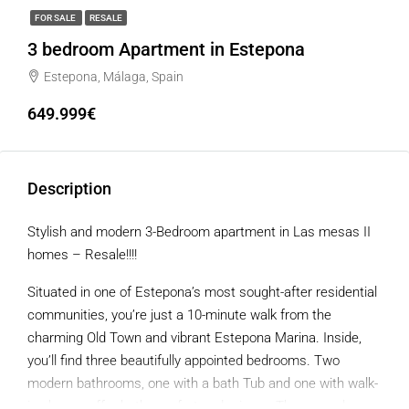
FOR SALE
RESALE
3 bedroom Apartment in Estepona
Estepona, Málaga, Spain
649.999€
Description
Stylish and modern 3-Bedroom apartment in Las mesas II
homes – Resale!!!!
Situated in one of Estepona’s most sought-after residential
communities, you’re just a 10-minute walk from the
charming Old Town and vibrant Estepona Marina. Inside,
you’ll find three beautifully appointed bedrooms. Two
modern bathrooms, one with a bath Tub and one with walk-
in shower offer both comfort and privacy. The open-plan