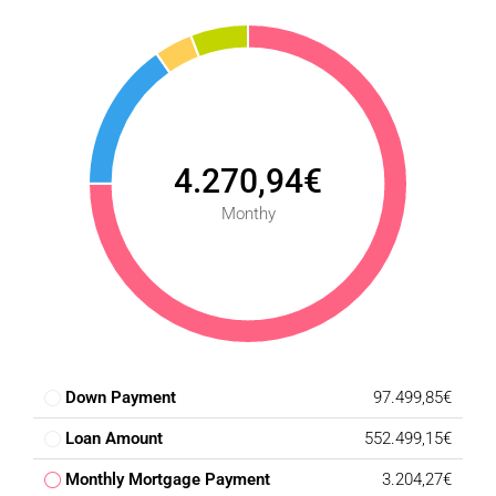
4.270,94€
Monthy
Down Payment
97.499,85€
Loan Amount
552.499,15€
Monthly Mortgage Payment
3.204,27€