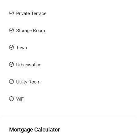
Private Terrace
Storage Room
Town
Urbanisation
Utility Room
WiFi
Mortgage Calculator