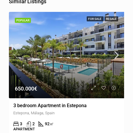
Similar Listings
FOR SALE
RESALE
POPULAR
650.000€
3 bedroom Apartment in Estepona
Estepona, Málaga, Spain
3
2
92
㎡
APARTMENT