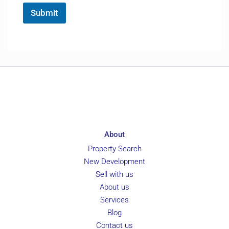
*
e
Submit
r
e
n
c
e
About
Property Search
New Development
Sell with us
About us
Services
Blog
Contact us