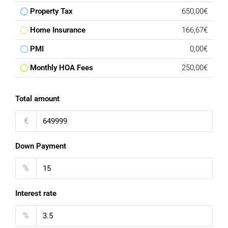
Property Tax
650,00€
Home Insurance
166,67€
PMI
0,00€
Monthly HOA Fees
250,00€
Total amount
€
Down Payment
%
Interest rate
%