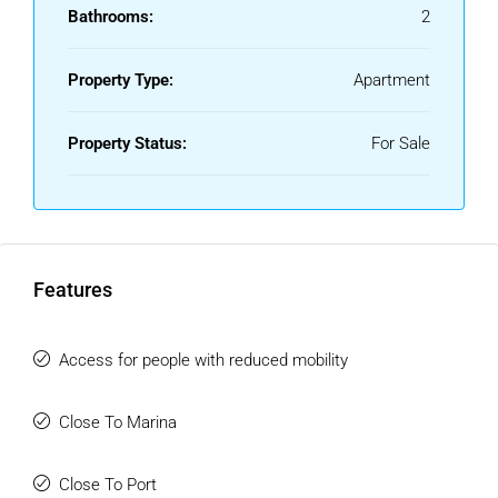
From your home, enjoy sweeping views over Estepona, the
Bathrooms:
2
Mediterranean, and the surrounding mountains With golden
beaches, supermarkets, and restaurants close by, plus
Property Type:
Apartment
world-class golf courses within easy reach, this property
offers not just a home, but an enviable lifestyle!
Property Status:
For Sale
Outstanding tourist destinations such as Marbella and
Puerto Banus, renowned golf courses and first-class
shopping centres are less than 20 minutes away.
Dont miss this fantastic opportunity!!!
Features
Access for people with reduced mobility
Close To Marina
Close To Port