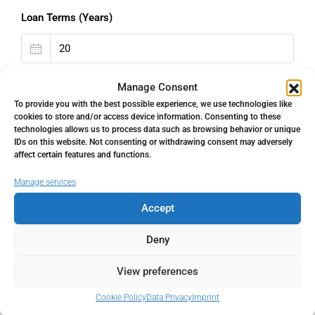
Loan Terms (Years)
Property Tax
Manage Consent
To provide you with the best possible experience, we use technologies like
%
cookies to store and/or access device information. Consenting to these
technologies allows us to process data such as browsing behavior or unique
IDs on this website. Not consenting or withdrawing consent may adversely
Home Insurance
affect certain features and functions.
€
Manage services
Accept
Monthly HOA Fees
Deny
€
View preferences
PMI
Cookie Policy
Data Privacy
Imprint
%