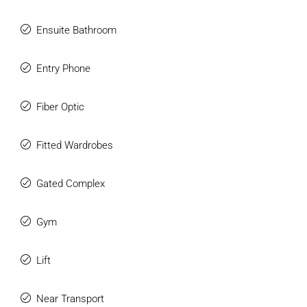
Ensuite Bathroom
Entry Phone
Fiber Optic
Fitted Wardrobes
Gated Complex
Gym
Lift
Near Transport