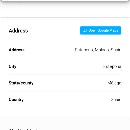
Address
Open Google Maps
Address
Estepona, Málaga, Spain
City
Estepona
State/county
Málaga
Country
Spain