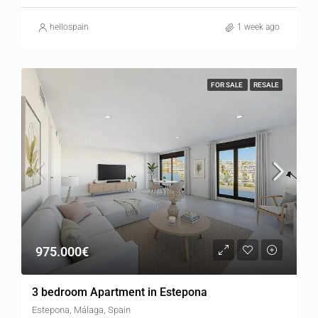
hellospain
1 week ago
FOR SALE
RESALE
975.000€
3 bedroom Apartment in Estepona
Estepona, Málaga, Spain