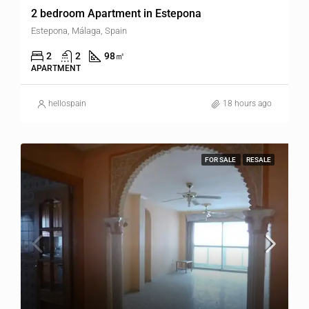
2 bedroom Apartment in Estepona
Estepona, Málaga, Spain
2
2
98
㎡
APARTMENT
hellospain
18 hours ago
FOR SALE
RESALE