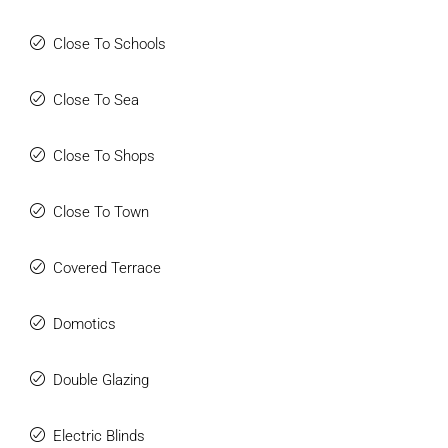
Close To Schools
Close To Sea
Close To Shops
Close To Town
Covered Terrace
Domotics
Double Glazing
Electric Blinds