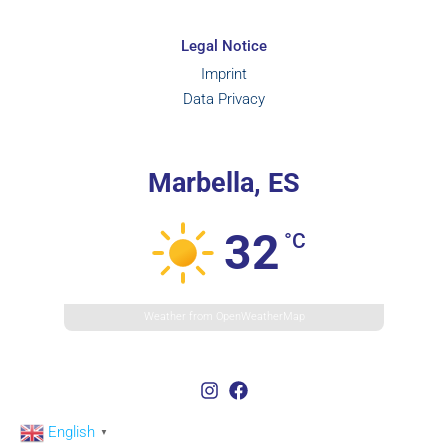
Legal Notice
Imprint
Data Privacy
Marbella, ES
32
°C
Weather from OpenWeatherMap
English
▼