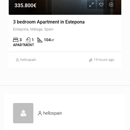
335.800€
3 bedroom Apartment in Estepona
Estepona, Málaga, Spain
3
1
104
㎡
APARTMENT
hellospain
19 hours ago
hellospain