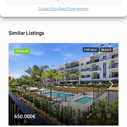
Country
Spain
Cookie Policy
Data Privacy
Imprint
Similar Listings
FOR SALE
RESALE
POPULAR
650.000€