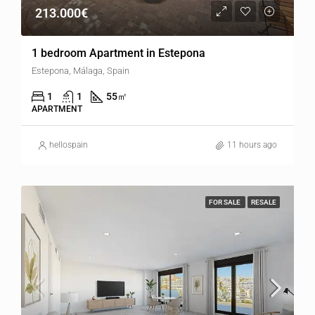
213.000€
1 bedroom Apartment in Estepona
Estepona, Málaga, Spain
1
1
55
㎡
APARTMENT
hellospain
11 hours ago
FOR SALE
RESALE