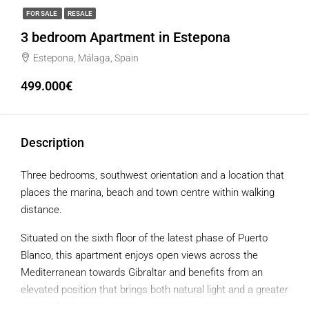
FOR SALE
RESALE
3 bedroom Apartment in Estepona
Estepona, Málaga, Spain
499.000€
Description
Three bedrooms, southwest orientation and a location that
places the marina, beach and town centre within walking
distance.
Situated on the sixth floor of the latest phase of Puerto
Blanco, this apartment enjoys open views across the
Mediterranean towards Gibraltar and benefits from an
elevated position that brings both natural light and a greater
sense of privacy.