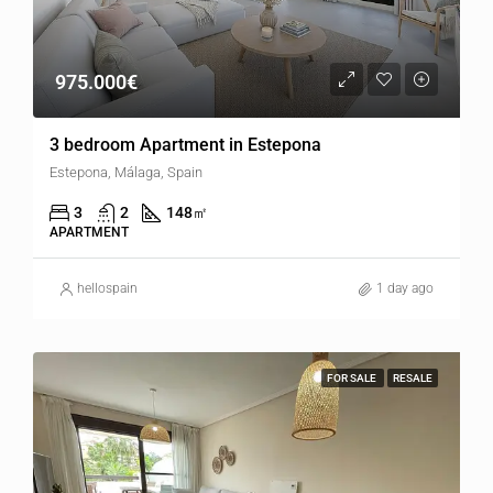
975.000€
3 bedroom Apartment in Estepona
Estepona, Málaga, Spain
3
2
148
㎡
APARTMENT
hellospain
1 day ago
FOR SALE
RESALE