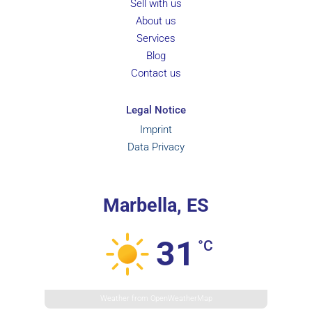
Sell with us
About us
Services
Blog
Contact us
Legal Notice
Imprint
Data Privacy
Marbella, ES
31
°C
Weather from OpenWeatherMap