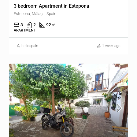
3 bedroom Apartment in Estepona
Estepona, Málaga, Spain
3
2
92
㎡
APARTMENT
hellospain
1 week ago