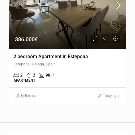
386.000€
2 bedroom Apartment in Estepona
Estepona, Málaga, Spain
2
2
98
㎡
APARTMENT
hellospain
1 day ago