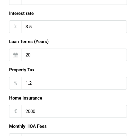
Interest rate
%
Loan Terms (Years)
Property Tax
%
Home Insurance
€
Monthly HOA Fees