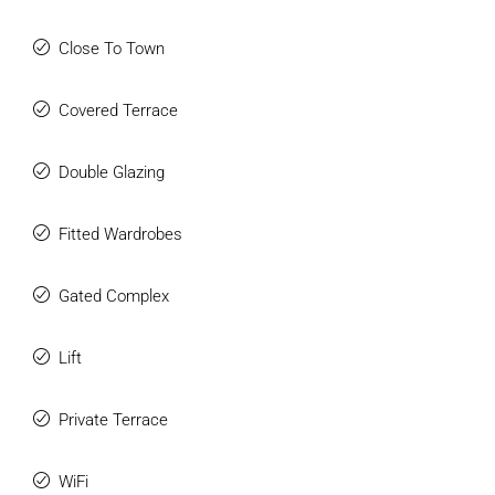
Close To Town
Covered Terrace
Double Glazing
Fitted Wardrobes
Gated Complex
Lift
Private Terrace
WiFi