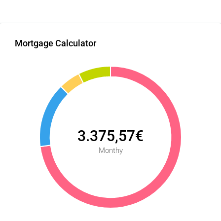
Mortgage Calculator
3.375,57€
Monthy