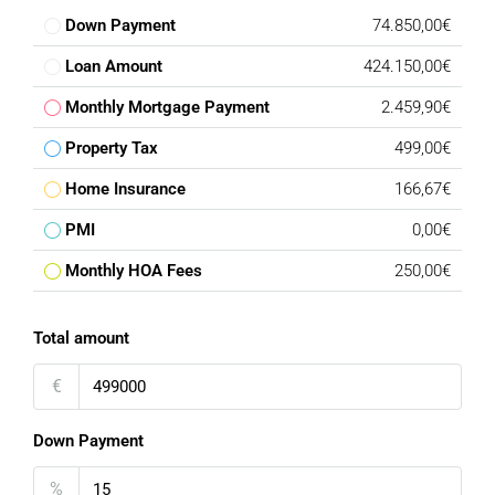
Down Payment
74.850,00€
Loan Amount
424.150,00€
Monthly Mortgage Payment
2.459,90€
Property Tax
499,00€
Home Insurance
166,67€
PMI
0,00€
Monthly HOA Fees
250,00€
Total amount
€
Down Payment
%