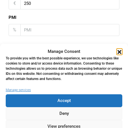
€
PMI
%
Manage Consent
To provide you with the best possible experience, we use technologies like
Address
Open Google Maps
cookies to store and/or access device information. Consenting to these
technologies allows us to process data such as browsing behavior or unique
IDs on this website. Not consenting or withdrawing consent may adversely
affect certain features and functions.
Address
Estepona, Málaga, Spain
Manage services
City
Estepona
Accept
Deny
State/county
Málaga
View preferences