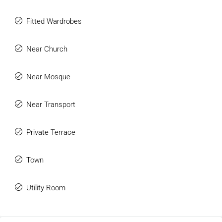
Fitted Wardrobes
Near Church
Near Mosque
Near Transport
Private Terrace
Town
Utility Room