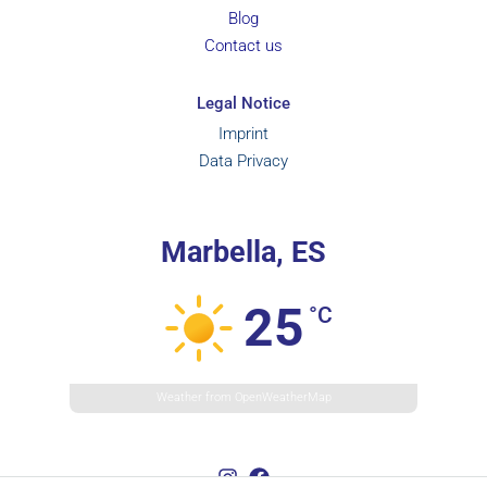
Blog
Contact us
Legal Notice
Imprint
Data Privacy
Marbella, ES
25
°C
Weather from OpenWeatherMap