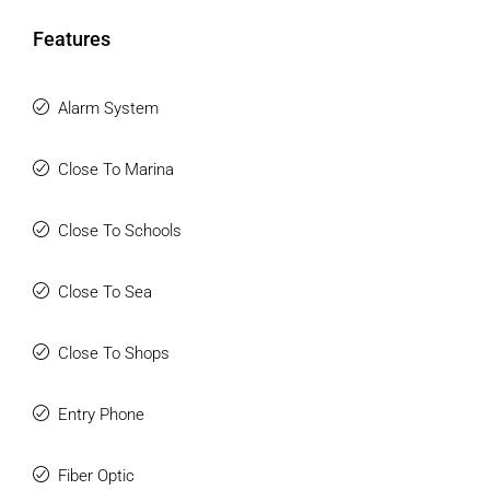
Features
Alarm System
Close To Marina
Close To Schools
Close To Sea
Close To Shops
Entry Phone
Fiber Optic