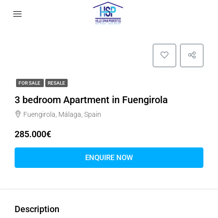
FOR SALE
RESALE
3 bedroom Apartment in Fuengirola
Fuengirola, Málaga, Spain
285.000€
ENQUIRE NOW
Description