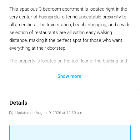
This spacious 3-bedroom apartment is located right in the
very center of Fuengirola, offering unbeatable proximity to
all amenities. The train station, beach, shopping, and a wide
selection of restaurants are all within easy walking
distance, making it the perfect spot for those who want
everything at their doorstep.
The property is located on the top floor of the building and
features two terraces facing south and east, allowing for
Show more
plenty of natural light throughout the day and offering
beautiful views of the surrounding mountains.
While the apartment is in need of restoration, it presents an
Details
excellent opportunity for buyers to renovate and design the
home to their own taste and style.
Updated on August 9, 2026 at 12:30 am
Please note: The building does not currently have an
elevator. However, the community has already obtained an