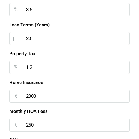
%
Loan Terms (Years)
Property Tax
%
Home Insurance
€
Monthly HOA Fees
€