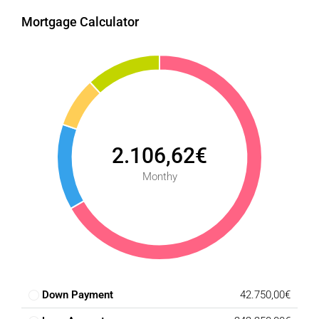
Mortgage Calculator
2.106,62€
Monthy
Down Payment
42.750,00€