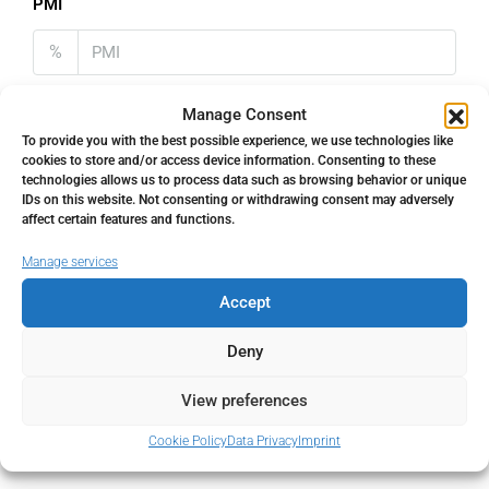
PMI
%
Manage Consent
To provide you with the best possible experience, we use technologies like
cookies to store and/or access device information. Consenting to these
Address
Open Google Maps
technologies allows us to process data such as browsing behavior or unique
IDs on this website. Not consenting or withdrawing consent may adversely
affect certain features and functions.
Address
Fuengirola, Málaga, Spain
Manage services
Accept
City
Fuengirola
Deny
State/county
Málaga
View preferences
Country
Spain
Cookie Policy
Data Privacy
Imprint