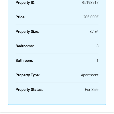
approved license and project for installing one, though no
Property ID:
R5198917
final agreement has yet been made.
Price:
285.000€
Property Size:
87 ㎡
Bedrooms:
3
Bathroom:
1
Property Type:
Apartment
Property Status:
For Sale