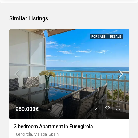
Similar Listings
FOR SALE
RESALE
980.000€
3 bedroom Apartment in Fuengirola
Fuengirola, Málaga, Spain