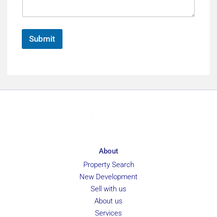
e
*
g
*
e
*
Submit
About
Property Search
New Development
Sell with us
About us
Services