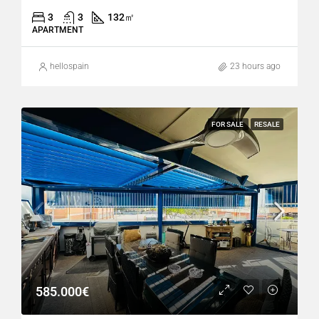
3
3
132
㎡
APARTMENT
hellospain
23 hours ago
FOR SALE
RESALE
585.000€