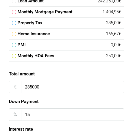
Loan Amount
242.250,00€
Monthly Mortgage Payment
1.404,95€
Property Tax
285,00€
Home Insurance
166,67€
PMI
0,00€
Monthly HOA Fees
250,00€
Total amount
€
Down Payment
%
Interest rate