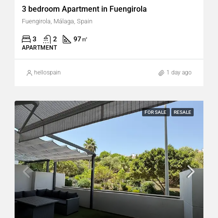
3 bedroom Apartment in Fuengirola
Fuengirola, Málaga, Spain
3
2
97
㎡
APARTMENT
hellospain
1 day ago
FOR SALE
RESALE