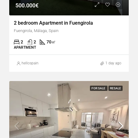
500.000€
2 bedroom Apartment in Fuengirola
Fuengirola, Málaga, Spain
2
2
70
㎡
APARTMENT
hellospain
1 day ago
FOR SALE
RESALE