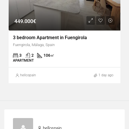
449.000€
3 bedroom Apartment in Fuengirola
Fuengirola, Málaga, Spain
3
2
106
㎡
APARTMENT
hellospain
1 day ago
hellospain