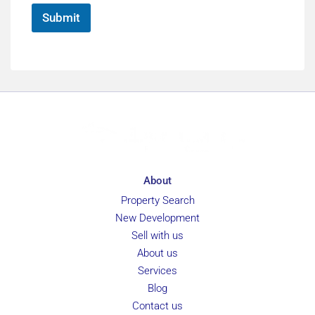
*
Submit
About
Property Search
New Development
Sell with us
About us
Services
Blog
Contact us