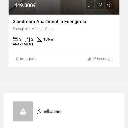
449.000€
3 bedroom Apartment in Fuengirola
Fuengirola, Málaga, Spain
3
2
106
㎡
APARTMENT
hellospain
15 hours ago
hellospain