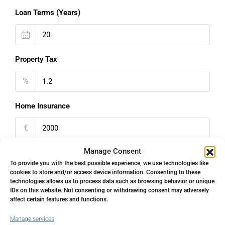
Loan Terms (Years)
Property Tax
%
Home Insurance
€
Manage Consent
Monthly HOA Fees
To provide you with the best possible experience, we use technologies like
cookies to store and/or access device information. Consenting to these
€
technologies allows us to process data such as browsing behavior or unique
IDs on this website. Not consenting or withdrawing consent may adversely
PMI
affect certain features and functions.
Manage services
%