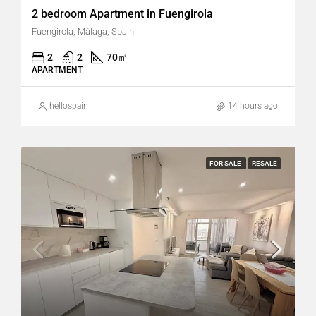
2 bedroom Apartment in Fuengirola
Fuengirola, Málaga, Spain
2
2
70
㎡
APARTMENT
hellospain
14 hours ago
FOR SALE
RESALE