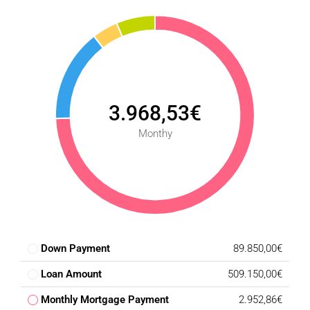
3.968,53€
Monthy
Down Payment
89.850,00€
Loan Amount
509.150,00€
Monthly Mortgage Payment
2.952,86€