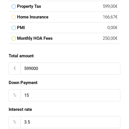
Property Tax
599,00€
Home Insurance
166,67€
PMI
0,00€
Monthly HOA Fees
250,00€
Total amount
€
Down Payment
%
Interest rate
%