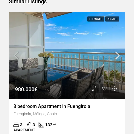
Similar Listings
FOR SALE
RESALE
980.000€
3 bedroom Apartment in Fuengirola
Fuengirola, Málaga, Spain
3
3
132
㎡
APARTMENT