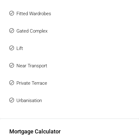
community and experience a level of living that is simply
unmatched.
Fitted Wardrobes
Gated Complex
Lift
Near Transport
Private Terrace
Urbanisation
Mortgage Calculator