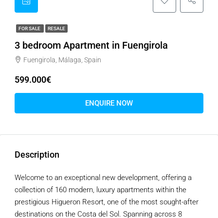
FOR SALE
RESALE
3 bedroom Apartment in Fuengirola
Fuengirola, Málaga, Spain
599.000€
ENQUIRE NOW
Description
Welcome to an exceptional new development, offering a
collection of 160 modern, luxury apartments within the
prestigious Higueron Resort, one of the most sought-after
destinations on the Costa del Sol. Spanning across 8