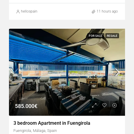
hellospain
11 hours ago
FOR SALE
RESALE
585.000€
3 bedroom Apartment in Fuengirola
Fuengirola, Málaga, Spain