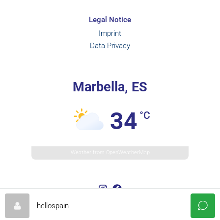
Legal Notice
Imprint
Data Privacy
Marbella, ES
34
°C
Weather from OpenWeatherMap
hellospain