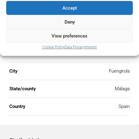
Accept
Deny
Address
Open Google Maps
View preferences
Cookie Policy
Data Privacy
Imprint
Address
Fuengirola, Málaga, Spain
City
Fuengirola
State/county
Málaga
Country
Spain