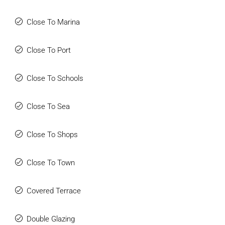
active, or enjoy gourmet dining, everything you need is right
at your doorstep.
Close To Marina
For ultimate convenience, a private shuttle service
Close To Port
connects you to a variety of local attractions. From the
nearby commercial center, which features bars,
Close To Schools
restaurants, and a supermarket, to the pristine beaches of
the Costa del Sol, you’ll have effortless access to
everything you need. The community’s excellent highway
Close To Sea
access also ensures that neighboring towns and
attractions are just a short drive away, making it easy to
Close To Shops
explore the region’s rich culture and natural beauty.
Close To Town
This development isn’t just a place to live; it’s a place to
thrive. With its modern design, luxurious amenities, and
prime location within the coveted Higueron Resort, this is
Covered Terrace
more than just an apartment—it's a lifestyle. Don’t miss out
on the opportunity to be part of this extraordinary
Double Glazing