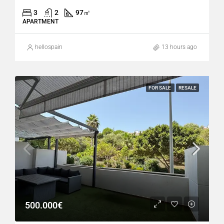
3
2
97
㎡
APARTMENT
hellospain
13 hours ago
FOR SALE
RESALE
500.000€