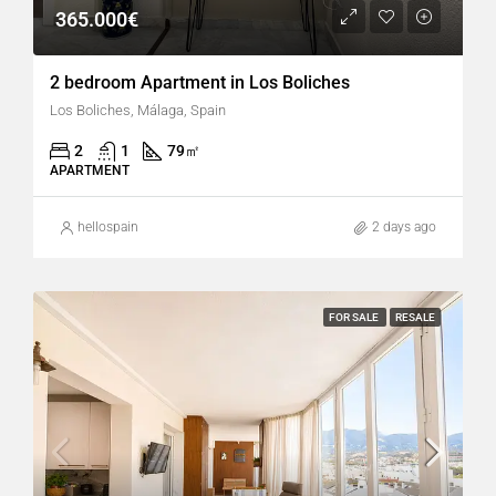
365.000€
2 bedroom Apartment in Los Boliches
Los Boliches, Málaga, Spain
2
1
79
㎡
APARTMENT
hellospain
2 days ago
FOR SALE
RESALE