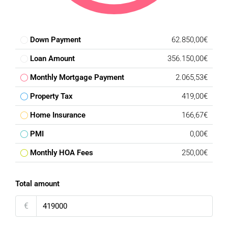
Down Payment
62.850,00€
Loan Amount
356.150,00€
Monthly Mortgage Payment
2.065,53€
Property Tax
419,00€
Home Insurance
166,67€
PMI
0,00€
Monthly HOA Fees
250,00€
Total amount
€