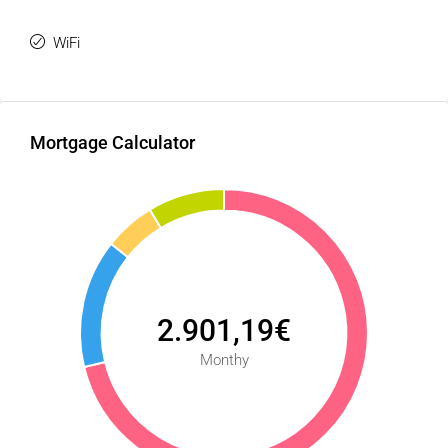
WiFi
Mortgage Calculator
2.901,19€
Monthy