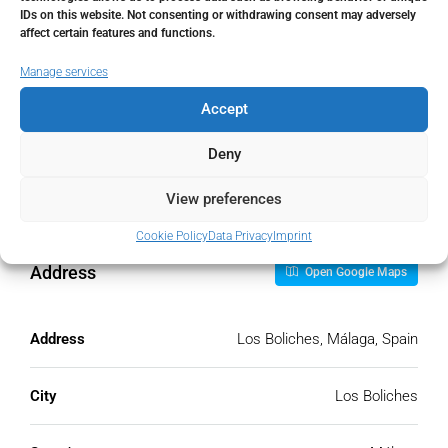
IDs on this website. Not consenting or withdrawing consent may adversely
Monthly HOA Fees
affect certain features and functions.
€
Manage services
Accept
PMI
Deny
%
View preferences
Cookie Policy
Data Privacy
Imprint
Address
Open Google Maps
Address
Los Boliches, Málaga, Spain
City
Los Boliches