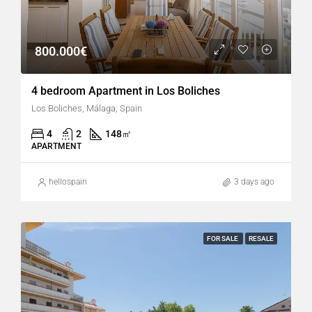
800.000€
4 bedroom Apartment in Los Boliches
Los Boliches, Málaga, Spain
4
2
148
㎡
APARTMENT
hellospain
3 days ago
FOR SALE
RESALE