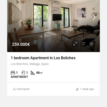
259.000€
1 bedroom Apartment in Los Boliches
Los Boliches, Málaga, Spain
1
1
46
㎡
APARTMENT
hellospain
1 week ago