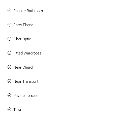
Ensuite Bathroom
Entry Phone
Fiber Optic
Fitted Wardrobes
Near Church
Near Transport
Private Terrace
Town