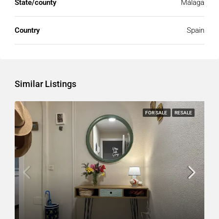
State/county
Málaga
Country
Spain
Similar Listings
FOR SALE
RESALE