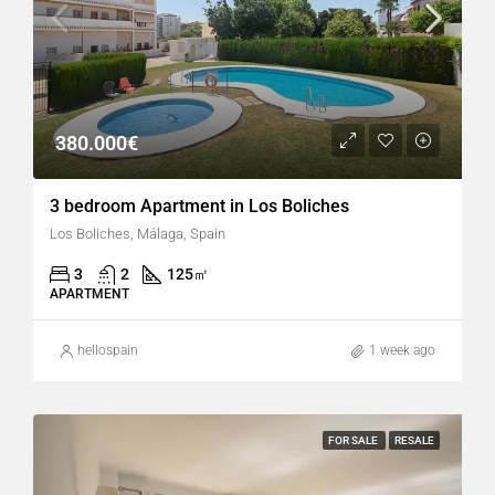
380.000€
3 bedroom Apartment in Los Boliches
Los Boliches, Málaga, Spain
3
2
125
㎡
APARTMENT
hellospain
1 week ago
FOR SALE
RESALE