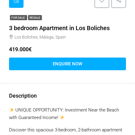
FOR SALE
RESALE
3 bedroom Apartment in Los Boliches
Los Boliches, Málaga, Spain
419.000€
ENQUIRE NOW
Description
UNIQUE OPPORTUNITY: Investment Near the Beach
with Guaranteed Income!
Discover this spacious 3-bedroom, 2-bathroom apartment