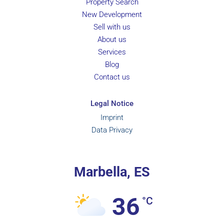
Property Search
New Development
Sell with us
About us
Services
Blog
Contact us
Legal Notice
Imprint
Data Privacy
Marbella, ES
36
°C