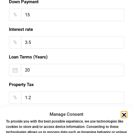
Down Payment
%
Interest rate
%
Loan Terms (Years)
Property Tax
%
Home Insurance
Manage Consent
To provide you with the best possible experience, we use technologies like
€
cookies to store and/or access device information. Consenting to these
technologies allows us to process data such as browsing behavior or unique