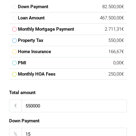
Down Payment
82.500,00€
Loan Amount
467.500,00€
Monthly Mortgage Payment
2.711,31€
Property Tax
550,00€
Home Insurance
166,67€
PMI
0,00€
Monthly HOA Fees
250,00€
Total amount
€
Down Payment
%