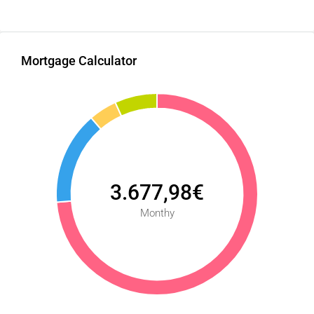
Mortgage Calculator
3.677,98€
Monthy