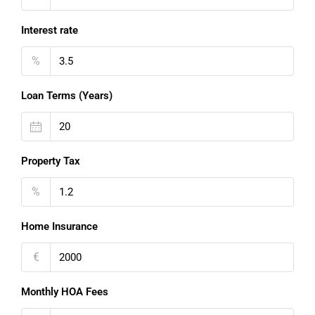
Interest rate
%
Loan Terms (Years)
Property Tax
%
Home Insurance
€
Monthly HOA Fees