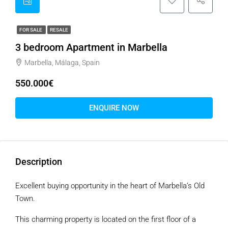
FOR SALE
RESALE
3 bedroom Apartment in Marbella
Marbella, Málaga, Spain
550.000€
ENQUIRE NOW
Description
Excellent buying opportunity in the heart of Marbella’s Old
Town.
This charming property is located on the first floor of a