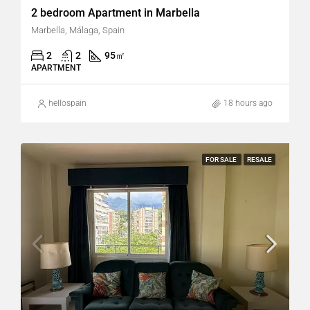
2 bedroom Apartment in Marbella
Marbella, Málaga, Spain
2
2
95
㎡
APARTMENT
hellospain
18 hours ago
FOR SALE
RESALE