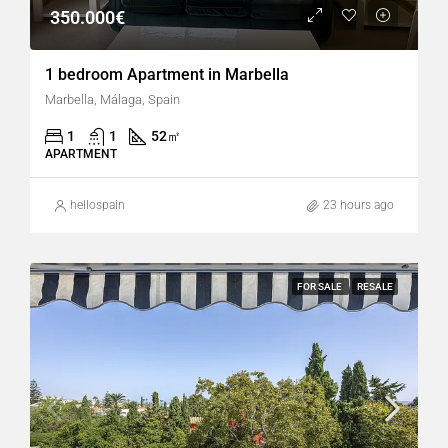
350.000€
1 bedroom Apartment in Marbella
Marbella, Málaga, Spain
1
1
52
㎡
APARTMENT
hellospain
23 hours ago
FOR SALE
RESALE