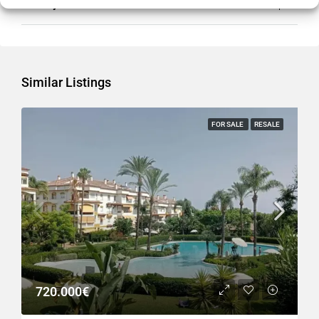
Country
Spain
Similar Listings
FOR SALE
RESALE
720.000€