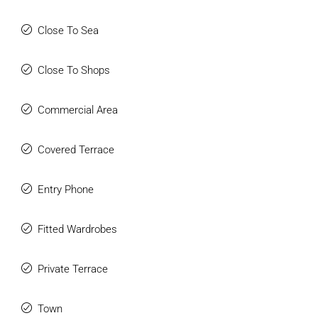
Close To Sea
Close To Shops
Commercial Area
Covered Terrace
Entry Phone
Fitted Wardrobes
Private Terrace
Town