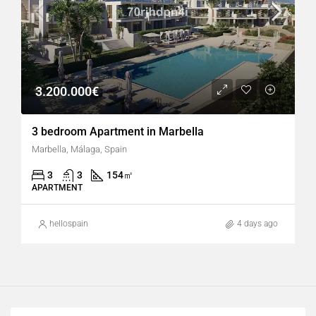
3.200.000€
3 bedroom Apartment in Marbella
Marbella, Málaga, Spain
3
3
154
㎡
APARTMENT
hellospain
4 days ago