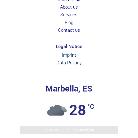
About us
Services
Blog
Contact us
Legal Notice
Imprint
Data Privacy
Marbella, ES
28
°C
Weather from OpenWeatherMap