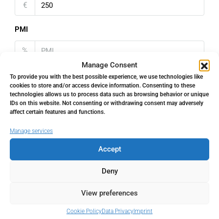
€
PMI
%
Manage Consent
To provide you with the best possible experience, we use technologies like
cookies to store and/or access device information. Consenting to these
technologies allows us to process data such as browsing behavior or unique
IDs on this website. Not consenting or withdrawing consent may adversely
Address
Open Google Maps
affect certain features and functions.
Manage services
Address
Marbella, Málaga, Spain
Accept
City
Marbella
Deny
View preferences
State/county
Málaga
Cookie Policy
Data Privacy
Imprint