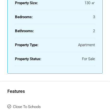
cobbled streets, and proximity to the beach, the
Property Size:
130 ㎡
promenade, the Plaza de los Naranjos, Marbella’s local
market, and a wide variety of restaurants and charming
Bedrooms:
3
shops that can only be found in this historic heart of the
city.
Bathrooms:
2
Without a doubt, a unique opportunity not to be missed.
Tourist rentals are not permitted.
Property Type:
Apartment
Property Status:
For Sale
Features
Close To Schools