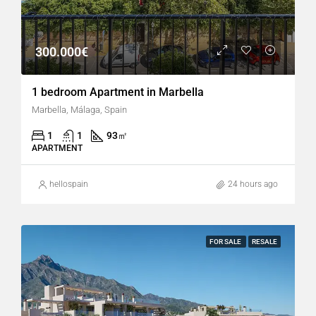
300.000€
1 bedroom Apartment in Marbella
Marbella, Málaga, Spain
1
1
93
㎡
APARTMENT
hellospain
24 hours ago
FOR SALE
RESALE