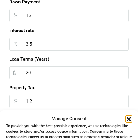
Down Payment
%
Interest rate
%
Loan Terms (Years)
Property Tax
%
Home Insurance
Manage Consent
To provide you with the best possible experience, we use technologies like
€
cookies to store and/or access device information. Consenting to these
technologies allows us to process data such as browsing behavior or unique