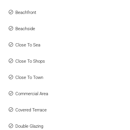
Beachfront
Beachside
Close To Sea
Close To Shops
Close To Town
Commercial Area
Covered Terrace
Double Glazing