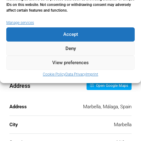
IDs on this website. Not consenting or withdrawing consent may adversely
Monthly HOA Fees
affect certain features and functions.
€
Manage services
Accept
PMI
Deny
%
View preferences
Cookie Policy
Data Privacy
Imprint
Address
Open Google Maps
Address
Marbella, Málaga, Spain
City
Marbella