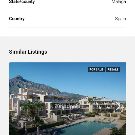
State/county
Málaga
Country
Spain
Similar Listings
FOR SALE
RESALE