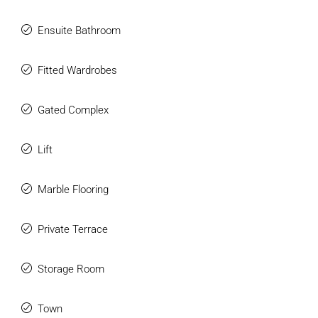
Ensuite Bathroom
Fitted Wardrobes
Gated Complex
Lift
Marble Flooring
Private Terrace
Storage Room
Town