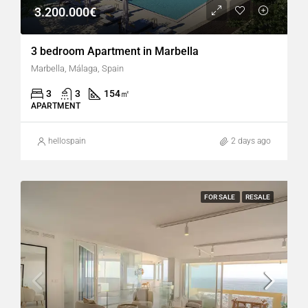
3.200.000€
3 bedroom Apartment in Marbella
Marbella, Málaga, Spain
3
3
154
㎡
APARTMENT
hellospain
2 days ago
FOR SALE
RESALE