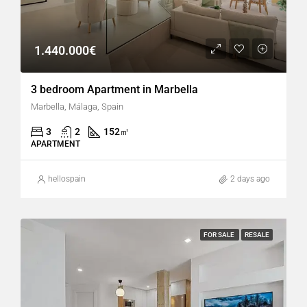
1.440.000€
3 bedroom Apartment in Marbella
Marbella, Málaga, Spain
3
2
152
㎡
APARTMENT
hellospain
2 days ago
FOR SALE
RESALE