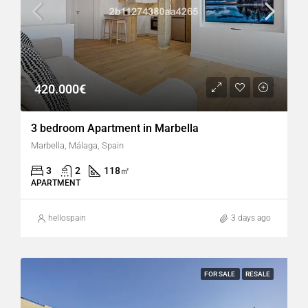
420.000€
3 bedroom Apartment in Marbella
Marbella, Málaga, Spain
3
2
118
㎡
APARTMENT
hellospain
3 days ago
FOR SALE
RESALE