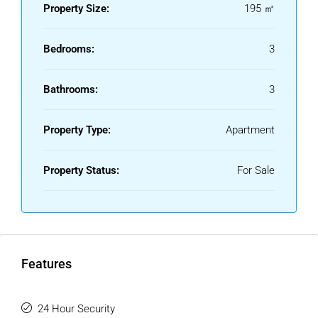
Property Size:
195 ㎡
famous luxury marina, surrounded by exclusive restaurants,
boutiques, supermarkets, and leisure areas.
Bedrooms:
3
A unique property, ideal as a permanent residence, holiday
home, or investment in one of the most sought-after areas
Bathrooms:
3
of the Costa del Sol.
Property Type:
Apartment
Property Status:
For Sale
Features
24 Hour Security