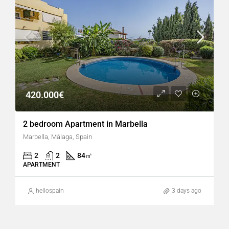
420.000€
2 bedroom Apartment in Marbella
Marbella, Málaga, Spain
2
2
84
㎡
APARTMENT
hellospain
3 days ago