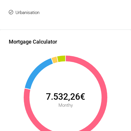
Urbanisation
Mortgage Calculator
7.532,26€
Monthy