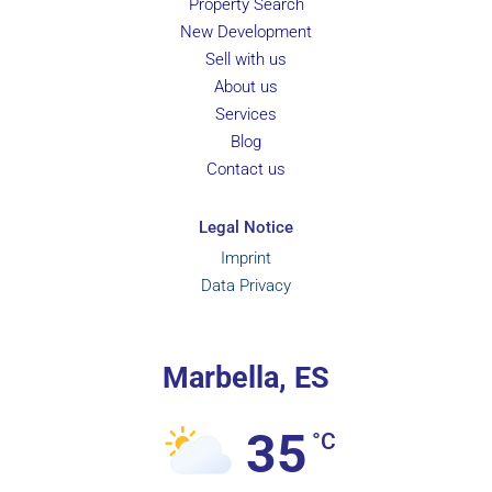
Property Search
New Development
Sell with us
About us
Services
Blog
Contact us
Legal Notice
Imprint
Data Privacy
Marbella, ES
35
°C