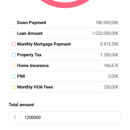
Down Payment
180.000,00€
Loan Amount
1.020.000,00€
Monthly Mortgage Payment
5.915,59€
Property Tax
1.200,00€
Home Insurance
166,67€
PMI
0,00€
Monthly HOA Fees
250,00€
Total amount
€