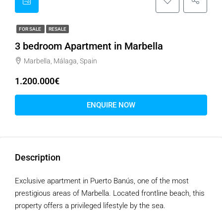
FOR SALE
RESALE
3 bedroom Apartment in Marbella
Marbella, Málaga, Spain
1.200.000€
ENQUIRE NOW
Description
Exclusive apartment in Puerto Banús, one of the most
prestigious areas of Marbella. Located frontline beach, this
property offers a privileged lifestyle by the sea.