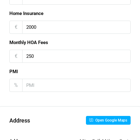
Home Insurance
€
Monthly HOA Fees
€
PMI
%
Address
Open Google Maps