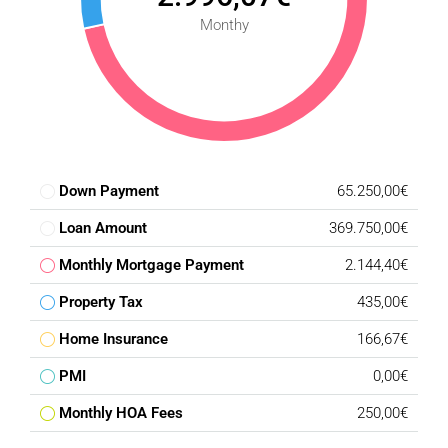
Monthy
Down Payment
65.250,00€
Loan Amount
369.750,00€
Monthly Mortgage Payment
2.144,40€
Property Tax
435,00€
Home Insurance
166,67€
PMI
0,00€
Monthly HOA Fees
250,00€