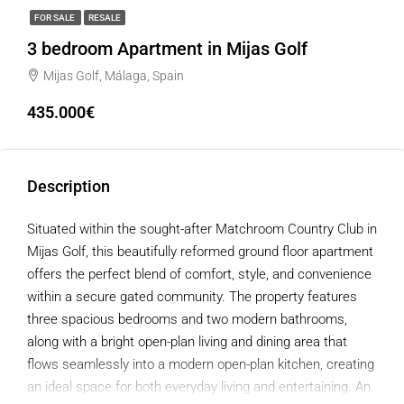
FOR SALE
RESALE
3 bedroom Apartment in Mijas Golf
Mijas Golf, Málaga, Spain
435.000€
Description
Situated within the sought-after Matchroom Country Club in
Mijas Golf, this beautifully reformed ground floor apartment
offers the perfect blend of comfort, style, and convenience
within a secure gated community. The property features
three spacious bedrooms and two modern bathrooms,
along with a bright open-plan living and dining area that
flows seamlessly into a modern open-plan kitchen, creating
an ideal space for both everyday living and entertaining. An