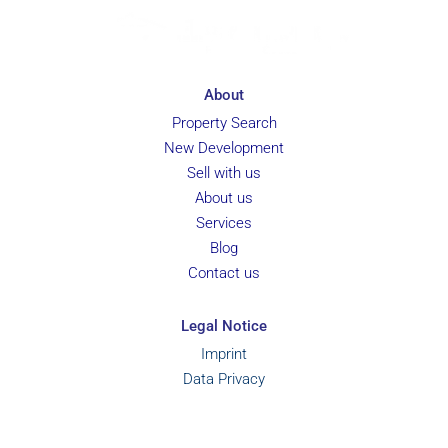
About
Property Search
New Development
Sell with us
About us
Services
Blog
Contact us
Legal Notice
Imprint
Data Privacy