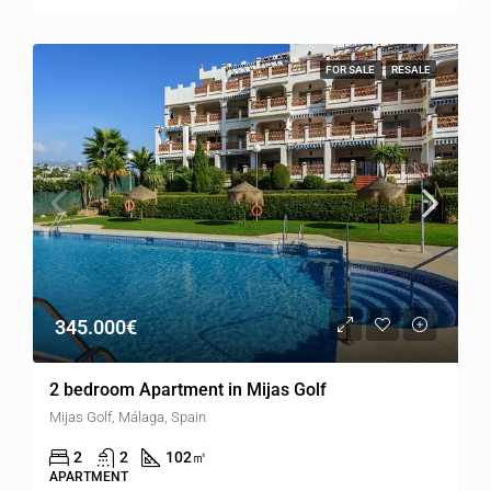
FOR SALE
RESALE
345.000€
2 bedroom Apartment in Mijas Golf
Mijas Golf, Málaga, Spain
2
2
102
㎡
APARTMENT