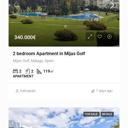
340.000€
2 bedroom Apartment in Mijas Golf
Mijas Golf, Málaga, Spain
2
2
119
㎡
APARTMENT
hellospain
7 days ago
FOR SALE
RESALE