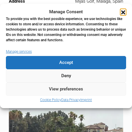
Address
Mijas Golf, Málaga, Spain
Manage Consent
City
Mijas Golf
To provide you with the best possible experience, we use technologies like
cookies to store and/or access device information. Consenting to these
technologies allows us to process data such as browsing behavior or unique
State/county
Málaga
IDs on this website. Not consenting or withdrawing consent may adversely
affect certain features and functions.
Country
Spain
Manage services
Accept
Deny
Similar Listings
View preferences
Cookie Policy
Data Privacy
Imprint
FOR SALE
RESALE