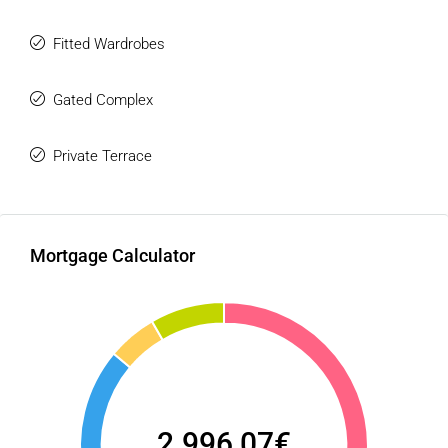
Fitted Wardrobes
Gated Complex
Private Terrace
Mortgage Calculator
2.996,07€