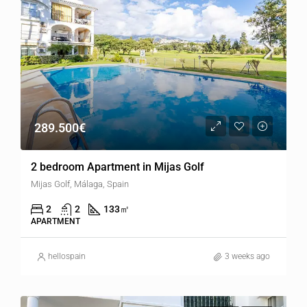
289.500€
2 bedroom Apartment in Mijas Golf
Mijas Golf, Málaga, Spain
2
2
133
㎡
APARTMENT
hellospain
3 weeks ago