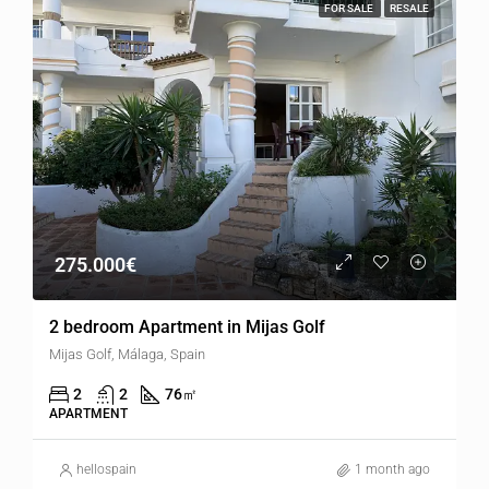
FOR SALE
RESALE
275.000€
2 bedroom Apartment in Mijas Golf
Mijas Golf, Málaga, Spain
2
2
76
㎡
APARTMENT
hellospain
1 month ago