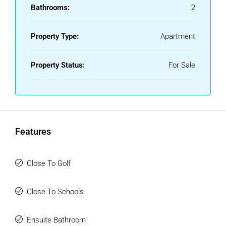
Bathrooms:
2
Property Type:
Apartment
Property Status:
For Sale
Features
Close To Golf
Close To Schools
Ensuite Bathroom