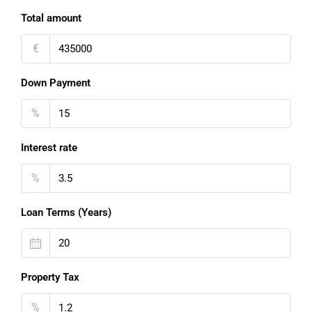
Total amount
€
Down Payment
%
Interest rate
%
Loan Terms (Years)
Property Tax
%