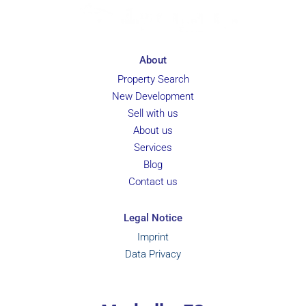
About
Property Search
New Development
Sell with us
About us
Services
Blog
Contact us
Legal Notice
Imprint
Data Privacy