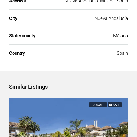
Address
Nueva Andalucía, Málaga, Spain
City
Nueva Andalucía
State/county
Málaga
Country
Spain
Similar Listings
FOR SALE
RESALE