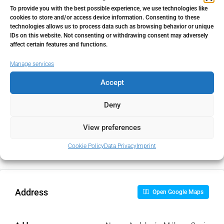
To provide you with the best possible experience, we use technologies like
cookies to store and/or access device information. Consenting to these
Home Insurance
technologies allows us to process data such as browsing behavior or unique
IDs on this website. Not consenting or withdrawing consent may adversely
€
affect certain features and functions.
Manage services
Monthly HOA Fees
Accept
€
Deny
PMI
View preferences
%
Cookie Policy
Data Privacy
Imprint
Address
Open Google Maps