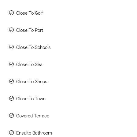
Close To Golf
Close To Port
Close To Schools
Close To Sea
Close To Shops
Close To Town
Covered Terrace
Ensuite Bathroom