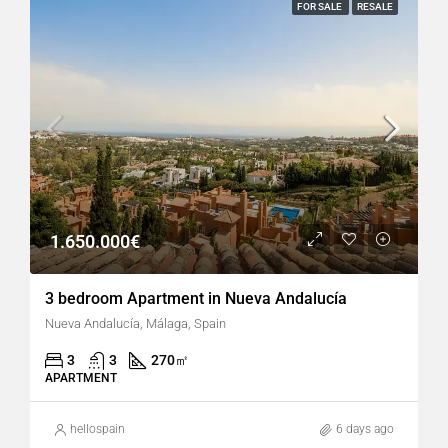
FOR SALE
RESALE
1.650.000€
3 bedroom Apartment in Nueva Andalucía
Nueva Andalucía, Málaga, Spain
3
3
270
㎡
APARTMENT
hellospain
6 days ago