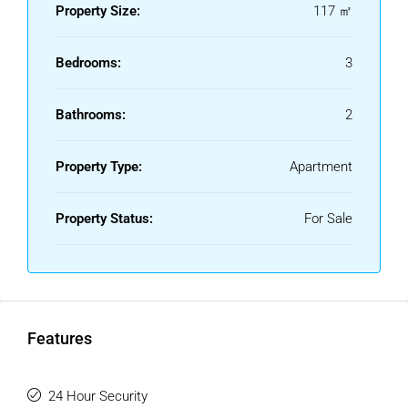
Property Size:
117 ㎡
Bedrooms:
3
Bathrooms:
2
Property Type:
Apartment
Property Status:
For Sale
Features
24 Hour Security