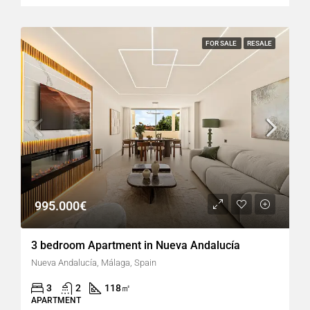
FOR SALE
RESALE
995.000€
3 bedroom Apartment in Nueva Andalucía
Nueva Andalucía, Málaga, Spain
3
2
118
㎡
APARTMENT