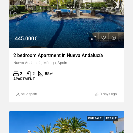
445.000€
2 bedroom Apartment in Nueva Andalucía
Nueva Andalucía, Málaga, Spain
2
2
88
㎡
APARTMENT
hellospain
3 days ago
FOR SALE
RESALE