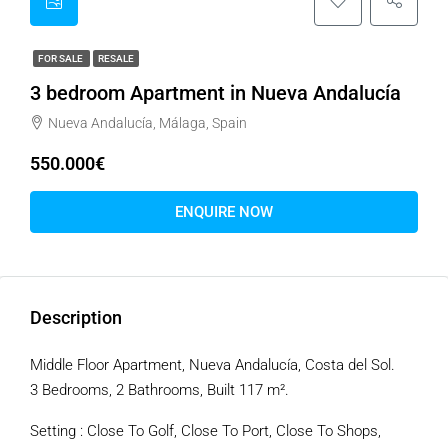
FOR SALE
RESALE
3 bedroom Apartment in Nueva Andalucía
Nueva Andalucía, Málaga, Spain
550.000€
ENQUIRE NOW
Description
Middle Floor Apartment, Nueva Andalucía, Costa del Sol.
3 Bedrooms, 2 Bathrooms, Built 117 m².
Setting : Close To Golf, Close To Port, Close To Shops,