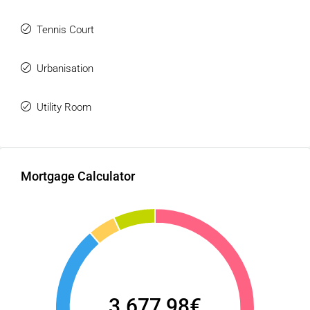
Tennis Court
Urbanisation
Utility Room
Mortgage Calculator
3.677,98€