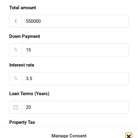
Total amount
€
Down Payment
%
Interest rate
%
Loan Terms (Years)
Property Tax
%
Manage Consent