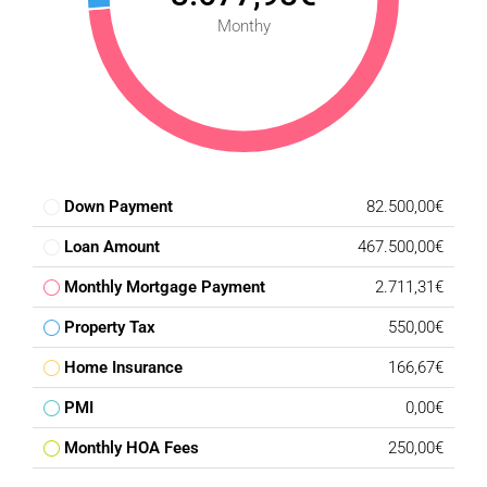
Monthy
Down Payment
82.500,00€
Loan Amount
467.500,00€
Monthly Mortgage Payment
2.711,31€
Property Tax
550,00€
Home Insurance
166,67€
PMI
0,00€
Monthly HOA Fees
250,00€