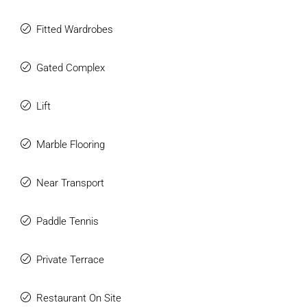
Fitted Wardrobes
Gated Complex
Lift
Marble Flooring
Near Transport
Paddle Tennis
Private Terrace
Restaurant On Site