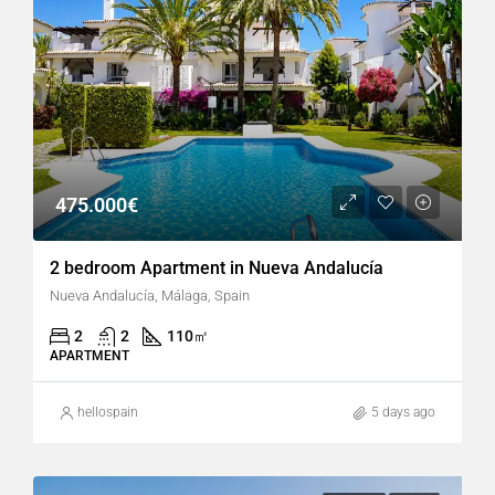
475.000€
2 bedroom Apartment in Nueva Andalucía
Nueva Andalucía, Málaga, Spain
2
2
110
㎡
APARTMENT
hellospain
5 days ago