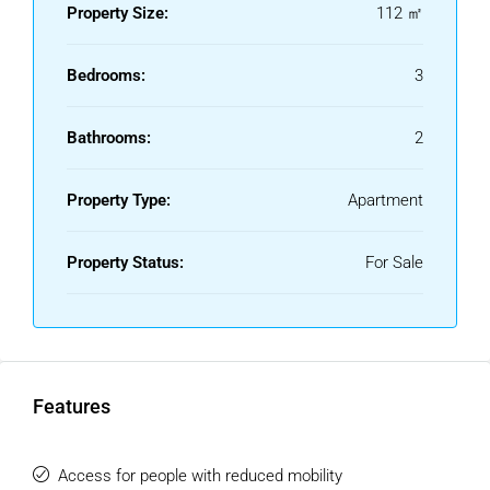
Property Size:
112 ㎡
Bedrooms:
3
Bathrooms:
2
Property Type:
Apartment
Property Status:
For Sale
Features
Access for people with reduced mobility