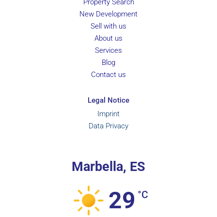
Property Search
New Development
Sell with us
About us
Services
Blog
Contact us
Legal Notice
Imprint
Data Privacy
Marbella, ES
29
°C