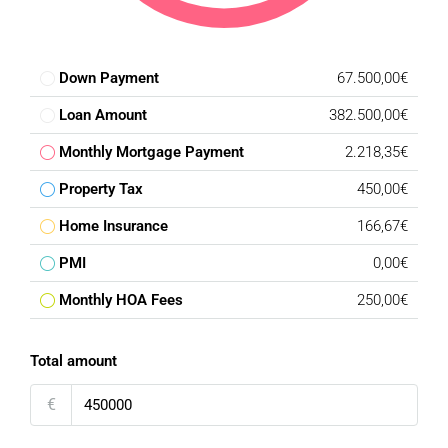
Down Payment
67.500,00€
Loan Amount
382.500,00€
Monthly Mortgage Payment
2.218,35€
Property Tax
450,00€
Home Insurance
166,67€
PMI
0,00€
Monthly HOA Fees
250,00€
Total amount
€