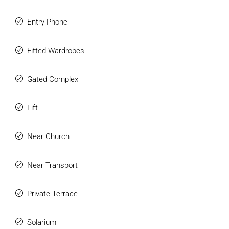
Entry Phone
Fitted Wardrobes
Gated Complex
Lift
Near Church
Near Transport
Private Terrace
Solarium