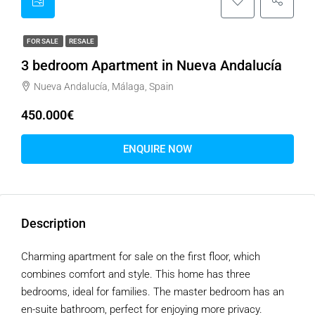
FOR SALE
RESALE
3 bedroom Apartment in Nueva Andalucía
Nueva Andalucía, Málaga, Spain
450.000€
ENQUIRE NOW
Description
Charming apartment for sale on the first floor, which
combines comfort and style. This home has three
bedrooms, ideal for families. The master bedroom has an
en-suite bathroom, perfect for enjoying more privacy.