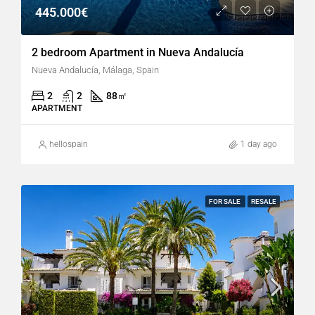
445.000€
2 bedroom Apartment in Nueva Andalucía
Nueva Andalucía, Málaga, Spain
2
2
88
㎡
APARTMENT
hellospain
1 day ago
FOR SALE
RESALE