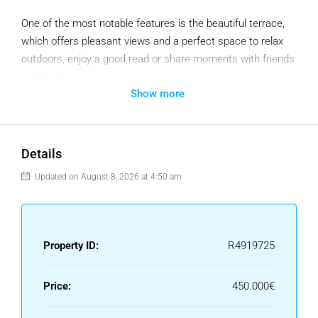
One of the most notable features is the beautiful terrace,
which offers pleasant views and a perfect space to relax
outdoors, enjoy a good read or share moments with friends
and family.
Show more
The living room is spacious and bright, creating a cozy
atmosphere. The kitchen, well equipped and with a laundry
room. The location is excellent, close to all the necessary
Details
services: supermarkets, cafes, schools and public
transport, which makes daily life very comfortable.
Updated on August 8, 2026 at 4:50 am
A garage space included in the price.
This apartment is an ideal opportunity for those looking for
Property ID:
R4919725
a well-distributed and charming home.
Price:
450.000€