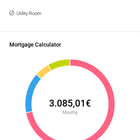
Utility Room
Mortgage Calculator
3.085,01€
Monthy