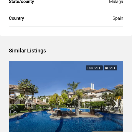
State/county
Málaga
Country
Spain
Similar Listings
FOR SALE
RESALE