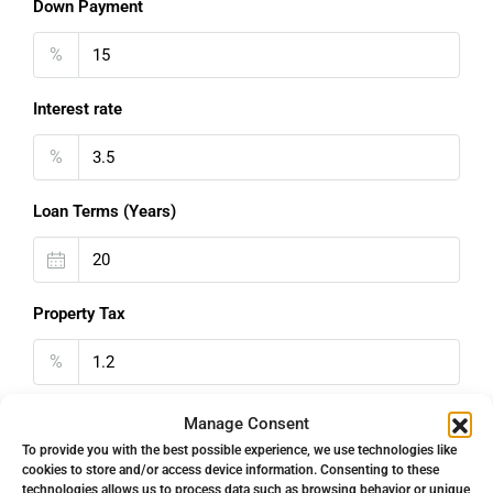
Down Payment
%
Interest rate
%
Loan Terms (Years)
Property Tax
%
Home Insurance
Manage Consent
To provide you with the best possible experience, we use technologies like
€
cookies to store and/or access device information. Consenting to these
technologies allows us to process data such as browsing behavior or unique