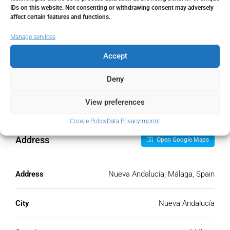
IDs on this website. Not consenting or withdrawing consent may adversely
Monthly HOA Fees
affect certain features and functions.
€
Manage services
Accept
PMI
Deny
%
View preferences
Cookie Policy
Data Privacy
Imprint
Address
Open Google Maps
Address
Nueva Andalucía, Málaga, Spain
City
Nueva Andalucía