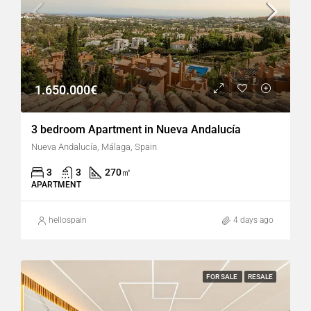
1.650.000€
3 bedroom Apartment in Nueva Andalucía
Nueva Andalucía, Málaga, Spain
3
3
270
㎡
APARTMENT
hellospain
4 days ago
FOR SALE
RESALE