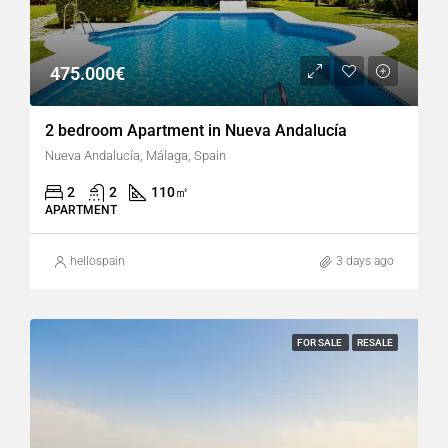
475.000€
2 bedroom Apartment in Nueva Andalucía
Nueva Andalucía, Málaga, Spain
2
2
110
㎡
APARTMENT
hellospain
3 days ago
FOR SALE
RESALE