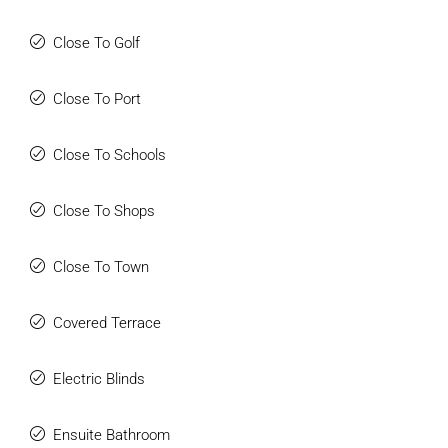
Close To Golf
Close To Port
Close To Schools
Close To Shops
Close To Town
Covered Terrace
Electric Blinds
Ensuite Bathroom