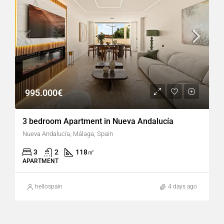
995.000€
3 bedroom Apartment in Nueva Andalucía
Nueva Andalucía, Málaga, Spain
3
2
118
㎡
APARTMENT
hellospain
4 days ago