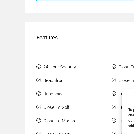
Features
24 Hour Security
Close T
Beachfront
Close T
Beachside
Ensuite
Close To Golf
Entry P
To 
and
Close To Marina
Fitted 
dat
wit