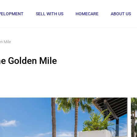
VELOPMENT
SELL WITH US
HOMECARE
ABOUT US
n Mile
e Golden Mile