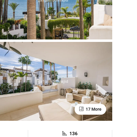
17 More
136