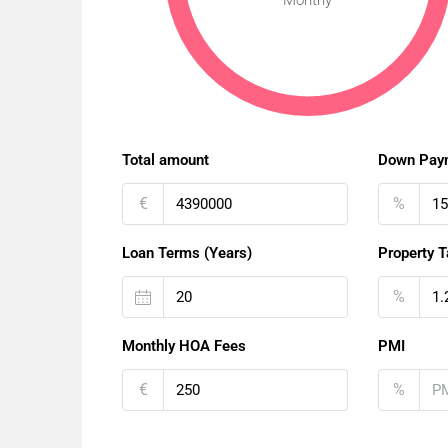
Monthy
Total amount
Down Pay
€
%
Loan Terms (Years)
Property T
%
Monthly HOA Fees
PMI
€
%