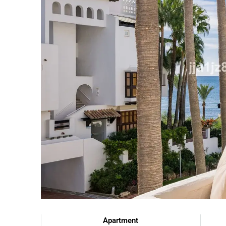
Apartment