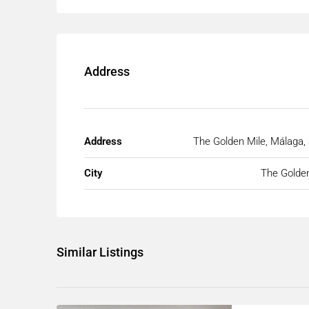
Address
Address
The Golden Mile, Málaga,
City
The Golden
Similar Listings