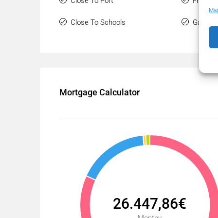
Close To Port
Front L
Man
Close To Schools
Gated 
Mortgage Calculator
26.447,86€