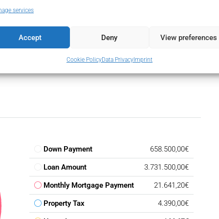
ine Beach Complex
age services
Complex
Accept
Deny
View preferences
Cookie Policy
Data Privacy
Imprint
Down Payment
658.500,00€
Loan Amount
3.731.500,00€
Monthly Mortgage Payment
21.641,20€
Property Tax
4.390,00€