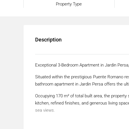
Property Type
Description
Exceptional 3-Bedroom Apartment in Jardin Pers
Situated within the prestigious Puente Romano res
bathroom apartment in Jardin Persa offers the ult
Occupying 170 m² of total built area, the propert
kitchen, refined finishes, and generous living spa
sea views.
Located within a frontline beach urbanisation, thi