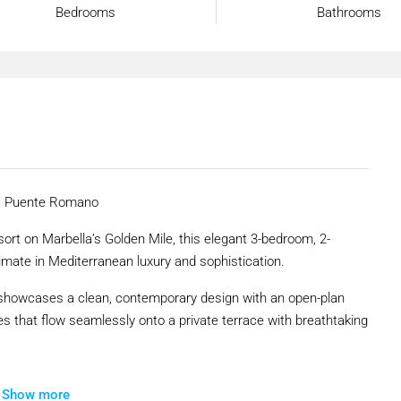
Bedrooms
Bathrooms
a, Puente Romano
ort on Marbella’s Golden Mile, this elegant 3-bedroom, 2-
imate in Mediterranean luxury and sophistication.
y showcases a clean, contemporary design with an open-plan
ces that flow seamlessly onto a private terrace with breathtaking
s residence benefits from the serenity of lush landscaped
Show more