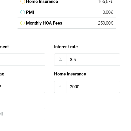
Home Insurance
166,67€
PMI
0,00€
Monthly HOA Fees
250,00€
ment
Interest rate
%
ax
Home Insurance
€