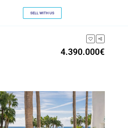
SELL WITH US
4.390.000€