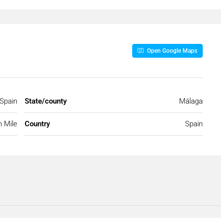
Open Google Maps
 Spain
State/county
Málaga
 Mile
Country
Spain