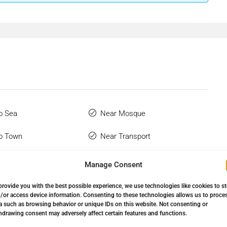
o Sea
Near Mosque
o Town
Near Transport
 Bathroom
Restaurant On Site
Manage Consent
hone
Town
provide you with the best possible experience, we use technologies like cookies to s
/or access device information. Consenting to these technologies allows us to proce
Wardrobes
Urbanisation
a such as browsing behavior or unique IDs on this website. Not consenting or
hdrawing consent may adversely affect certain features and functions.