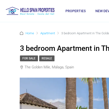
PROPERTIES
NEW DE
Home
Apartment
3 bedroom Apartment in The Golde
3 bedroom Apartment in Th
FOR SALE
RESALE
The Golden Mile, Málaga, Spain