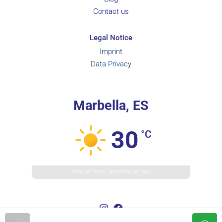
Contact us
Legal Notice
Imprint
Data Privacy
Marbella, ES
30
°C
Weather from OpenWeatherMap