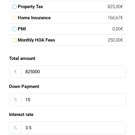
Property Tax
825,00€
Home Insurance
166,67€
PMI
0,00€
Monthly HOA Fees
250,00€
Total amount
€
Down Payment
%
Interest rate
%