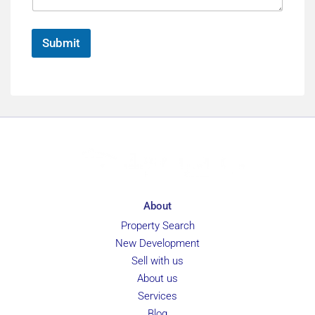
r
e
e
*
n
Submit
c
e
About
Property Search
New Development
Sell with us
About us
Services
Blog