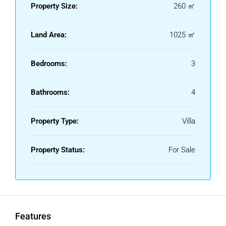
Property Size:
260 ㎡
Land Area:
1025 ㎡
Bedrooms:
3
Bathrooms:
4
Property Type:
Villa
Property Status:
For Sale
Features