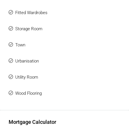
Fitted Wardrobes
Storage Room
Town
Urbanisation
Utility Room
Wood Flooring
Mortgage Calculator