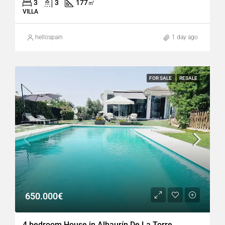
3
3
177
㎡
VILLA
hellospain
1 day ago
FOR SALE
RESALE
650.000€
4 bedroom House in Alhaurín De La Torre