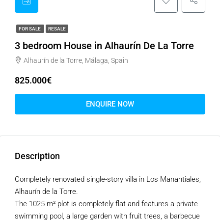
FOR SALE
RESALE
3 bedroom House in Alhaurín De La Torre
Alhaurín de la Torre, Málaga, Spain
825.000€
ENQUIRE NOW
Description
Completely renovated single-story villa in Los Manantiales,
Alhaurín de la Torre.
The 1025 m² plot is completely flat and features a private
swimming pool, a large garden with fruit trees, a barbecue