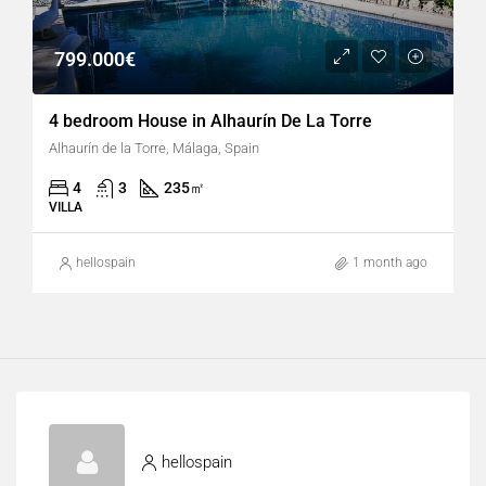
799.000€
4 bedroom House in Alhaurín De La Torre
Alhaurín de la Torre, Málaga, Spain
4
3
235
㎡
VILLA
hellospain
1 month ago
hellospain