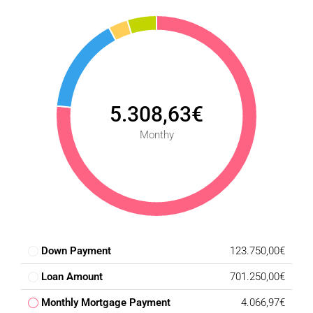
5.308,63€
Monthy
Down Payment
123.750,00€
Loan Amount
701.250,00€
Monthly Mortgage Payment
4.066,97€