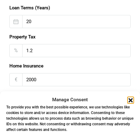
Loan Terms (Years)
Property Tax
%
Home Insurance
€
Monthly HOA Fees
Manage Consent
To provide you with the best possible experience, we use technologies like
€
cookies to store and/or access device information. Consenting to these
technologies allows us to process data such as browsing behavior or unique
PMI
IDs on this website. Not consenting or withdrawing consent may adversely
affect certain features and functions.
%