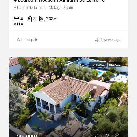
Alhaurín de la Torre, Málaga, Spain
4
3
233
㎡
VILLA
hellospain
2 weeks ago
FOR SALE
RESALE
749.000€