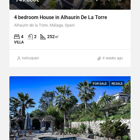
4 bedroom House in Alhaurín De La Torre
Alhaurín de la Torre, Málaga, Spain
4
2
252
㎡
VILLA
hellospain
4 weeks ago
FOR SALE
RESALE