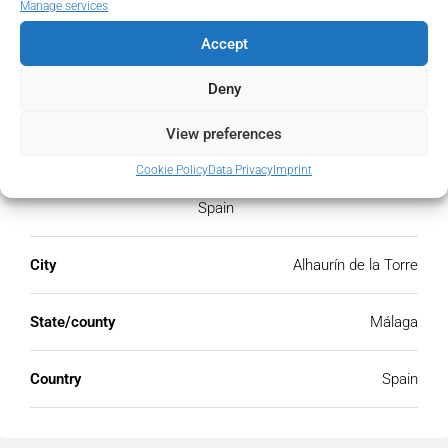
Manage services
Accept
Deny
Address
Open Google Maps
View preferences
Address
Cookie Policy
Alhaurín de la Torre, Málaga,
Data Privacy
Imprint
Spain
City
Alhaurín de la Torre
State/county
Málaga
Country
Spain