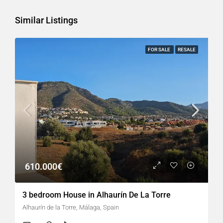
Similar Listings
FOR SALE
RESALE
610.000€
3 bedroom House in Alhaurín De La Torre
Alhaurín de la Torre, Málaga, Spain