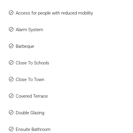
Access for people with reduced mobility
Alarm System
Barbeque
Close To Schools
Close To Town
Covered Terrace
Double Glazing
Ensuite Bathroom