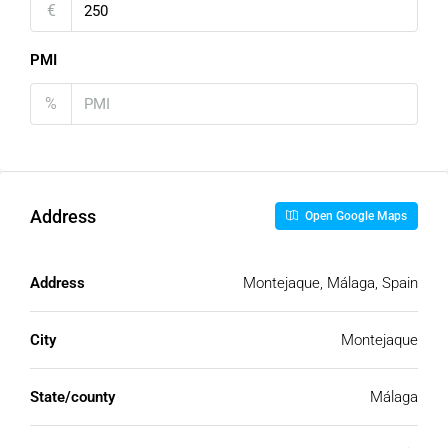
€
PMI
%
Address
Open Google Maps
Address
Montejaque, Málaga, Spain
City
Montejaque
State/county
Málaga