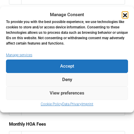
Interest rate
Manage Consent
To provide you with the best possible experience, we use technologies like
%
cookies to store and/or access device information. Consenting to these
technologies allows us to process data such as browsing behavior or unique
IDs on this website. Not consenting or withdrawing consent may adversely
Loan Terms (Years)
affect certain features and functions.
Manage services
Accept
Property Tax
Deny
%
View preferences
Home Insurance
Cookie Policy
Data Privacy
Imprint
€
Monthly HOA Fees