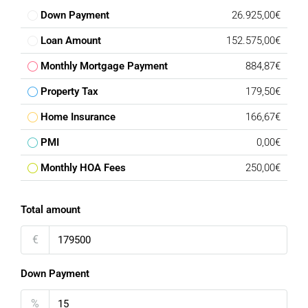
Down Payment
26.925,00€
Loan Amount
152.575,00€
Monthly Mortgage Payment
884,87€
Property Tax
179,50€
Home Insurance
166,67€
PMI
0,00€
Monthly HOA Fees
250,00€
Total amount
€
Down Payment
%