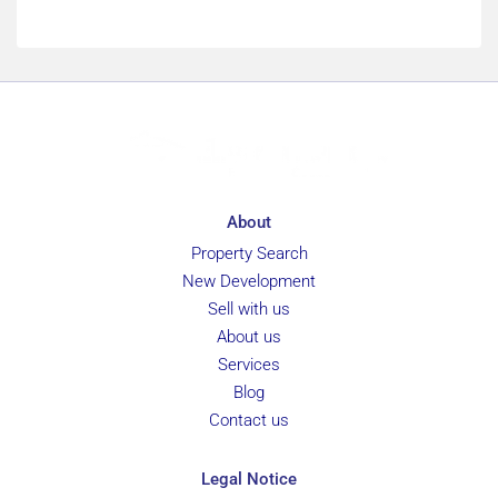
About
Property Search
New Development
Sell with us
About us
Services
Blog
Contact us
Legal Notice