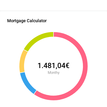
Mortgage Calculator
1.481,04€
Monthy