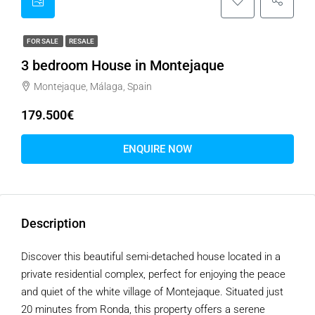
FOR SALE
RESALE
3 bedroom House in Montejaque
Montejaque, Málaga, Spain
179.500€
ENQUIRE NOW
Description
Discover this beautiful semi-detached house located in a
private residential complex, perfect for enjoying the peace
and quiet of the white village of Montejaque. Situated just
20 minutes from Ronda, this property offers a serene