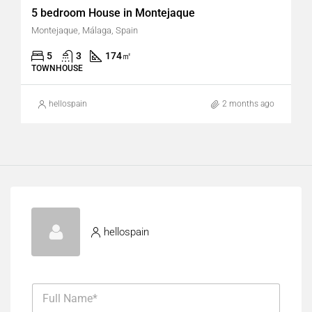
5 bedroom House in Montejaque
Montejaque, Málaga, Spain
5
3
174
㎡
TOWNHOUSE
hellospain
2 months ago
hellospain
F
u