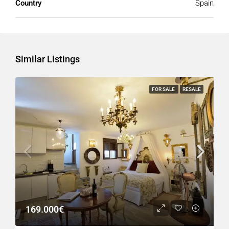
Country
Spain
Similar Listings
FOR SALE
RESALE
169.000€