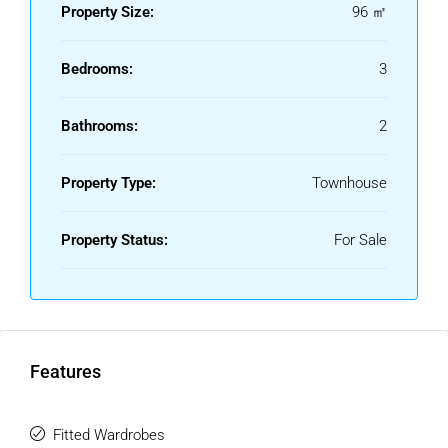
area, this house is an ideal choice whether you are looking
Property Size:
96 ㎡
for a permanent home, a holiday retreat, or an investment
property.
Bedrooms:
3
Community Fees: €50/month.
Bathrooms:
2
0% Buyer's Commission: The buyer does not pay any real
estate agency fees.
Property Type:
Townhouse
Please note: Purchase costs are not included (Notary,
Property Registry, and Property Transfer Tax).
Property Status:
For Sale
For more information, please do not ‌hesitate ‌to ‌contact ‌us.
‌You can browse ‌other ‌properties ‌on our website, ‌or if you
prefer, give ‌us a ‌call ‌so we ‌can ‌offer ‌you ‌a ‌more
‌personalized ‌service.
Features
Fitted Wardrobes