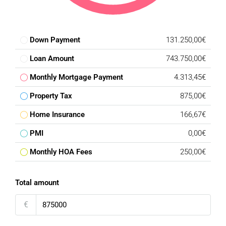
Down Payment
131.250,00€
Loan Amount
743.750,00€
Monthly Mortgage Payment
4.313,45€
Property Tax
875,00€
Home Insurance
166,67€
PMI
0,00€
Monthly HOA Fees
250,00€
Total amount
€