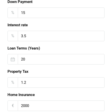
Down Payment
%
Interest rate
%
Loan Terms (Years)
Property Tax
%
Home Insurance
€