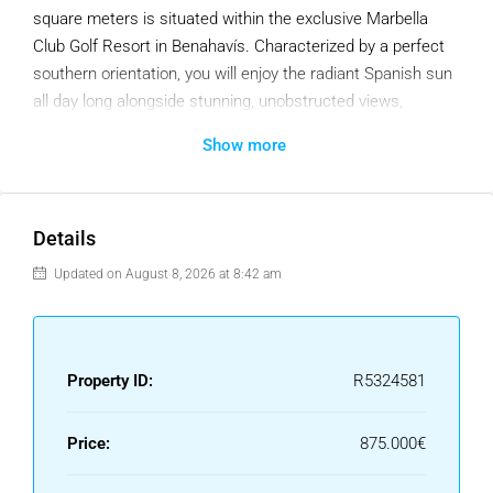
square meters is situated within the exclusive Marbella
Club Golf Resort in Benahavís. Characterized by a perfect
southern orientation, you will enjoy the radiant Spanish sun
all day long alongside stunning, unobstructed views,
positioned directly above the driving range of this lush golf
Show more
course.
Ready to Build: Permits Included
What makes this plot truly unique is that the heavy lifting
Details
has already been done for you. This land is being sold
Updated on August 8, 2026 at 8:42 am
inclusive of an approved villa project.
Architectural Design: An experienced architect has already
crafted a stunning, modern design.
Property ID:
R5324581
Building Permit: The license has been granted.
Price:
875.000€
Fees Paid: All associated administrative costs have been
fully settled.