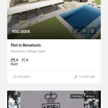
950.000€
Plot in Benahavís
Benahavís, Málaga, Spain
0
0
PLOT
hellospain
1 month ago
FOR SALE
RESALE