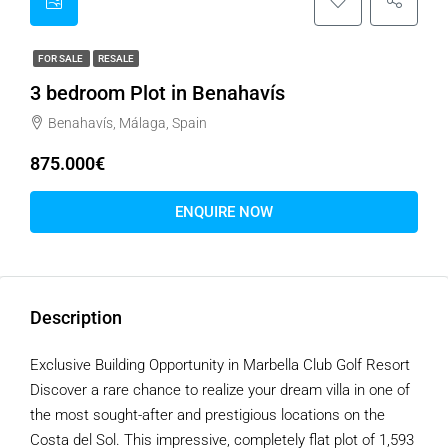
FOR SALE
RESALE
3 bedroom Plot in Benahavís
Benahavís, Málaga, Spain
875.000€
ENQUIRE NOW
Description
Exclusive Building Opportunity in Marbella Club Golf Resort
Discover a rare chance to realize your dream villa in one of
the most sought-after and prestigious locations on the
Costa del Sol. This impressive, completely flat plot of 1,593