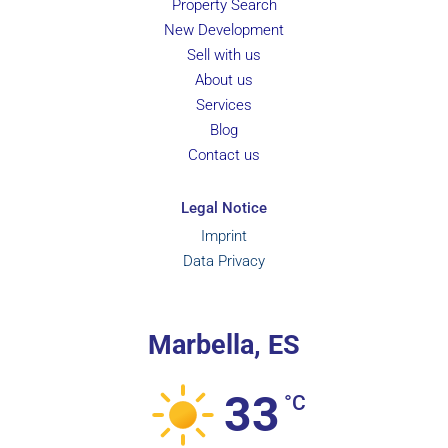
Property Search
New Development
Sell with us
About us
Services
Blog
Contact us
Legal Notice
Imprint
Data Privacy
Marbella, ES
33
°C