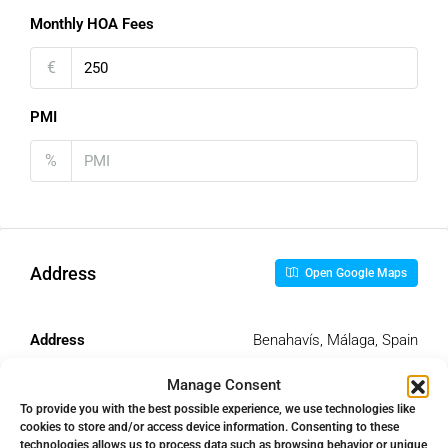
Monthly HOA Fees
€
PMI
%
Address
Open Google Maps
Address
Benahavís, Málaga, Spain
Manage Consent
City
Benahavís
To provide you with the best possible experience, we use technologies like
cookies to store and/or access device information. Consenting to these
technologies allows us to process data such as browsing behavior or unique