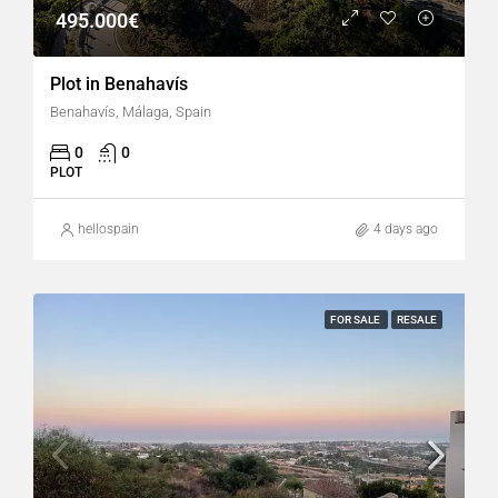
495.000€
Plot in Benahavís
Benahavís, Málaga, Spain
0
0
PLOT
hellospain
4 days ago
FOR SALE
RESALE