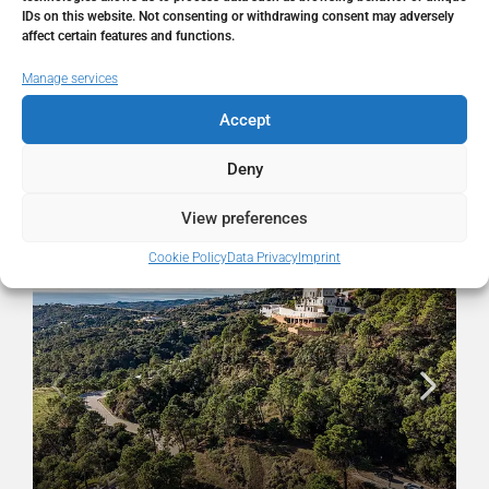
State/county
Málaga
IDs on this website. Not consenting or withdrawing consent may adversely
affect certain features and functions.
Country
Spain
Manage services
Accept
Deny
Similar Listings
View preferences
FOR SALE
RESALE
Cookie Policy
Data Privacy
Imprint