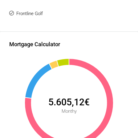
Seize this unique opportunity and build the luxury villa that
Frontline Golf
perfectly aligns with your lifestyle under the Andalusian
sun.
Mortgage Calculator
5.605,12€
Monthy