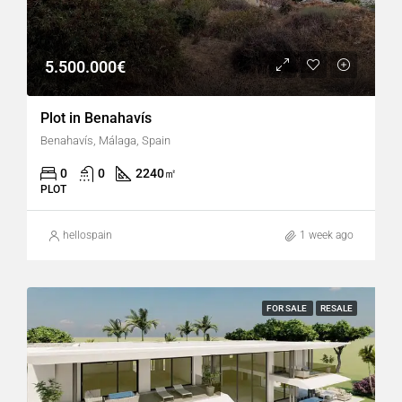
5.500.000€
Plot in Benahavís
Benahavís, Málaga, Spain
0
0
2240
㎡
PLOT
hellospain
1 week ago
FOR SALE
RESALE