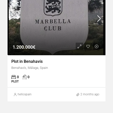
1.200.000€
Plot in Benahavís
Benahavís, Málaga, Spain
0
0
PLOT
hellospain
2 months ago